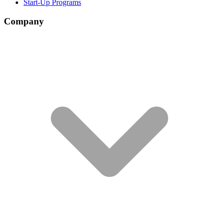
Start-Up Programs
Company