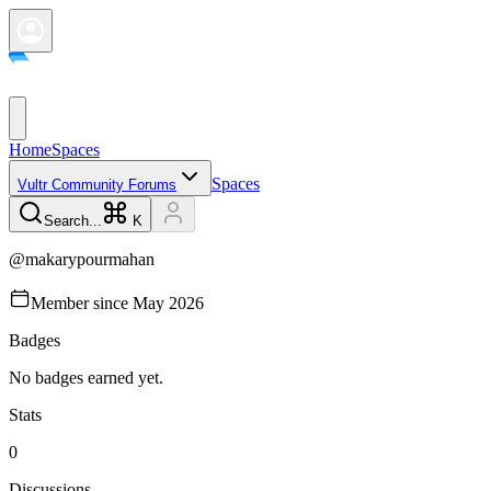
Home
Spaces
Spaces
Vultr Community Forums
Search...
K
@
makarypourmahan
Member since
May 2026
Badges
No badges earned yet.
Stats
0
Discussions