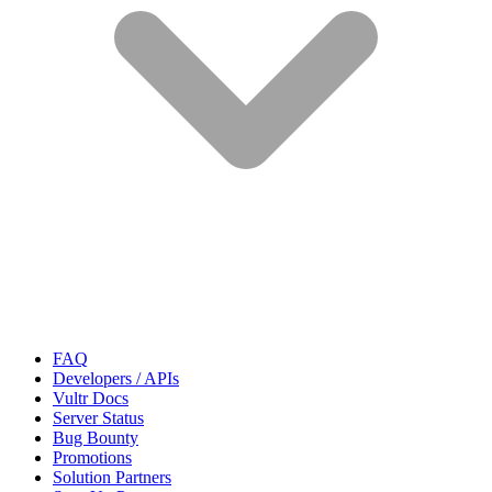
FAQ
Developers / APIs
Vultr Docs
Server Status
Bug Bounty
Promotions
Solution Partners