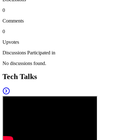
0
Comments
0
Upvotes
Discussions Participated in
No discussions found.
Tech Talks