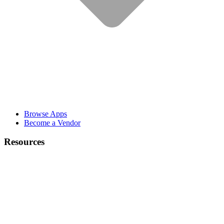
Browse Apps
Become a Vendor
Resources