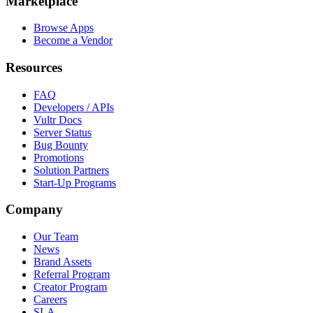
Marketplace
Browse Apps
Become a Vendor
Resources
FAQ
Developers / APIs
Vultr Docs
Server Status
Bug Bounty
Promotions
Solution Partners
Start-Up Programs
Company
Our Team
News
Brand Assets
Referral Program
Creator Program
Careers
SLA