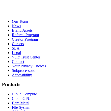
Our Team
News
Brand Assets
Referral Program
Creator Program
Careers
SLA
Legal
Vultr Trust Center
Contact
Your Privacy Choices
Subprocessors
Accessibility
Products
Cloud Compute
Cloud GPU
Bare Metal
File System