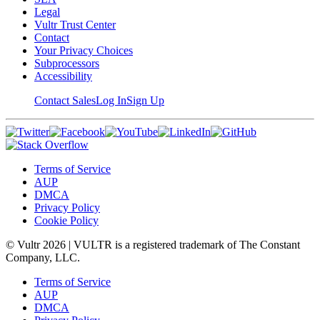
Legal
Vultr Trust Center
Contact
Your Privacy Choices
Subprocessors
Accessibility
Contact Sales
Log In
Sign Up
Terms of Service
AUP
DMCA
Privacy Policy
Cookie Policy
© Vultr
2026
| VULTR is a registered trademark of The Constant
Company, LLC.
Terms of Service
AUP
DMCA