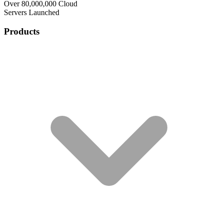
Over 80,000,000 Cloud
Servers Launched
Products