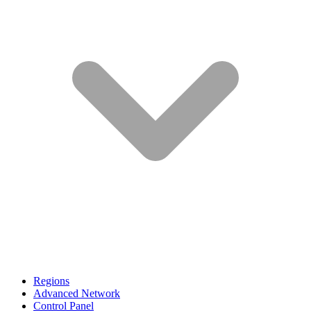
Regions
Advanced Network
Control Panel