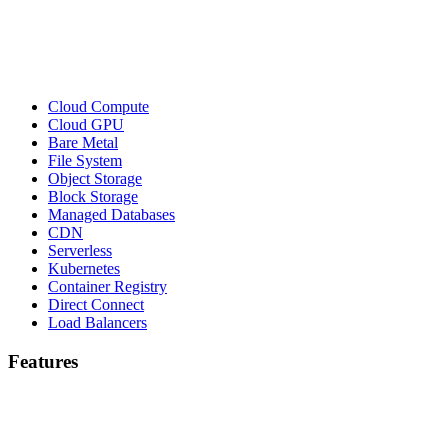
Cloud Compute
Cloud GPU
Bare Metal
File System
Object Storage
Block Storage
Managed Databases
CDN
Serverless
Kubernetes
Container Registry
Direct Connect
Load Balancers
Features