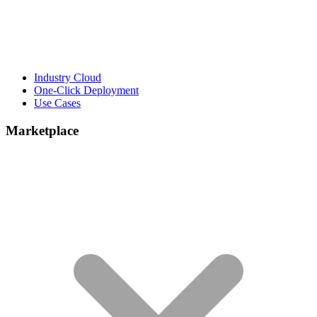
Industry Cloud
One-Click Deployment
Use Cases
Marketplace