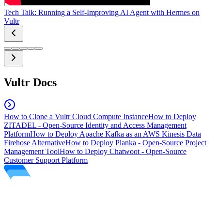
Tech Talk: Running a Self-Improving AI Agent with Hermes on
Vultr
Vultr Docs
How to Clone a Vultr Cloud Compute Instance
How to Deploy
ZITADEL - Open-Source Identity and Access Management
Platform
How to Deploy Apache Kafka as an AWS Kinesis Data
Firehose Alternative
How to Deploy Planka - Open-Source Project
Management Tool
How to Deploy Chatwoot - Open-Source
Customer Support Platform