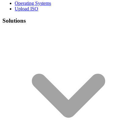
Operating Systems
Upload ISO
Solutions