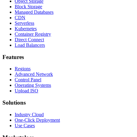
Object Storage
Block Storage
Managed Databases
CDN
Serverless
Kubernetes
Container Registry
Direct Connect
Load Balancers
Features
Regions
Advanced Network
Control Panel
Operating Systems
Upload ISO
Solutions
Industry Cloud
One-Click Deployment
Use Cases