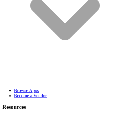
Browse Apps
Become a Vendor
Resources