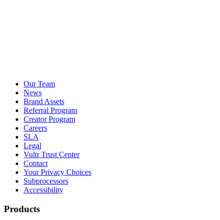
Our Team
News
Brand Assets
Referral Program
Creator Program
Careers
SLA
Legal
Vultr Trust Center
Contact
Your Privacy Choices
Subprocessors
Accessibility
Products