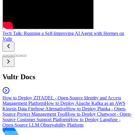
Tech Talk: Running a Self-Improving AI Agent with Hermes on
Vultr
Vultr Docs
How to Deploy ZITADEL - Open-Source Identity and Access
Management Platform
How to Deploy Apache Kafka as an AWS
Kinesis Data Firehose Alternative
How to Deploy Planka - Open-
Source Project Management Tool
How to Deploy Chatwoot - Open-
Source Customer Support Platform
How to Deploy Langfuse -
Open-Source LLM Observability Platform