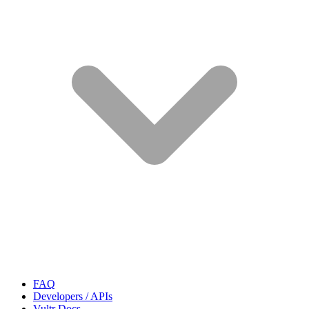
FAQ
Developers / APIs
Vultr Docs