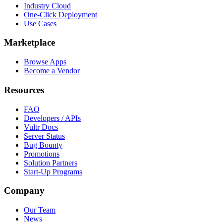
Industry Cloud
One-Click Deployment
Use Cases
Marketplace
Browse Apps
Become a Vendor
Resources
FAQ
Developers / APIs
Vultr Docs
Server Status
Bug Bounty
Promotions
Solution Partners
Start-Up Programs
Company
Our Team
News