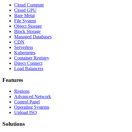
Cloud Compute
Cloud GPU
Bare Metal
File System
Object Storage
Block Storage
Managed Databases
CDN
Serverless
Kubernetes
Container Registry
Direct Connect
Load Balancers
Features
Regions
Advanced Network
Control Panel
Operating Systems
Upload ISO
Solutions