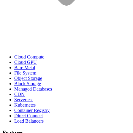
Cloud Compute
Cloud GPU
Bare Metal
File System
Object Storage
Block Storage
Managed Databases
CDN
Serverless
Kubernetes
Container Registry
Direct Connect
Load Balancers
Features