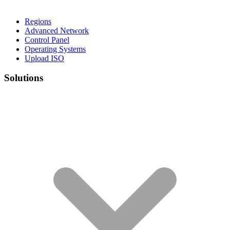
Regions
Advanced Network
Control Panel
Operating Systems
Upload ISO
Solutions