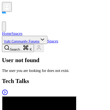
Home
Spaces
Spaces
Vultr Community Forums
Search...
K
User not found
The user you are looking for does not exist.
Tech Talks