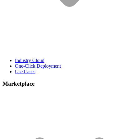
Industry Cloud
One-Click Deployment
Use Cases
Marketplace