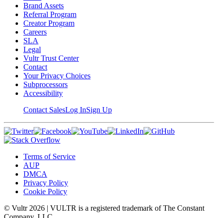
Brand Assets
Referral Program
Creator Program
Careers
SLA
Legal
Vultr Trust Center
Contact
Your Privacy Choices
Subprocessors
Accessibility
Contact Sales
Log In
Sign Up
Terms of Service
AUP
DMCA
Privacy Policy
Cookie Policy
© Vultr
2026
| VULTR is a registered trademark of The Constant
Company, LLC.