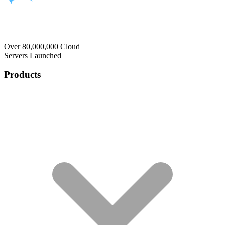
Over 80,000,000 Cloud
Servers Launched
Products