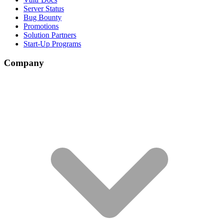
Server Status
Bug Bounty
Promotions
Solution Partners
Start-Up Programs
Company