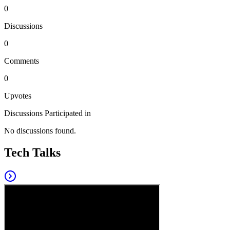
0
Discussions
0
Comments
0
Upvotes
Discussions Participated in
No discussions found.
Tech Talks