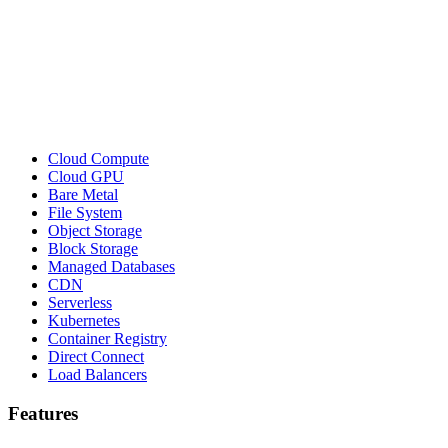
Cloud Compute
Cloud GPU
Bare Metal
File System
Object Storage
Block Storage
Managed Databases
CDN
Serverless
Kubernetes
Container Registry
Direct Connect
Load Balancers
Features