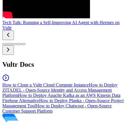
Tech Talk: Running a Self-Improving AI Agent with Hermes on
Vultr
Vultr Docs
How to Clone a Vultr Cloud Compute Instance
How to Deploy
ZITADEL - Open-Source Identity and Access Management
Platform
How to Deploy Apache Kafka as an AWS Kinesis Data
Firehose Alternative
How to Deploy Planka - Open-Source Project
Management Tool
How to Deploy Chatwoot - Open-Source
Customer Support Platform