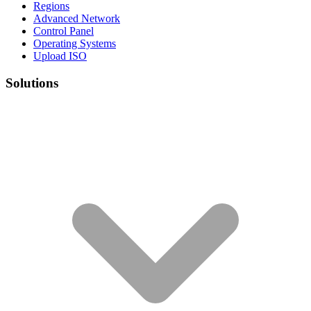
Regions
Advanced Network
Control Panel
Operating Systems
Upload ISO
Solutions