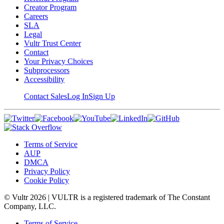
Creator Program
Careers
SLA
Legal
Vultr Trust Center
Contact
Your Privacy Choices
Subprocessors
Accessibility
Contact Sales
Log In
Sign Up
Terms of Service
AUP
DMCA
Privacy Policy
Cookie Policy
© Vultr
2026
| VULTR is a registered trademark of The Constant
Company, LLC.
Terms of Service