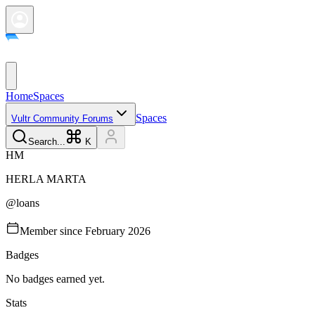
Home
Spaces
Spaces
Vultr Community Forums
Search...
K
H
M
HERLA
MARTA
@
loans
Member since
February 2026
Badges
No badges earned yet.
Stats