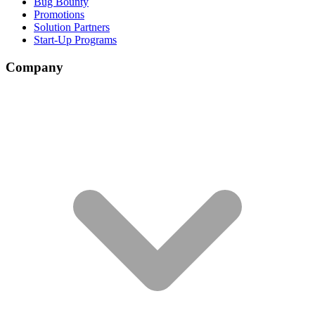
Bug Bounty
Promotions
Solution Partners
Start-Up Programs
Company