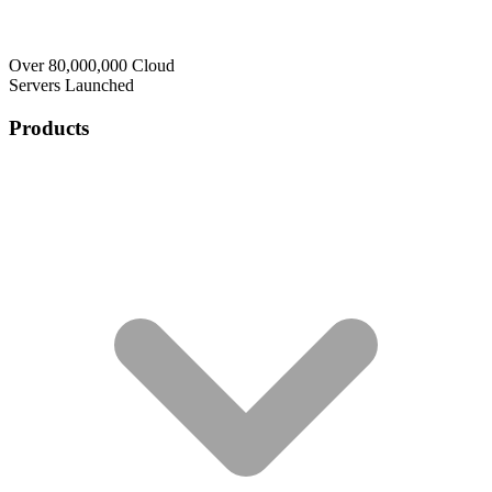
Over 80,000,000 Cloud
Servers Launched
Products