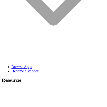
Browse Apps
Become a Vendor
Resources