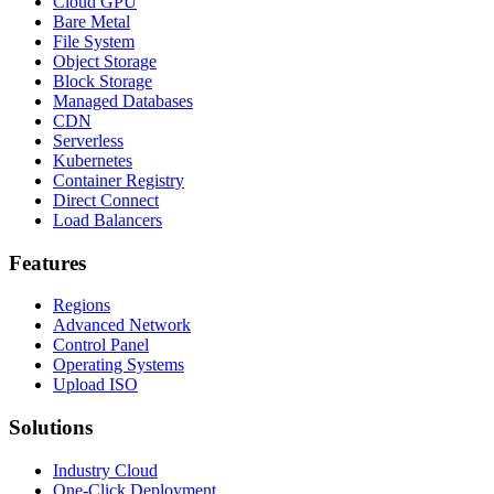
Cloud GPU
Bare Metal
File System
Object Storage
Block Storage
Managed Databases
CDN
Serverless
Kubernetes
Container Registry
Direct Connect
Load Balancers
Features
Regions
Advanced Network
Control Panel
Operating Systems
Upload ISO
Solutions
Industry Cloud
One-Click Deployment