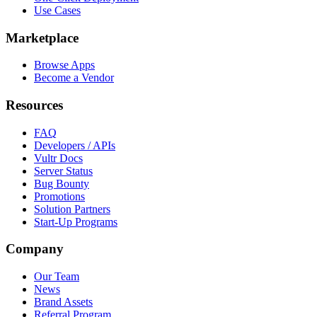
Use Cases
Marketplace
Browse Apps
Become a Vendor
Resources
FAQ
Developers / APIs
Vultr Docs
Server Status
Bug Bounty
Promotions
Solution Partners
Start-Up Programs
Company
Our Team
News
Brand Assets
Referral Program