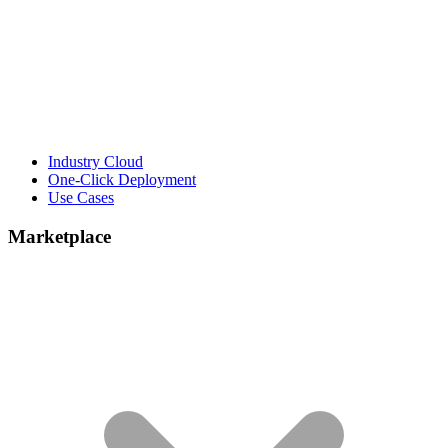
Industry Cloud
One-Click Deployment
Use Cases
Marketplace