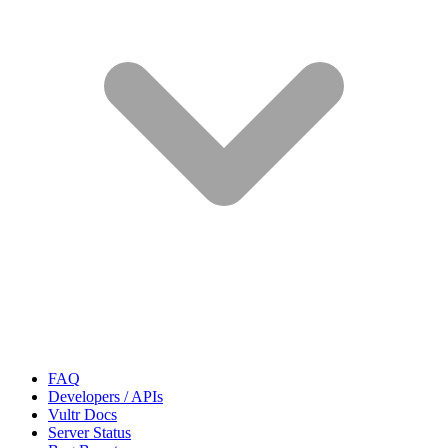
FAQ
Developers / APIs
Vultr Docs
Server Status