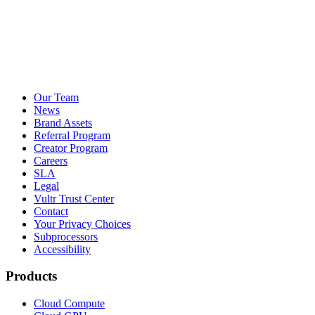
Our Team
News
Brand Assets
Referral Program
Creator Program
Careers
SLA
Legal
Vultr Trust Center
Contact
Your Privacy Choices
Subprocessors
Accessibility
Products
Cloud Compute