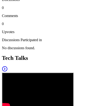
0
Comments
0
Upvotes
Discussions Participated in
No discussions found.
Tech Talks