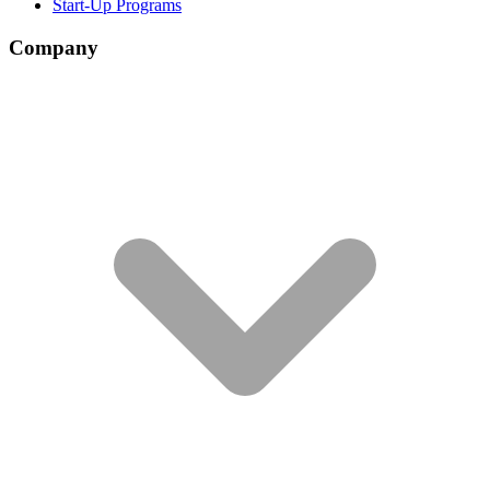
Start-Up Programs
Company