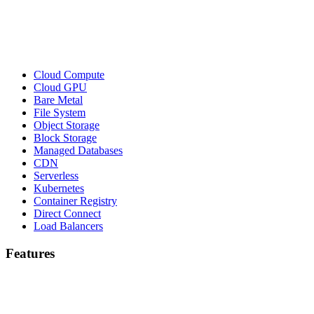
Cloud Compute
Cloud GPU
Bare Metal
File System
Object Storage
Block Storage
Managed Databases
CDN
Serverless
Kubernetes
Container Registry
Direct Connect
Load Balancers
Features