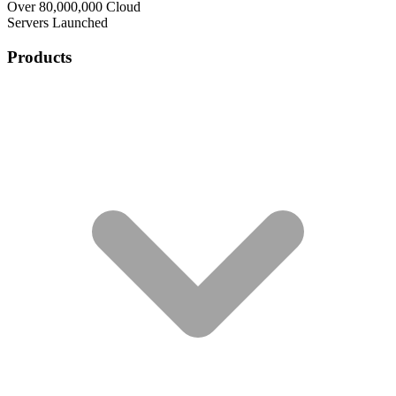
Over 80,000,000 Cloud
Servers Launched
Products