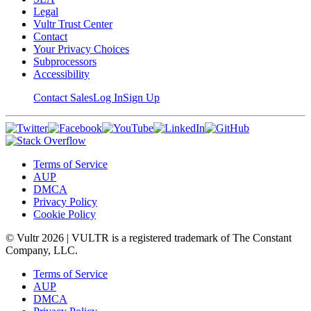
Legal
Vultr Trust Center
Contact
Your Privacy Choices
Subprocessors
Accessibility
Contact Sales
Log In
Sign Up
Terms of Service
AUP
DMCA
Privacy Policy
Cookie Policy
© Vultr
2026
| VULTR is a registered trademark of The Constant
Company, LLC.
Terms of Service
AUP
DMCA