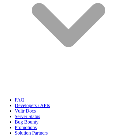
FAQ
Developers / APIs
Vultr Docs
Server Status
Bug Bounty
Promotions
Solution Partners