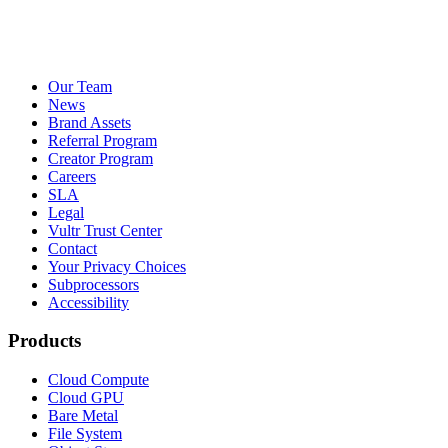
Our Team
News
Brand Assets
Referral Program
Creator Program
Careers
SLA
Legal
Vultr Trust Center
Contact
Your Privacy Choices
Subprocessors
Accessibility
Products
Cloud Compute
Cloud GPU
Bare Metal
File System