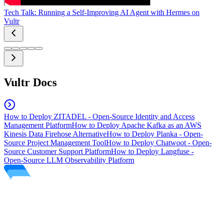
Tech Talk: Running a Self-Improving AI Agent with Hermes on
Vultr
Vultr Docs
How to Deploy ZITADEL - Open-Source Identity and Access
Management Platform
How to Deploy Apache Kafka as an AWS
Kinesis Data Firehose Alternative
How to Deploy Planka - Open-
Source Project Management Tool
How to Deploy Chatwoot - Open-
Source Customer Support Platform
How to Deploy Langfuse -
Open-Source LLM Observability Platform