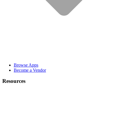
Browse Apps
Become a Vendor
Resources