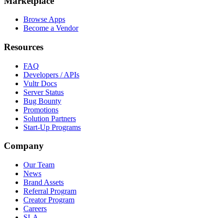
Marketplace
Browse Apps
Become a Vendor
Resources
FAQ
Developers / APIs
Vultr Docs
Server Status
Bug Bounty
Promotions
Solution Partners
Start-Up Programs
Company
Our Team
News
Brand Assets
Referral Program
Creator Program
Careers
SLA