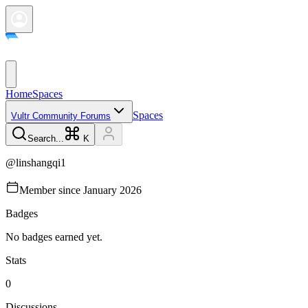
Home
Spaces
Spaces
Vultr Community Forums
Search...
K
@
linshangqi1
Member since
January 2026
Badges
No badges earned yet.
Stats
0
Discussions