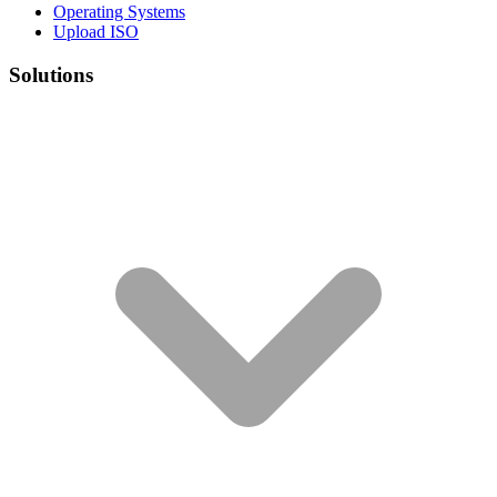
Operating Systems
Upload ISO
Solutions