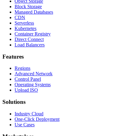
Object Storage
Block Storage
Managed Databases
CDN
Serverless
Kubernetes
Container Registry
Direct Connect
Load Balancers
Features
Regions
Advanced Network
Control Panel
Operating Systems
Upload ISO
Solutions
Industry Cloud
One-Click Deployment
Use Cases