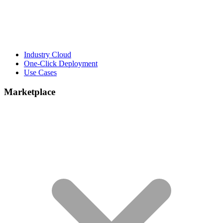
Industry Cloud
One-Click Deployment
Use Cases
Marketplace