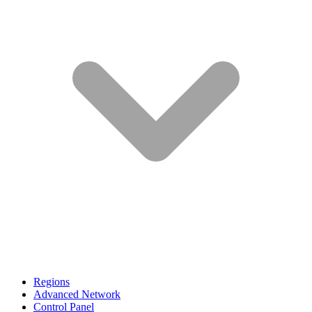
Regions
Advanced Network
Control Panel