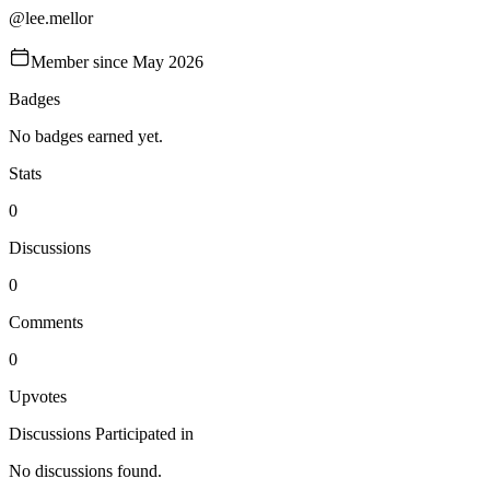
@
lee.mellor
Member since
May 2026
Badges
No badges earned yet.
Stats
0
Discussions
0
Comments
0
Upvotes
Discussions Participated in
No discussions found.