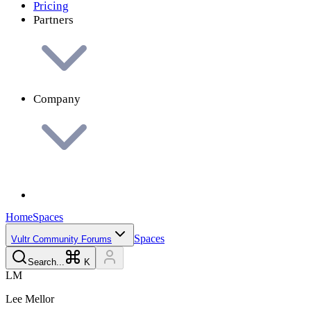
Pricing
Partners
Company
Home
Spaces
Spaces
Vultr Community Forums
Search...
K
L
M
Lee
Mellor