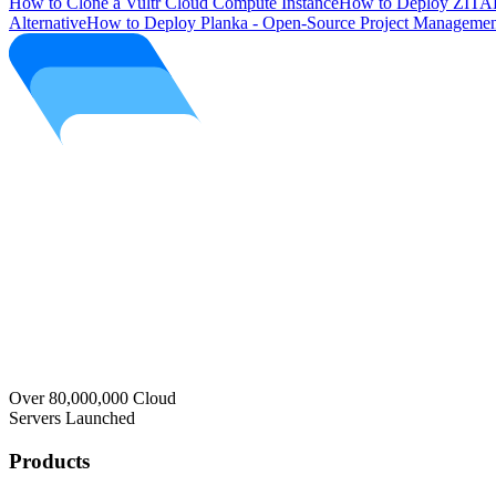
How to Clone a Vultr Cloud Compute Instance
How to Deploy ZITAD
Alternative
How to Deploy Planka - Open-Source Project Managemen
Over 80,000,000 Cloud
Servers Launched
Products