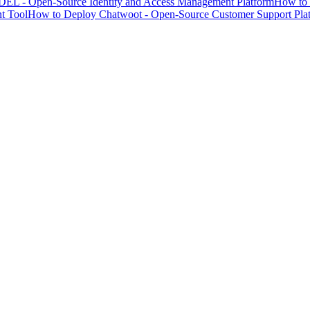
EL - Open-Source Identity and Access Management Platform
How to 
t Tool
How to Deploy Chatwoot - Open-Source Customer Support Pla