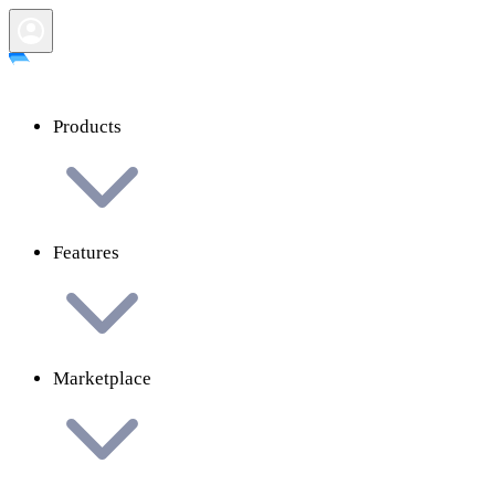
Products
Features
Marketplace