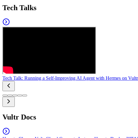
Tech Talks
Tech Talk: Running a Self-Improving AI Agent with Hermes on Vultr
Vultr Docs