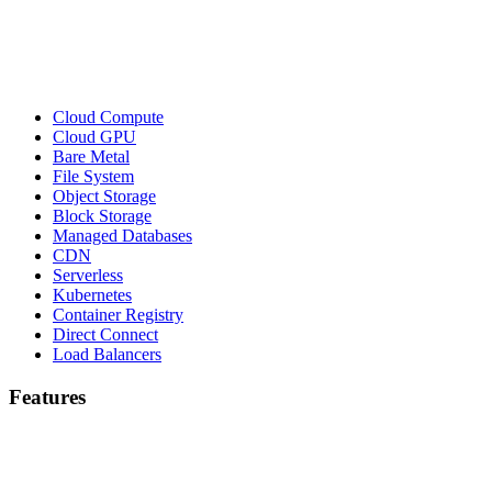
Cloud Compute
Cloud GPU
Bare Metal
File System
Object Storage
Block Storage
Managed Databases
CDN
Serverless
Kubernetes
Container Registry
Direct Connect
Load Balancers
Features