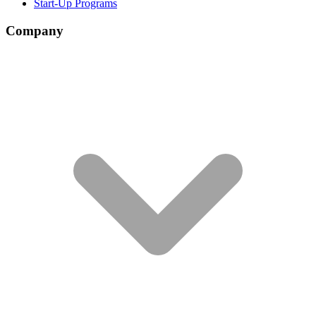
Start-Up Programs
Company