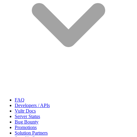
FAQ
Developers / APIs
Vultr Docs
Server Status
Bug Bounty
Promotions
Solution Partners