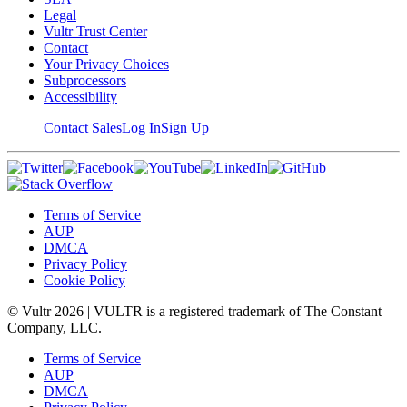
Legal
Vultr Trust Center
Contact
Your Privacy Choices
Subprocessors
Accessibility
Contact Sales
Log In
Sign Up
Terms of Service
AUP
DMCA
Privacy Policy
Cookie Policy
© Vultr
2026
| VULTR is a registered trademark of The Constant
Company, LLC.
Terms of Service
AUP
DMCA