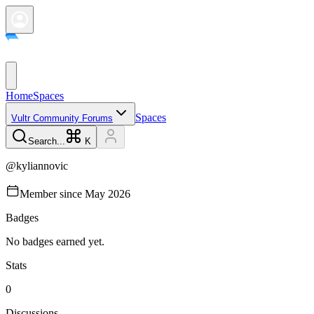
Home
Spaces
Spaces
Vultr Community Forums
Search...
K
@
kyliannovic
Member since
May 2026
Badges
No badges earned yet.
Stats
0
Discussions