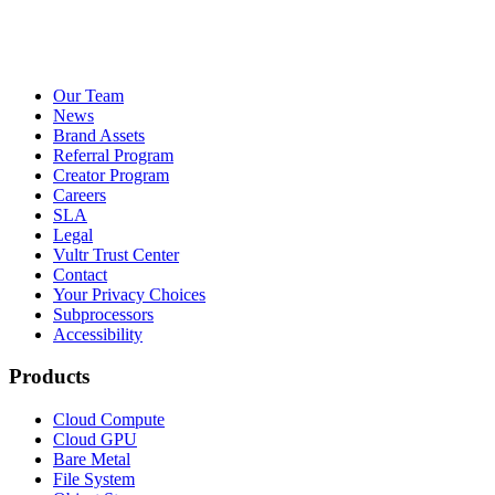
Our Team
News
Brand Assets
Referral Program
Creator Program
Careers
SLA
Legal
Vultr Trust Center
Contact
Your Privacy Choices
Subprocessors
Accessibility
Products
Cloud Compute
Cloud GPU
Bare Metal
File System