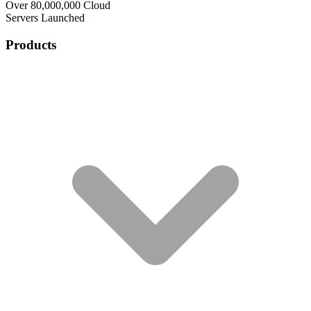
Over 80,000,000 Cloud
Servers Launched
Products