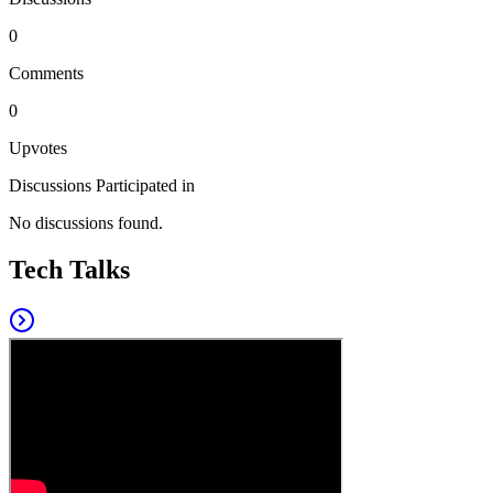
0
Comments
0
Upvotes
Discussions Participated in
No discussions found.
Tech Talks