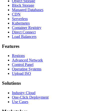
Object Storage
Block Storage
Managed Databases
CDN
Serverless
Kubernetes
Container Registry
Direct Connect
Load Balancers
Features
Regions
Advanced Network
Control Panel
Operating Systems
Upload ISO
Solutions
Industry Cloud
One-Click Deployment
Use Cases