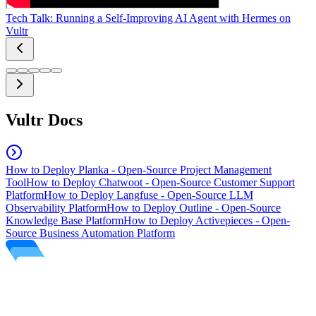
Tech Talk: Running a Self-Improving AI Agent with Hermes on
Vultr
Vultr Docs
How to Deploy Planka - Open-Source Project Management
Tool
How to Deploy Chatwoot - Open-Source Customer Support
Platform
How to Deploy Langfuse - Open-Source LLM
Observability Platform
How to Deploy Outline - Open-Source
Knowledge Base Platform
How to Deploy Activepieces - Open-
Source Business Automation Platform