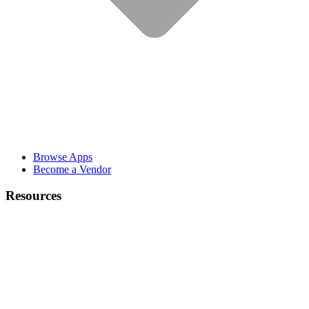
Browse Apps
Become a Vendor
Resources