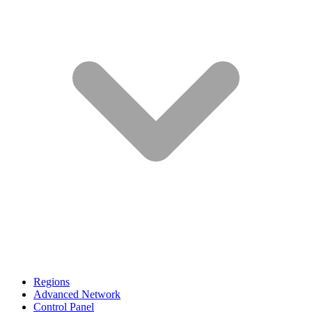
Regions
Advanced Network
Control Panel