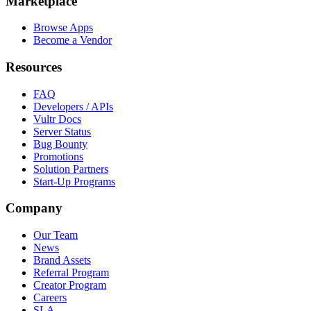
Marketplace
Browse Apps
Become a Vendor
Resources
FAQ
Developers / APIs
Vultr Docs
Server Status
Bug Bounty
Promotions
Solution Partners
Start-Up Programs
Company
Our Team
News
Brand Assets
Referral Program
Creator Program
Careers
SLA