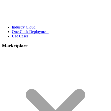
Industry Cloud
One-Click Deployment
Use Cases
Marketplace