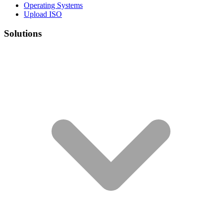
Operating Systems
Upload ISO
Solutions