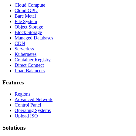
Cloud Compute
Cloud GPU
Bare Metal
File System
Object Storage
Block Storage
Managed Databases
CDN
Serverless
Kubernetes
Container Registry
Direct Connect
Load Balancers
Features
Regions
Advanced Network
Control Panel
Operating Systems
Upload ISO
Solutions