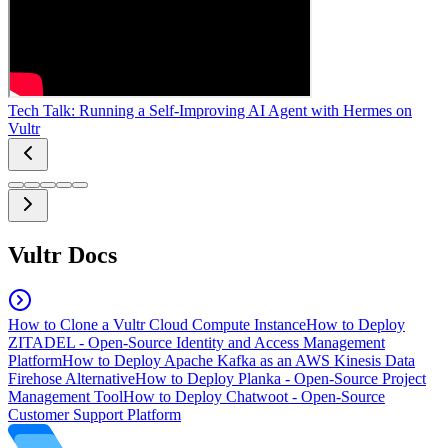
Tech Talk: Running a Self-Improving AI Agent with Hermes on
Vultr
Vultr Docs
How to Clone a Vultr Cloud Compute Instance
How to Deploy
ZITADEL - Open-Source Identity and Access Management
Platform
How to Deploy Apache Kafka as an AWS Kinesis Data
Firehose Alternative
How to Deploy Planka - Open-Source Project
Management Tool
How to Deploy Chatwoot - Open-Source
Customer Support Platform