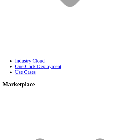
Industry Cloud
One-Click Deployment
Use Cases
Marketplace