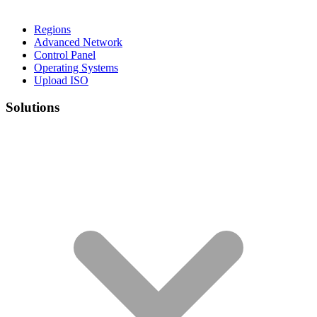
Regions
Advanced Network
Control Panel
Operating Systems
Upload ISO
Solutions