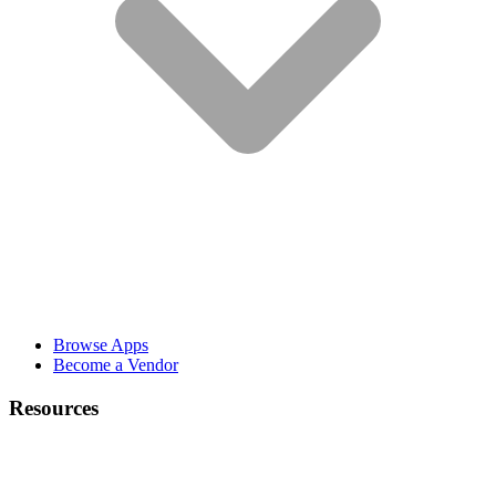
Browse Apps
Become a Vendor
Resources