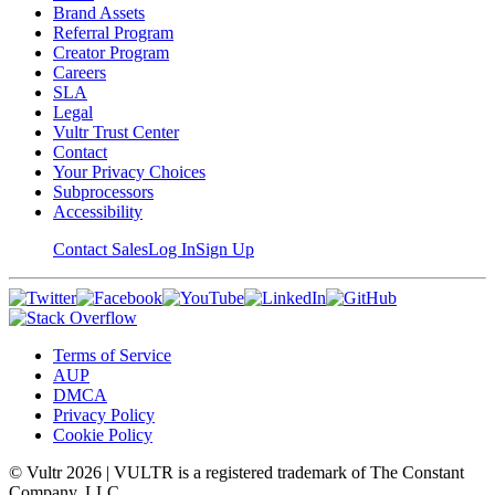
Brand Assets
Referral Program
Creator Program
Careers
SLA
Legal
Vultr Trust Center
Contact
Your Privacy Choices
Subprocessors
Accessibility
Contact Sales
Log In
Sign Up
Terms of Service
AUP
DMCA
Privacy Policy
Cookie Policy
© Vultr
2026
| VULTR is a registered trademark of The Constant
Company, LLC.