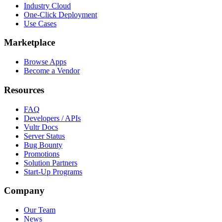
Industry Cloud
One-Click Deployment
Use Cases
Marketplace
Browse Apps
Become a Vendor
Resources
FAQ
Developers / APIs
Vultr Docs
Server Status
Bug Bounty
Promotions
Solution Partners
Start-Up Programs
Company
Our Team
News