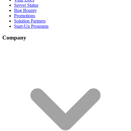
Server Status
Bug Bounty
Promotions
Solution Partners
Start-Up Programs
Company