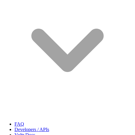
FAQ
Developers / APIs
Vultr Docs