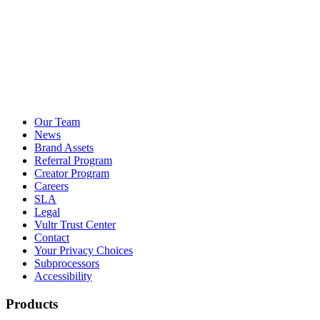
Our Team
News
Brand Assets
Referral Program
Creator Program
Careers
SLA
Legal
Vultr Trust Center
Contact
Your Privacy Choices
Subprocessors
Accessibility
Products