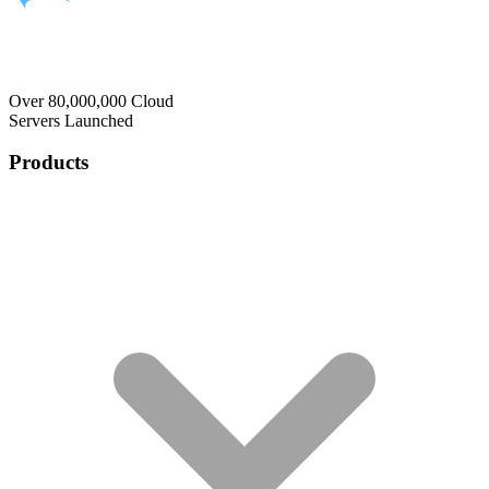
Over 80,000,000 Cloud
Servers Launched
Products