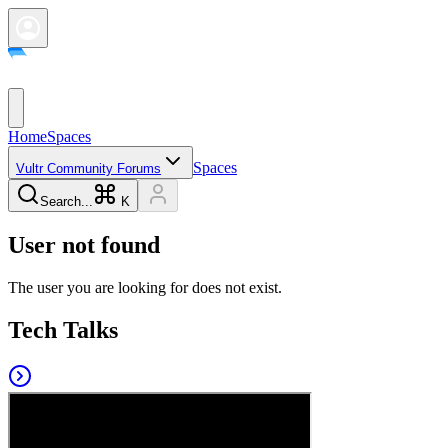
Home
Spaces
Spaces
Vultr Community Forums
Search...
K
User not found
The user you are looking for does not exist.
Tech Talks