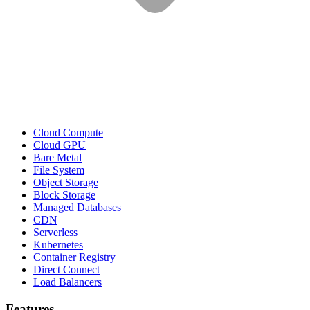
Cloud Compute
Cloud GPU
Bare Metal
File System
Object Storage
Block Storage
Managed Databases
CDN
Serverless
Kubernetes
Container Registry
Direct Connect
Load Balancers
Features