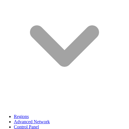
Regions
Advanced Network
Control Panel