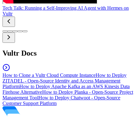
Tech Talk: Running a Self-Improving AI Agent with Hermes on
Vultr
Vultr Docs
How to Clone a Vultr Cloud Compute Instance
How to Deploy
ZITADEL - Open-Source Identity and Access Management
Platform
How to Deploy Apache Kafka as an AWS Kinesis Data
Firehose Alternative
How to Deploy Planka - Open-Source Project
Management Tool
How to Deploy Chatwoot - Open-Source
Customer Support Platform