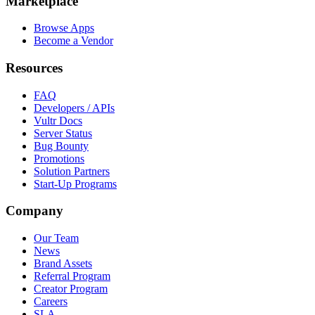
Marketplace
Browse Apps
Become a Vendor
Resources
FAQ
Developers / APIs
Vultr Docs
Server Status
Bug Bounty
Promotions
Solution Partners
Start-Up Programs
Company
Our Team
News
Brand Assets
Referral Program
Creator Program
Careers
SLA