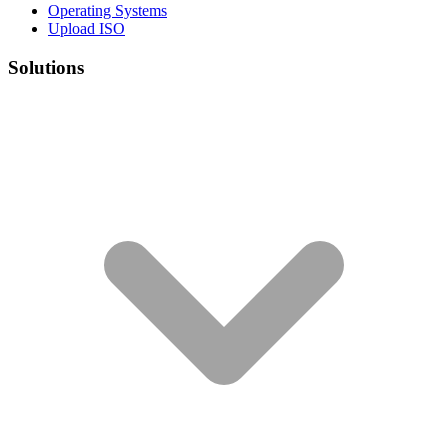
Operating Systems
Upload ISO
Solutions