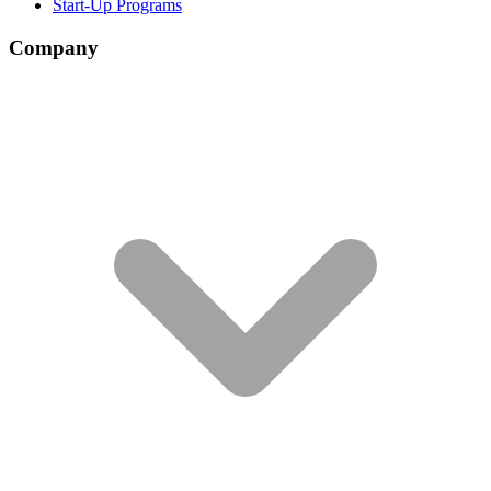
Start-Up Programs
Company