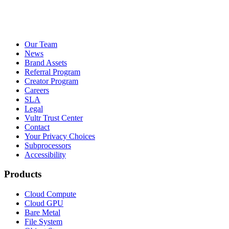
Our Team
News
Brand Assets
Referral Program
Creator Program
Careers
SLA
Legal
Vultr Trust Center
Contact
Your Privacy Choices
Subprocessors
Accessibility
Products
Cloud Compute
Cloud GPU
Bare Metal
File System