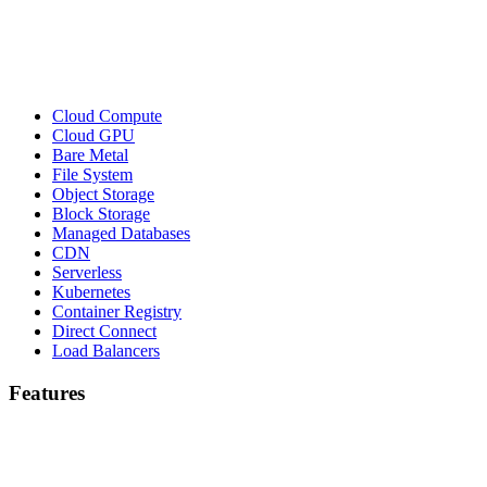
Cloud Compute
Cloud GPU
Bare Metal
File System
Object Storage
Block Storage
Managed Databases
CDN
Serverless
Kubernetes
Container Registry
Direct Connect
Load Balancers
Features