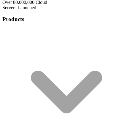
Over 80,000,000 Cloud
Servers Launched
Products