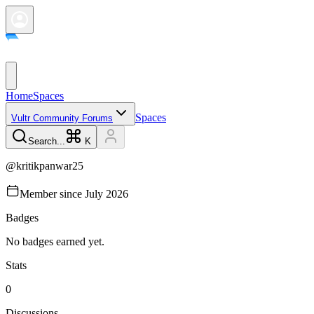
Home
Spaces
Spaces
Vultr Community Forums
Search...
K
@
kritikpanwar25
Member since
July 2026
Badges
No badges earned yet.
Stats
0
Discussions