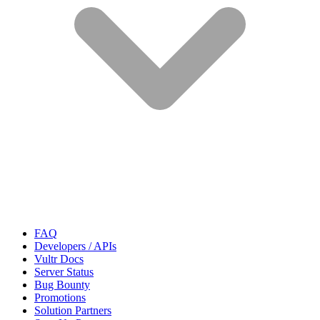
FAQ
Developers / APIs
Vultr Docs
Server Status
Bug Bounty
Promotions
Solution Partners