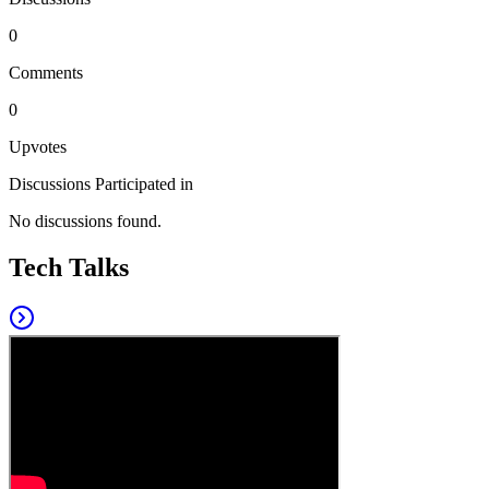
0
Comments
0
Upvotes
Discussions Participated in
No discussions found.
Tech Talks