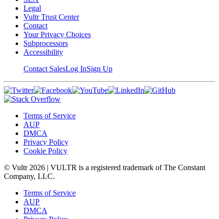
Legal
Vultr Trust Center
Contact
Your Privacy Choices
Subprocessors
Accessibility
Contact Sales
Log In
Sign Up
Terms of Service
AUP
DMCA
Privacy Policy
Cookie Policy
© Vultr
2026
| VULTR is a registered trademark of The Constant
Company, LLC.
Terms of Service
AUP
DMCA