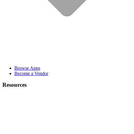
Browse Apps
Become a Vendor
Resources