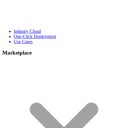
Industry Cloud
One-Click Deployment
Use Cases
Marketplace