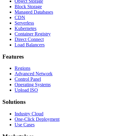
Object Storage
Block Storage
Managed Databases
CDN
Serverless
Kubernetes
Container Registry
Direct Connect
Load Balancers
Features
Regions
Advanced Network
Control Panel
Operating Systems
Upload ISO
Solutions
Industry Cloud
One-Click Deployment
Use Cases