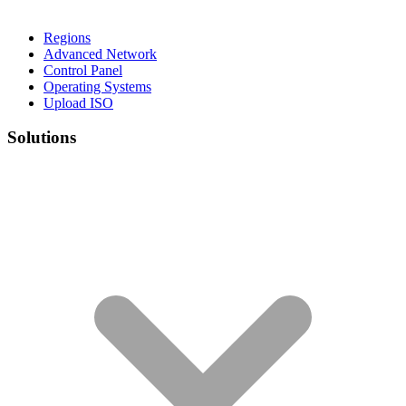
Regions
Advanced Network
Control Panel
Operating Systems
Upload ISO
Solutions