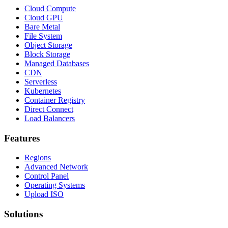
Cloud Compute
Cloud GPU
Bare Metal
File System
Object Storage
Block Storage
Managed Databases
CDN
Serverless
Kubernetes
Container Registry
Direct Connect
Load Balancers
Features
Regions
Advanced Network
Control Panel
Operating Systems
Upload ISO
Solutions