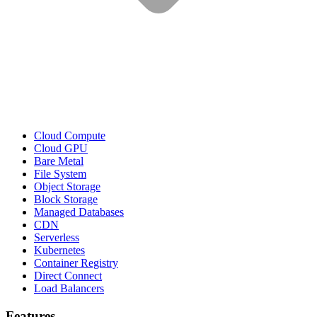
Cloud Compute
Cloud GPU
Bare Metal
File System
Object Storage
Block Storage
Managed Databases
CDN
Serverless
Kubernetes
Container Registry
Direct Connect
Load Balancers
Features