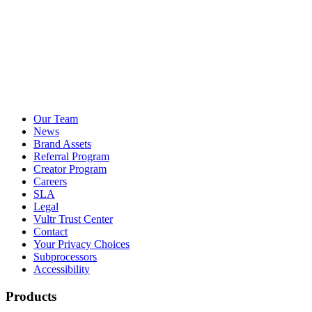
Our Team
News
Brand Assets
Referral Program
Creator Program
Careers
SLA
Legal
Vultr Trust Center
Contact
Your Privacy Choices
Subprocessors
Accessibility
Products