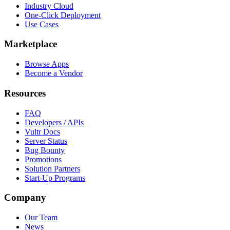
Industry Cloud
One-Click Deployment
Use Cases
Marketplace
Browse Apps
Become a Vendor
Resources
FAQ
Developers / APIs
Vultr Docs
Server Status
Bug Bounty
Promotions
Solution Partners
Start-Up Programs
Company
Our Team
News