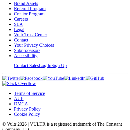
Brand Assets
Referral Program
Creator Program
Careers
SLA
Legal
Vultr Trust Center
Contact
Your Privacy Choices
Subprocessors
Accessibility
Contact Sales
Log In
Sign Up
Terms of Service
AUP
DMCA
Privacy Policy
Cookie Policy
© Vultr
2026
| VULTR is a registered trademark of The Constant
Company, LLC.