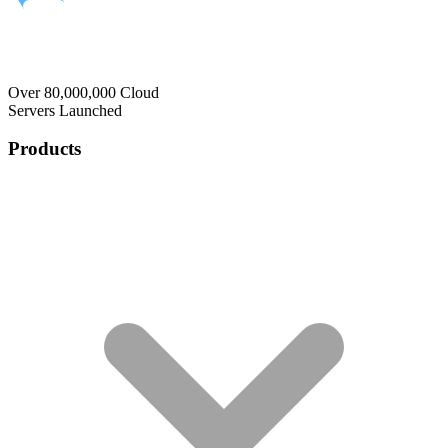
Over 80,000,000 Cloud
Servers Launched
Products