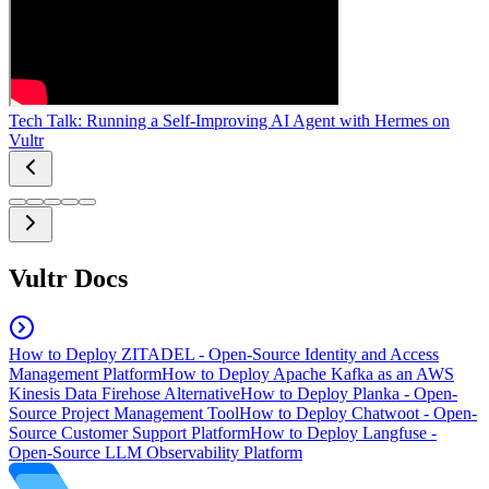
Tech Talk: Running a Self-Improving AI Agent with Hermes on
Vultr
Vultr Docs
How to Deploy ZITADEL - Open-Source Identity and Access
Management Platform
How to Deploy Apache Kafka as an AWS
Kinesis Data Firehose Alternative
How to Deploy Planka - Open-
Source Project Management Tool
How to Deploy Chatwoot - Open-
Source Customer Support Platform
How to Deploy Langfuse -
Open-Source LLM Observability Platform