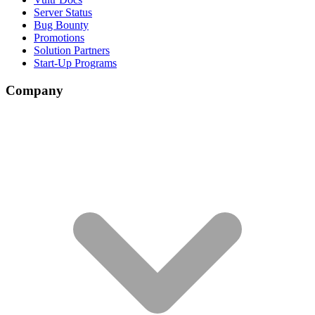
Server Status
Bug Bounty
Promotions
Solution Partners
Start-Up Programs
Company