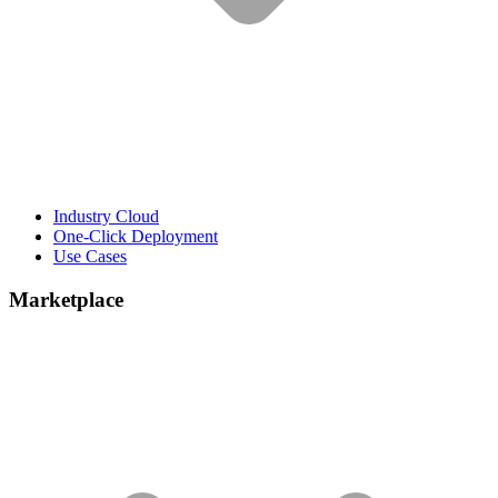
Industry Cloud
One-Click Deployment
Use Cases
Marketplace