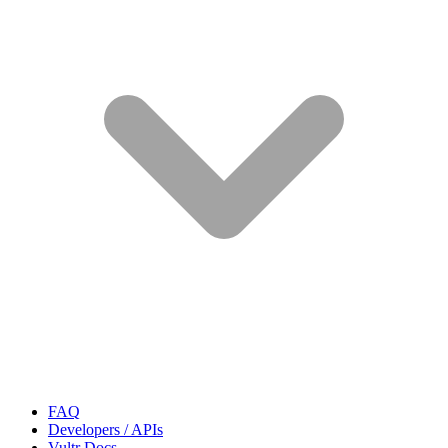
FAQ
Developers / APIs
Vultr Docs