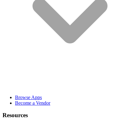
Browse Apps
Become a Vendor
Resources