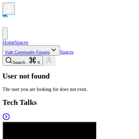
Home
Spaces
Spaces
Vultr Community Forums
Search...
K
User not found
The user you are looking for does not exist.
Tech Talks