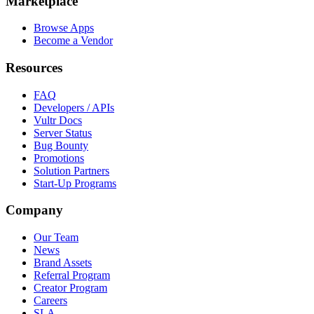
Marketplace
Browse Apps
Become a Vendor
Resources
FAQ
Developers / APIs
Vultr Docs
Server Status
Bug Bounty
Promotions
Solution Partners
Start-Up Programs
Company
Our Team
News
Brand Assets
Referral Program
Creator Program
Careers
SLA