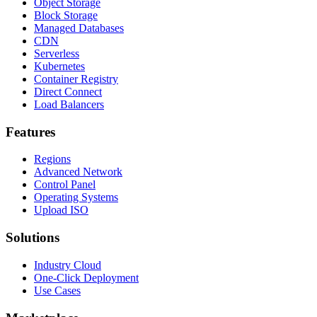
Object Storage
Block Storage
Managed Databases
CDN
Serverless
Kubernetes
Container Registry
Direct Connect
Load Balancers
Features
Regions
Advanced Network
Control Panel
Operating Systems
Upload ISO
Solutions
Industry Cloud
One-Click Deployment
Use Cases