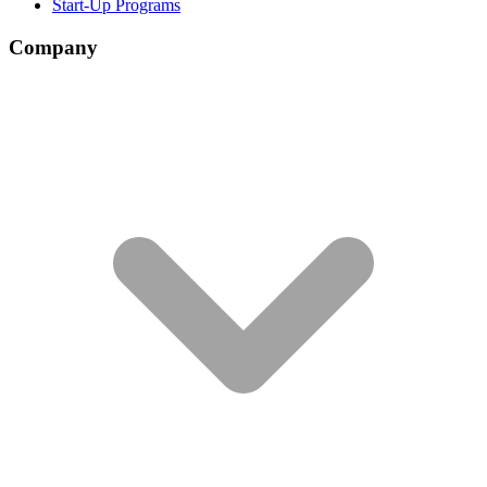
Start-Up Programs
Company