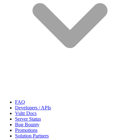
FAQ
Developers / APIs
Vultr Docs
Server Status
Bug Bounty
Promotions
Solution Partners