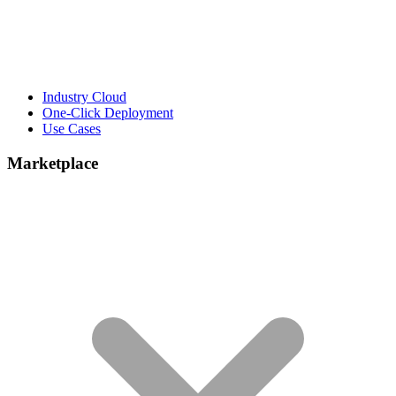
Industry Cloud
One-Click Deployment
Use Cases
Marketplace