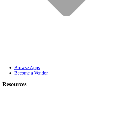
Browse Apps
Become a Vendor
Resources