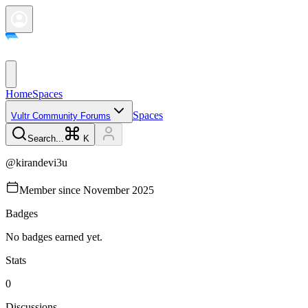
Home
Spaces
Spaces
Vultr Community Forums
Search...
K
@
kirandevi3u
Member since
November 2025
Badges
No badges earned yet.
Stats
0
Discussions