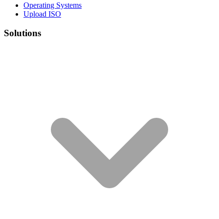
Operating Systems
Upload ISO
Solutions