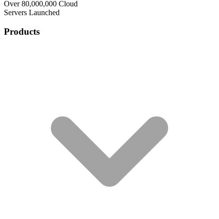
Over 80,000,000 Cloud
Servers Launched
Products