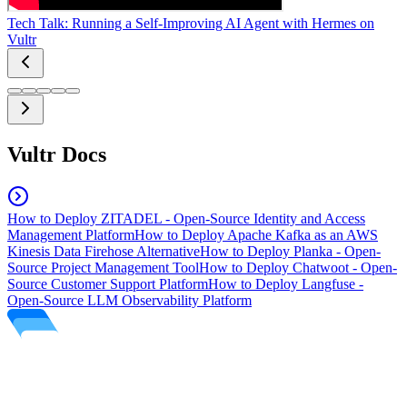
Tech Talk: Running a Self-Improving AI Agent with Hermes on
Vultr
Vultr Docs
How to Deploy ZITADEL - Open-Source Identity and Access
Management Platform
How to Deploy Apache Kafka as an AWS
Kinesis Data Firehose Alternative
How to Deploy Planka - Open-
Source Project Management Tool
How to Deploy Chatwoot - Open-
Source Customer Support Platform
How to Deploy Langfuse -
Open-Source LLM Observability Platform