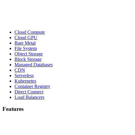
Cloud Compute
Cloud GPU
Bare Metal
File System
Object Storage
Block Storage
Managed Databases
CDN
Serverless
Kubernetes
Container Registry
Direct Connect
Load Balancers
Features