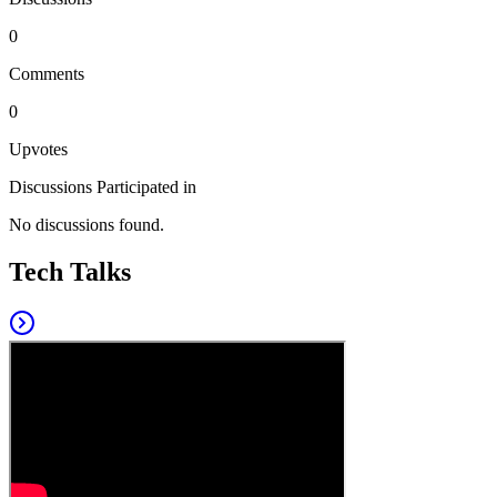
0
Comments
0
Upvotes
Discussions Participated in
No discussions found.
Tech Talks