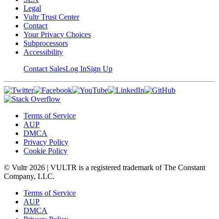
Legal
Vultr Trust Center
Contact
Your Privacy Choices
Subprocessors
Accessibility
Contact Sales
Log In
Sign Up
Terms of Service
AUP
DMCA
Privacy Policy
Cookie Policy
© Vultr
2026
| VULTR is a registered trademark of The Constant
Company, LLC.
Terms of Service
AUP
DMCA