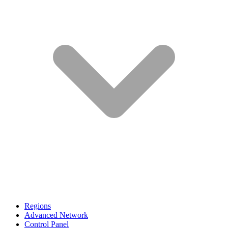
Regions
Advanced Network
Control Panel