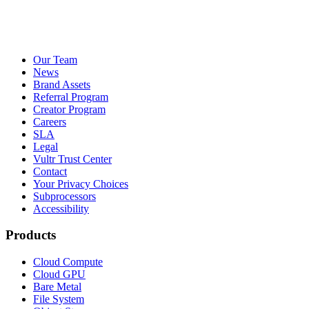
Our Team
News
Brand Assets
Referral Program
Creator Program
Careers
SLA
Legal
Vultr Trust Center
Contact
Your Privacy Choices
Subprocessors
Accessibility
Products
Cloud Compute
Cloud GPU
Bare Metal
File System