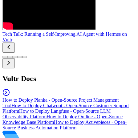
Tech Talk: Running a Self-Improving AI Agent with Hermes on
Vultr
Vultr Docs
How to Deploy Planka - Open-Source Project Management
Tool
How to Deploy Chatwoot - Open-Source Customer Support
Platform
How to Deploy Langfuse - Open-Source LLM
Observability Platform
How to Deploy Outline - Open-Source
Knowledge Base Platform
How to Deploy Activepieces - Open-
Source Business Automation Platform