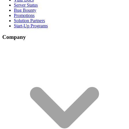
Server Status
Bug Bounty
Promotions
Solution Partners
Start-Up Programs
Company