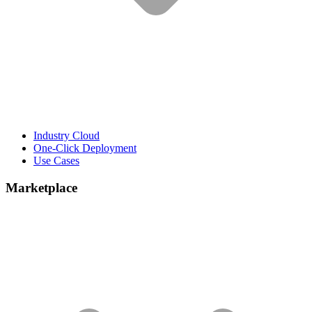
Industry Cloud
One-Click Deployment
Use Cases
Marketplace