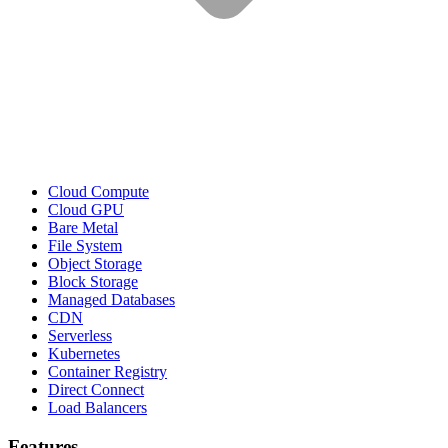
Cloud Compute
Cloud GPU
Bare Metal
File System
Object Storage
Block Storage
Managed Databases
CDN
Serverless
Kubernetes
Container Registry
Direct Connect
Load Balancers
Features