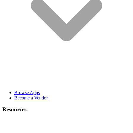
Browse Apps
Become a Vendor
Resources