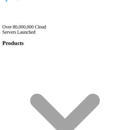
Over 80,000,000 Cloud
Servers Launched
Products