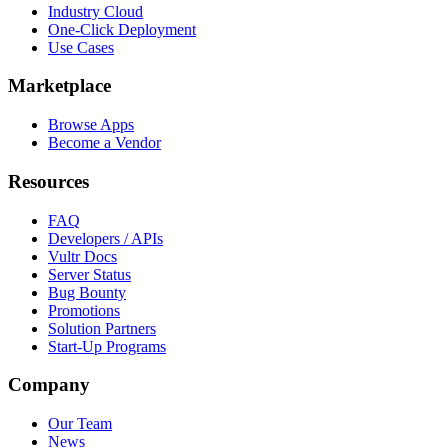
Industry Cloud
One-Click Deployment
Use Cases
Marketplace
Browse Apps
Become a Vendor
Resources
FAQ
Developers / APIs
Vultr Docs
Server Status
Bug Bounty
Promotions
Solution Partners
Start-Up Programs
Company
Our Team
News