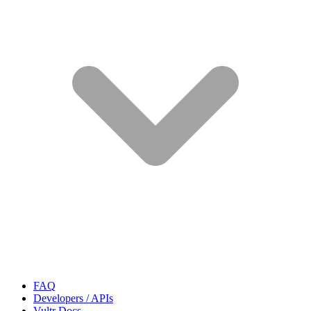
FAQ
Developers / APIs
Vultr Docs