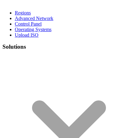
Regions
Advanced Network
Control Panel
Operating Systems
Upload ISO
Solutions