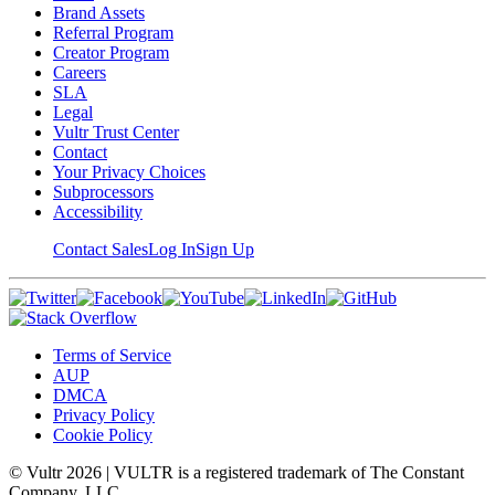
Brand Assets
Referral Program
Creator Program
Careers
SLA
Legal
Vultr Trust Center
Contact
Your Privacy Choices
Subprocessors
Accessibility
Contact Sales
Log In
Sign Up
Terms of Service
AUP
DMCA
Privacy Policy
Cookie Policy
© Vultr
2026
| VULTR is a registered trademark of The Constant
Company, LLC.