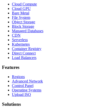
Cloud Compute
Cloud GPU
Bare Metal
File System
Object Storage
Block Storage
Managed Databases
CDN
Serverless
Kubernetes
Container Registry
Direct Connect
Load Balancers
Features
Regions
Advanced Network
Control Panel
Operating Systems
Upload ISO
Solutions