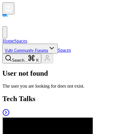
Home
Spaces
Spaces
Vultr Community Forums
Search...
K
User not found
The user you are looking for does not exist.
Tech Talks