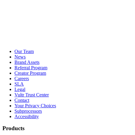
Our Team
News
Brand Assets
Referral Program
Creator Program
Careers
SLA
Legal
Vultr Trust Center
Contact
Your Privacy Choices
Subprocessors
Accessibility
Products