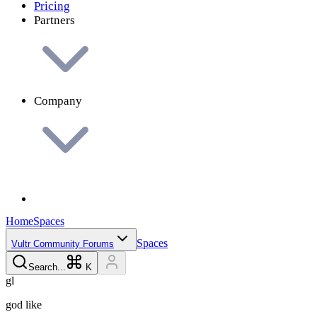
Pricing
Partners
Company
Home
Spaces
Spaces
Vultr Community Forums
Search...
K
g
l
god
like