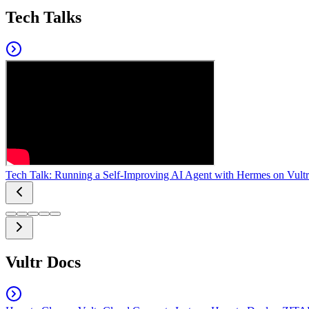
Tech Talks
Tech Talk: Running a Self-Improving AI Agent with Hermes on Vultr
Vultr Docs