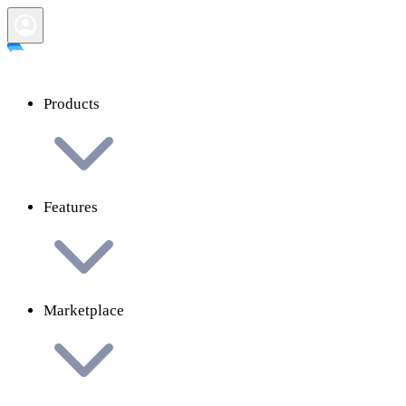
Products
Features
Marketplace