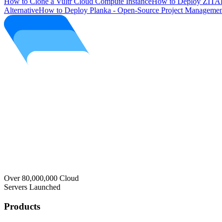
How to Clone a Vultr Cloud Compute Instance
How to Deploy ZITAD
Alternative
How to Deploy Planka - Open-Source Project Managemen
Over 80,000,000 Cloud
Servers Launched
Products