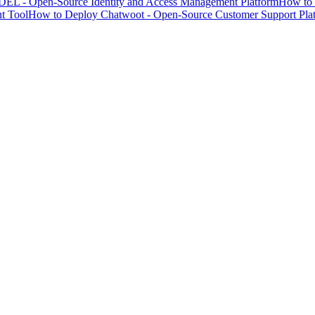
EL - Open-Source Identity and Access Management Platform
How to 
t Tool
How to Deploy Chatwoot - Open-Source Customer Support Pla