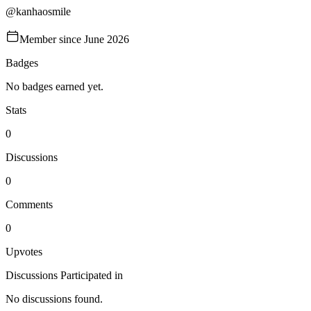
@
kanhaosmile
Member since
June 2026
Badges
No badges earned yet.
Stats
0
Discussions
0
Comments
0
Upvotes
Discussions Participated in
No discussions found.