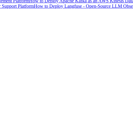
ement Platform
How to Deploy Apache Kafka as an AWS Kinesis Data 
 Support Platform
How to Deploy Langfuse - Open-Source LLM Observ