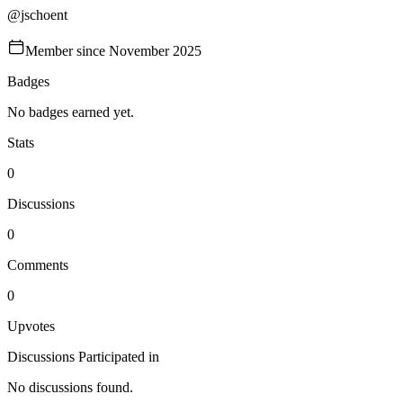
@
jschoent
Member since
November 2025
Badges
No badges earned yet.
Stats
0
Discussions
0
Comments
0
Upvotes
Discussions Participated in
No discussions found.