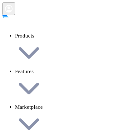
Products
Features
Marketplace