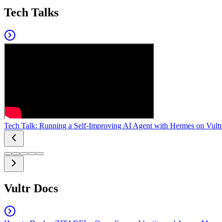
Tech Talks
Tech Talk: Running a Self-Improving AI Agent with Hermes on Vultr
Vultr Docs