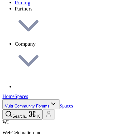
Pricing
Partners
Company
Home
Spaces
Spaces
Vultr Community Forums
Search...
K
W
I
WebCelebration
Inc