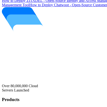
How to Deploy ZITADEL - Open-Source Identity and Access Manag
Management Tool
How to Deploy Chatwoot - Open-Source Customer
Over 80,000,000 Cloud
Servers Launched
Products