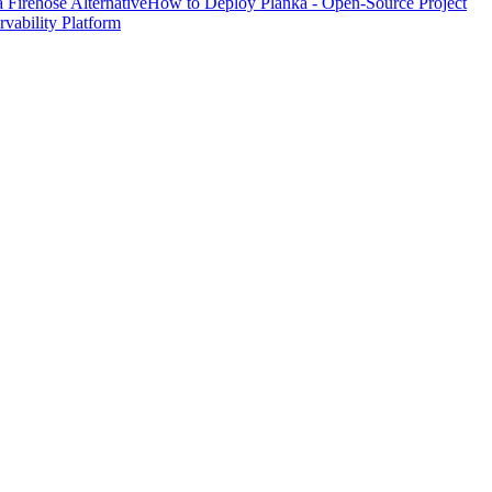
Firehose Alternative
How to Deploy Planka - Open-Source Project
ability Platform