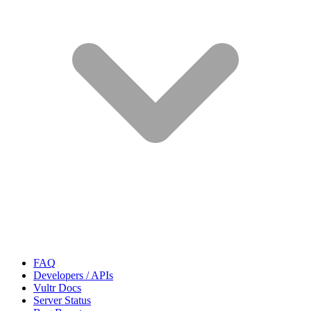
FAQ
Developers / APIs
Vultr Docs
Server Status