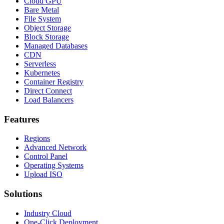
Cloud GPU
Bare Metal
File System
Object Storage
Block Storage
Managed Databases
CDN
Serverless
Kubernetes
Container Registry
Direct Connect
Load Balancers
Features
Regions
Advanced Network
Control Panel
Operating Systems
Upload ISO
Solutions
Industry Cloud
One-Click Deployment