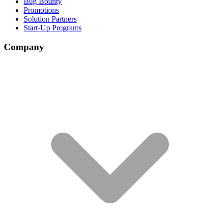
Bug Bounty
Promotions
Solution Partners
Start-Up Programs
Company