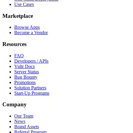
Use Cases
Marketplace
Browse Apps
Become a Vendor
Resources
FAQ
Developers / APIs
Vultr Docs
Server Status
Bug Bounty
Promotions
Solution Partners
Start-Up Programs
Company
Our Team
News
Brand Assets
Referral Program