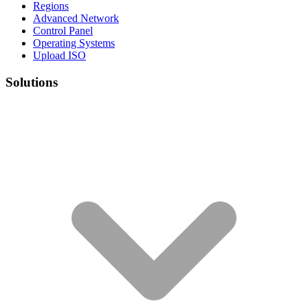
Regions
Advanced Network
Control Panel
Operating Systems
Upload ISO
Solutions