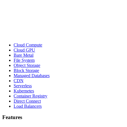
Cloud Compute
Cloud GPU
Bare Metal
File System
Object Storage
Block Storage
Managed Databases
CDN
Serverless
Kubernetes
Container Registry
Direct Connect
Load Balancers
Features