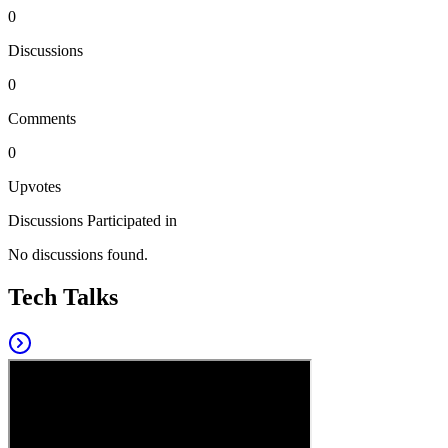
0
Discussions
0
Comments
0
Upvotes
Discussions Participated in
No discussions found.
Tech Talks