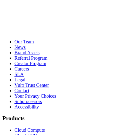
Our Team
News
Brand Assets
Referral Program
Creator Program
Careers
SLA
Legal
Vultr Trust Center
Contact
Your Privacy Choices
Subprocessors
Accessibility
Products
Cloud Compute