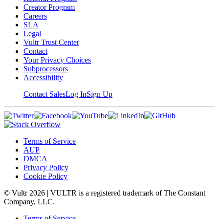
Creator Program
Careers
SLA
Legal
Vultr Trust Center
Contact
Your Privacy Choices
Subprocessors
Accessibility
Contact Sales
Log In
Sign Up
Terms of Service
AUP
DMCA
Privacy Policy
Cookie Policy
© Vultr
2026
| VULTR is a registered trademark of The Constant
Company, LLC.
Terms of Service