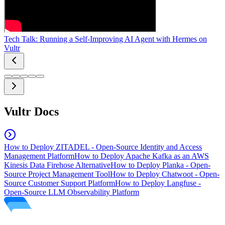
Tech Talk: Running a Self-Improving AI Agent with Hermes on
Vultr
Vultr Docs
How to Deploy ZITADEL - Open-Source Identity and Access
Management Platform
How to Deploy Apache Kafka as an AWS
Kinesis Data Firehose Alternative
How to Deploy Planka - Open-
Source Project Management Tool
How to Deploy Chatwoot - Open-
Source Customer Support Platform
How to Deploy Langfuse -
Open-Source LLM Observability Platform