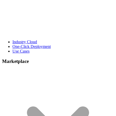
Industry Cloud
One-Click Deployment
Use Cases
Marketplace