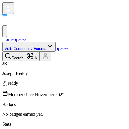
Home
Spaces
Spaces
Vultr Community Forums
Search...
K
J
R
Joseph
Reddy
@
jreddy
Member since
November 2025
Badges
No badges earned yet.
Stats