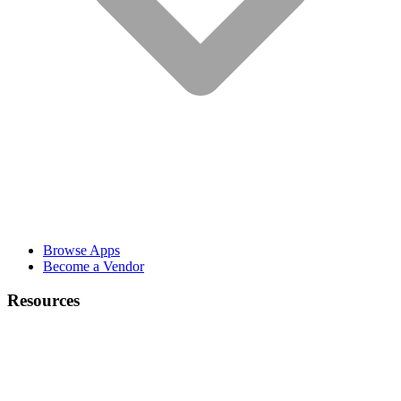
Browse Apps
Become a Vendor
Resources