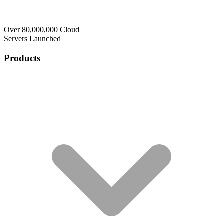
Over 80,000,000 Cloud
Servers Launched
Products