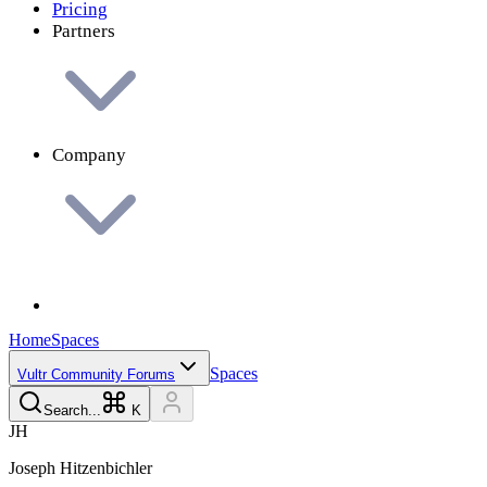
Pricing
Partners
Company
Home
Spaces
Spaces
Vultr Community Forums
Search...
K
J
H
Joseph
Hitzenbichler