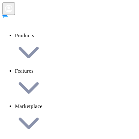
Products
Features
Marketplace