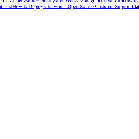
EL - Open-Source Identity and Access Management Platform
How to 
t Tool
How to Deploy Chatwoot - Open-Source Customer Support Pla