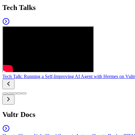
Tech Talks
Tech Talk: Running a Self-Improving AI Agent with Hermes on Vultr
Vultr Docs