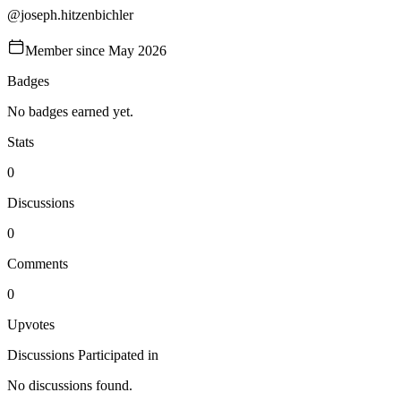
@
joseph.hitzenbichler
Member since
May 2026
Badges
No badges earned yet.
Stats
0
Discussions
0
Comments
0
Upvotes
Discussions Participated in
No discussions found.