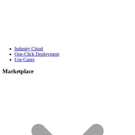
Industry Cloud
One-Click Deployment
Use Cases
Marketplace