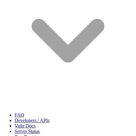
FAQ
Developers / APIs
Vultr Docs
Server Status