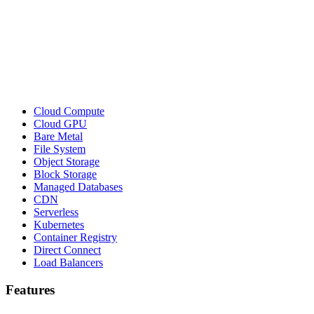
Cloud Compute
Cloud GPU
Bare Metal
File System
Object Storage
Block Storage
Managed Databases
CDN
Serverless
Kubernetes
Container Registry
Direct Connect
Load Balancers
Features