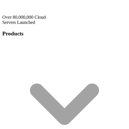
Over 80,000,000 Cloud
Servers Launched
Products