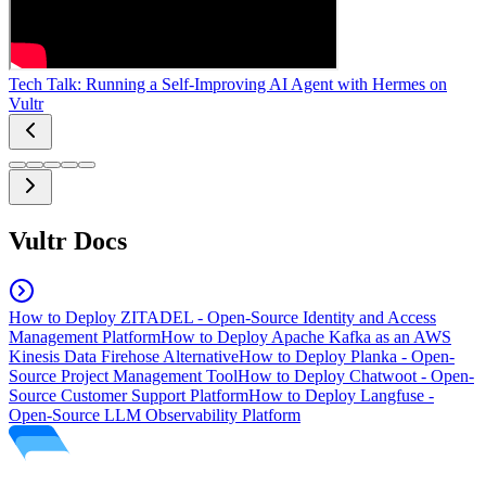
Tech Talk: Running a Self-Improving AI Agent with Hermes on
Vultr
Vultr Docs
How to Deploy ZITADEL - Open-Source Identity and Access
Management Platform
How to Deploy Apache Kafka as an AWS
Kinesis Data Firehose Alternative
How to Deploy Planka - Open-
Source Project Management Tool
How to Deploy Chatwoot - Open-
Source Customer Support Platform
How to Deploy Langfuse -
Open-Source LLM Observability Platform