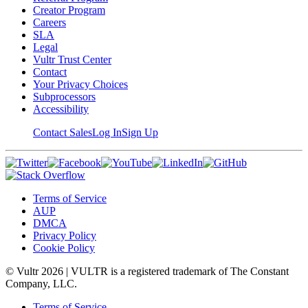
Creator Program
Careers
SLA
Legal
Vultr Trust Center
Contact
Your Privacy Choices
Subprocessors
Accessibility
Contact Sales
Log In
Sign Up
Terms of Service
AUP
DMCA
Privacy Policy
Cookie Policy
© Vultr
2026
| VULTR is a registered trademark of The Constant
Company, LLC.
Terms of Service