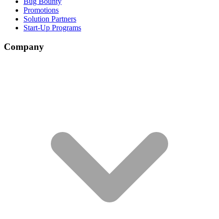
Bug Bounty
Promotions
Solution Partners
Start-Up Programs
Company