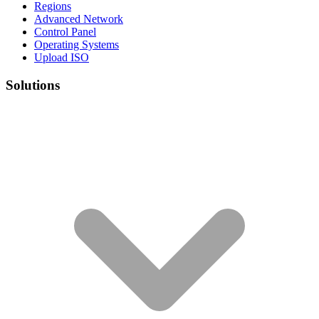
Regions
Advanced Network
Control Panel
Operating Systems
Upload ISO
Solutions