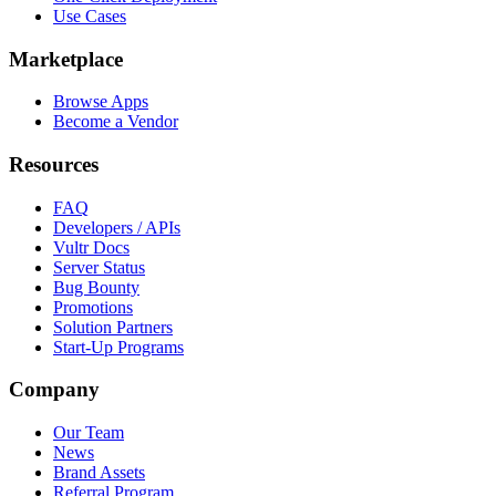
Use Cases
Marketplace
Browse Apps
Become a Vendor
Resources
FAQ
Developers / APIs
Vultr Docs
Server Status
Bug Bounty
Promotions
Solution Partners
Start-Up Programs
Company
Our Team
News
Brand Assets
Referral Program