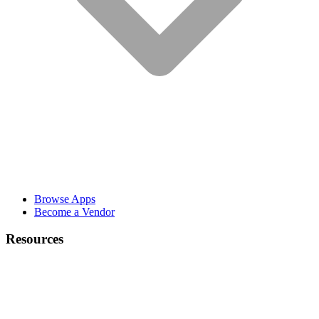
Browse Apps
Become a Vendor
Resources