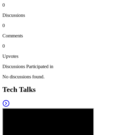
0
Discussions
0
Comments
0
Upvotes
Discussions Participated in
No discussions found.
Tech Talks