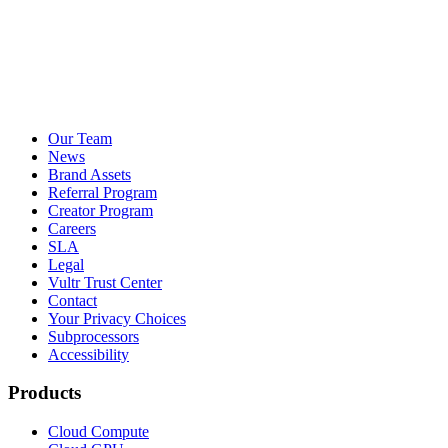
Our Team
News
Brand Assets
Referral Program
Creator Program
Careers
SLA
Legal
Vultr Trust Center
Contact
Your Privacy Choices
Subprocessors
Accessibility
Products
Cloud Compute