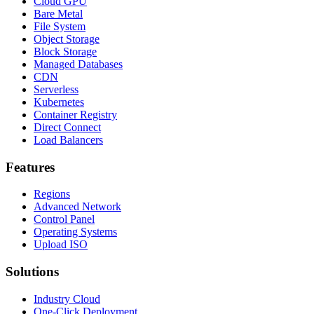
Cloud GPU
Bare Metal
File System
Object Storage
Block Storage
Managed Databases
CDN
Serverless
Kubernetes
Container Registry
Direct Connect
Load Balancers
Features
Regions
Advanced Network
Control Panel
Operating Systems
Upload ISO
Solutions
Industry Cloud
One-Click Deployment