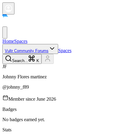
Home
Spaces
Spaces
Vultr Community Forums
Search...
K
J
F
Johnny
Flores martinez
@
johnny_f89
Member since
June 2026
Badges
No badges earned yet.
Stats