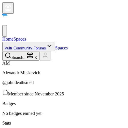
Home
Spaces
Spaces
Vultr Community Forums
Search...
K
A
M
Alexandr
Mitskevich
@
johndeathsmell
Member since
November 2025
Badges
No badges earned yet.
Stats