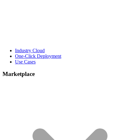
Industry Cloud
One-Click Deployment
Use Cases
Marketplace