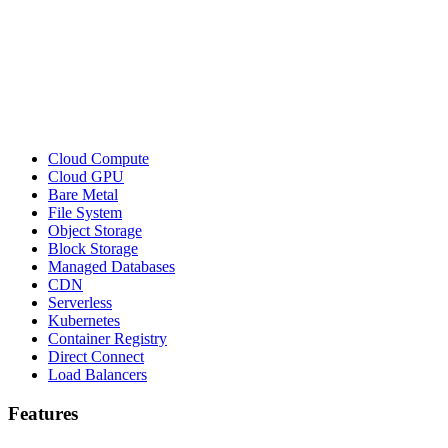
Cloud Compute
Cloud GPU
Bare Metal
File System
Object Storage
Block Storage
Managed Databases
CDN
Serverless
Kubernetes
Container Registry
Direct Connect
Load Balancers
Features