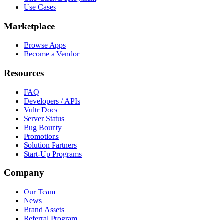
Use Cases
Marketplace
Browse Apps
Become a Vendor
Resources
FAQ
Developers / APIs
Vultr Docs
Server Status
Bug Bounty
Promotions
Solution Partners
Start-Up Programs
Company
Our Team
News
Brand Assets
Referral Program