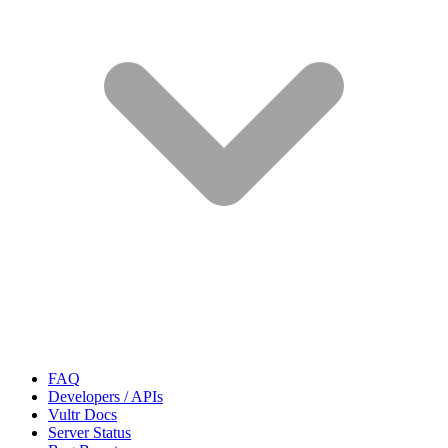
FAQ
Developers / APIs
Vultr Docs
Server Status