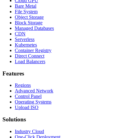
Cloud GPU
Bare Metal
File System
Object Storage
Block Storage
Managed Databases
CDN
Serverless
Kubernetes
Container Registry
Direct Connect
Load Balancers
Features
Regions
Advanced Network
Control Panel
Operating Systems
Upload ISO
Solutions
Industry Cloud
One-Click Deployment