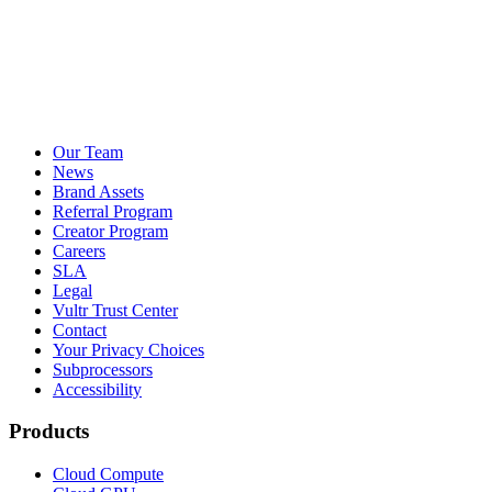
Our Team
News
Brand Assets
Referral Program
Creator Program
Careers
SLA
Legal
Vultr Trust Center
Contact
Your Privacy Choices
Subprocessors
Accessibility
Products
Cloud Compute