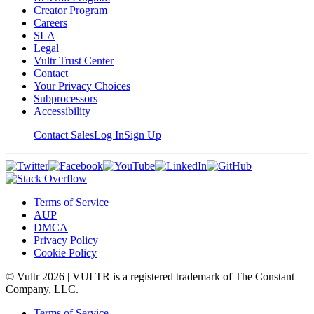
Creator Program
Careers
SLA
Legal
Vultr Trust Center
Contact
Your Privacy Choices
Subprocessors
Accessibility
Contact Sales
Log In
Sign Up
Terms of Service
AUP
DMCA
Privacy Policy
Cookie Policy
© Vultr
2026
| VULTR is a registered trademark of The Constant
Company, LLC.
Terms of Service