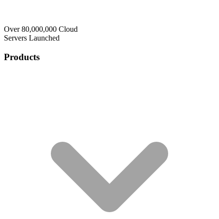
Over 80,000,000 Cloud
Servers Launched
Products