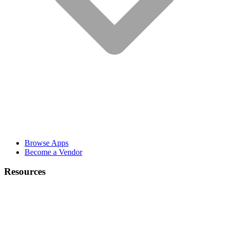
Browse Apps
Become a Vendor
Resources