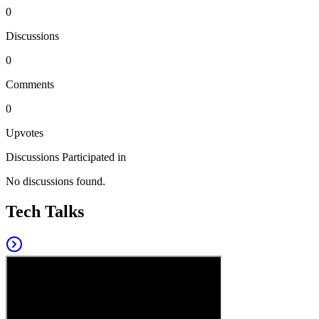
0
Discussions
0
Comments
0
Upvotes
Discussions Participated in
No discussions found.
Tech Talks