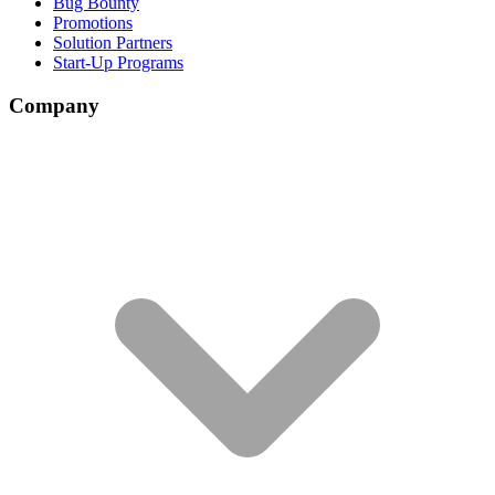
Bug Bounty
Promotions
Solution Partners
Start-Up Programs
Company