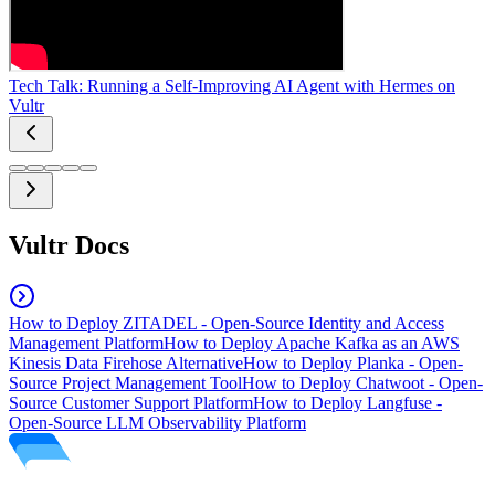
Tech Talk: Running a Self-Improving AI Agent with Hermes on
Vultr
Vultr Docs
How to Deploy ZITADEL - Open-Source Identity and Access
Management Platform
How to Deploy Apache Kafka as an AWS
Kinesis Data Firehose Alternative
How to Deploy Planka - Open-
Source Project Management Tool
How to Deploy Chatwoot - Open-
Source Customer Support Platform
How to Deploy Langfuse -
Open-Source LLM Observability Platform