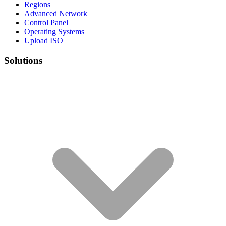
Regions
Advanced Network
Control Panel
Operating Systems
Upload ISO
Solutions