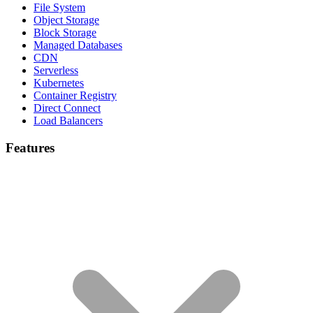
File System
Object Storage
Block Storage
Managed Databases
CDN
Serverless
Kubernetes
Container Registry
Direct Connect
Load Balancers
Features