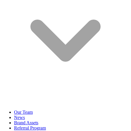
Our Team
News
Brand Assets
Referral Program