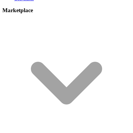
Marketplace