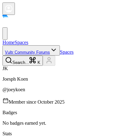
Home
Spaces
Spaces
Vultr Community Forums
Search...
K
J
K
Joesph
Koen
@
joeykoen
Member since
October 2025
Badges
No badges earned yet.
Stats