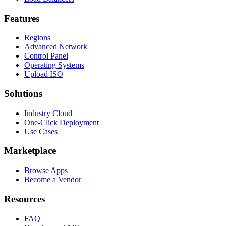
Features
Regions
Advanced Network
Control Panel
Operating Systems
Upload ISO
Solutions
Industry Cloud
One-Click Deployment
Use Cases
Marketplace
Browse Apps
Become a Vendor
Resources
FAQ