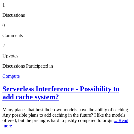
1
Discussions
0
Comments
2
Upvotes
Discussions Participated in
Compute
Serverless Interference - Possibility to
add cache system?
Many places that host their own models have the ability of caching.
Any possible plans to add caching in the future? I like the models
offered, but the pricing is hard to justify compared to origin
... Read
more