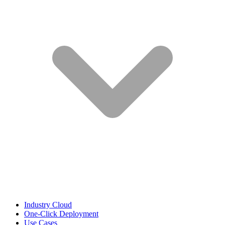
Industry Cloud
One-Click Deployment
Use Cases