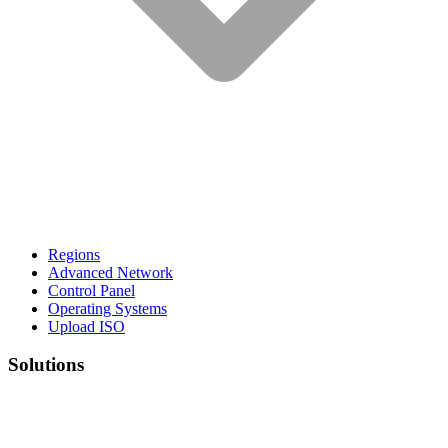
Regions
Advanced Network
Control Panel
Operating Systems
Upload ISO
Solutions