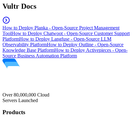
Vultr Docs
How to Deploy Planka - Open-Source Project Management
Tool
How to Deploy Chatwoot - Open-Source Customer Support
Platform
How to Deploy Langfuse - Open-Source LLM
Observability Platform
How to Deploy Outline - Open-Source
Knowledge Base Platform
How to Deploy Activepieces - Open-
Source Business Automation Platform
Over 80,000,000 Cloud
Servers Launched
Products