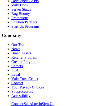
Developers / APIs
Vultr Docs
Server Status
Bug Bounty
Promotions
Solution Partners
Start-Up Programs
Company
Our Team
News
Brand Assets
Referral Program
Creator Program
Careers
SLA
Legal
Vultr Trust Center
Contact
Your Privacy Choices
Subprocessors
Accessibility
Contact Sales
Log In
Sign Up