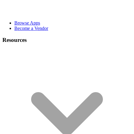
Browse Apps
Become a Vendor
Resources