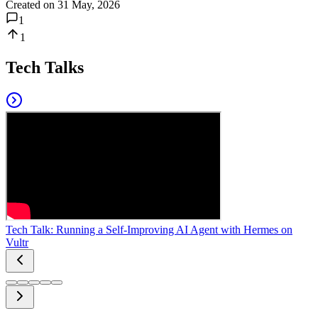
Created on
31 May, 2026
1
1
Tech Talks
Tech Talk: Running a Self-Improving AI Agent with Hermes on
Vultr