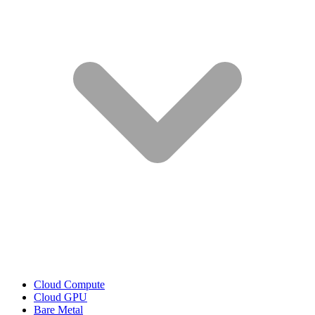
Cloud Compute
Cloud GPU
Bare Metal