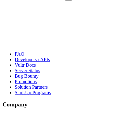
FAQ
Developers / APIs
Vultr Docs
Server Status
Bug Bounty
Promotions
Solution Partners
Start-Up Programs
Company