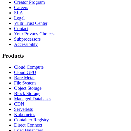
Creator Program
Careers
SLA
Legal
Vultr Trust Center
Contact
Your Privacy Choices
Subprocessors
Accessibility
Products
Cloud Compute
Cloud GPU
Bare Metal
File System
Object Storage
Block Storage
Managed Databases
CDN
Serverless
Kubernetes
Container Registry
Direct Connect
Load Balancers