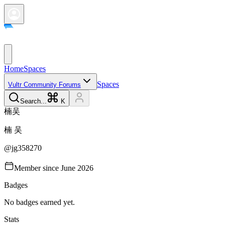
Home
Spaces
Spaces
Vultr Community Forums
Search...
K
楠
吴
楠
吴
@
jg358270
Member since
June 2026
Badges
No badges earned yet.
Stats