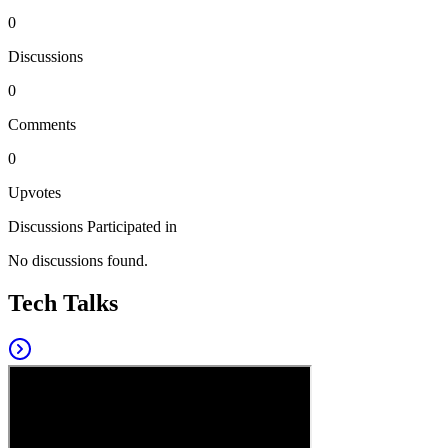
0
Discussions
0
Comments
0
Upvotes
Discussions Participated in
No discussions found.
Tech Talks