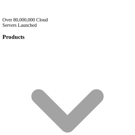
Over 80,000,000 Cloud
Servers Launched
Products