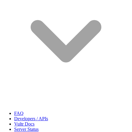
FAQ
Developers / APIs
Vultr Docs
Server Status