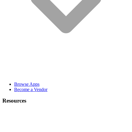
Browse Apps
Become a Vendor
Resources