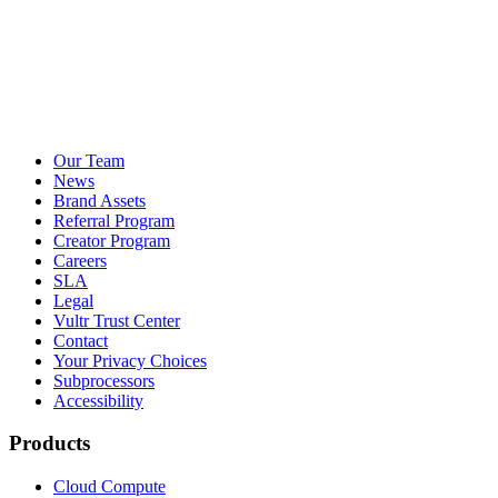
Our Team
News
Brand Assets
Referral Program
Creator Program
Careers
SLA
Legal
Vultr Trust Center
Contact
Your Privacy Choices
Subprocessors
Accessibility
Products
Cloud Compute