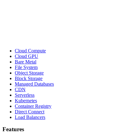
Cloud Compute
Cloud GPU
Bare Metal
File System
Object Storage
Block Storage
Managed Databases
CDN
Serverless
Kubernetes
Container Registry
Direct Connect
Load Balancers
Features