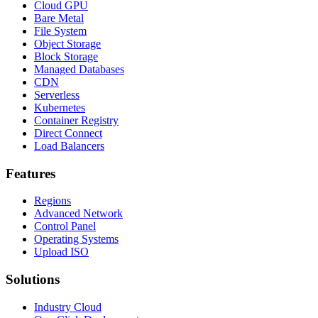
Cloud GPU
Bare Metal
File System
Object Storage
Block Storage
Managed Databases
CDN
Serverless
Kubernetes
Container Registry
Direct Connect
Load Balancers
Features
Regions
Advanced Network
Control Panel
Operating Systems
Upload ISO
Solutions
Industry Cloud