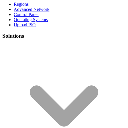
Regions
Advanced Network
Control Panel
Operating Systems
Upload ISO
Solutions