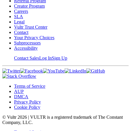
Referral Program
Creator Program
Careers
SLA
Legal
Vultr Trust Center
Contact
Your Privacy Choices
Subprocessors
Accessibility
Contact Sales
Log In
Sign Up
Terms of Service
AUP
DMCA
Privacy Policy
Cookie Policy
© Vultr
2026
| VULTR is a registered trademark of The Constant
Company, LLC.