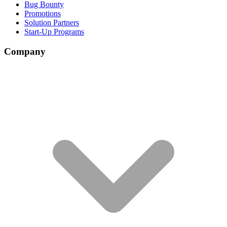
Bug Bounty
Promotions
Solution Partners
Start-Up Programs
Company