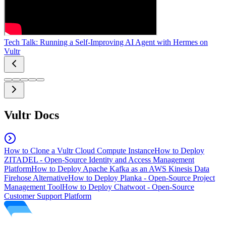
Tech Talk: Running a Self-Improving AI Agent with Hermes on
Vultr
Vultr Docs
How to Clone a Vultr Cloud Compute Instance
How to Deploy
ZITADEL - Open-Source Identity and Access Management
Platform
How to Deploy Apache Kafka as an AWS Kinesis Data
Firehose Alternative
How to Deploy Planka - Open-Source Project
Management Tool
How to Deploy Chatwoot - Open-Source
Customer Support Platform