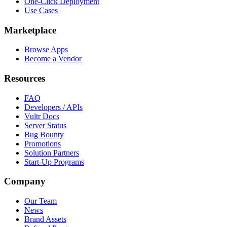
One-Click Deployment
Use Cases
Marketplace
Browse Apps
Become a Vendor
Resources
FAQ
Developers / APIs
Vultr Docs
Server Status
Bug Bounty
Promotions
Solution Partners
Start-Up Programs
Company
Our Team
News
Brand Assets