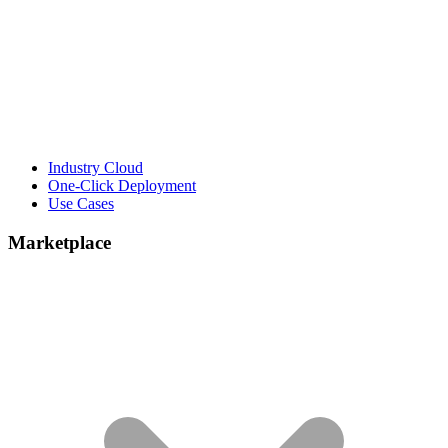
Industry Cloud
One-Click Deployment
Use Cases
Marketplace