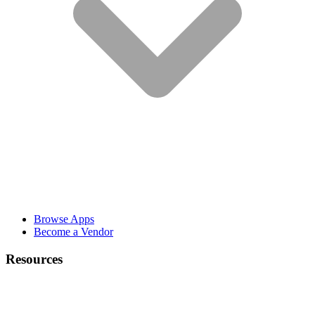
Browse Apps
Become a Vendor
Resources