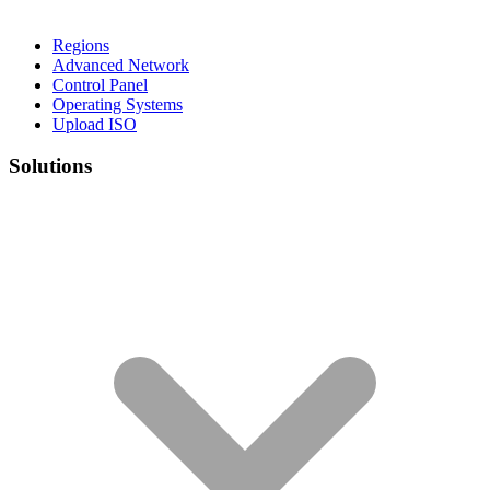
Regions
Advanced Network
Control Panel
Operating Systems
Upload ISO
Solutions