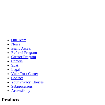
Our Team
News
Brand Assets
Referral Program
Creator Program
Careers
SLA
Legal
Vultr Trust Center
Contact
Your Privacy Choices
Subprocessors
Accessibility
Products