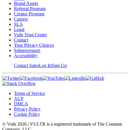
Brand Assets
Referral Program
Creator Program
Careers
SLA
Legal
Vultr Trust Center
Contact
Your Privacy Choices
Subprocessors
Accessibility
Contact Sales
Log In
Sign Up
Terms of Service
AUP
DMCA
Privacy Policy
Cookie Policy
© Vultr
2026
| VULTR is a registered trademark of The Constant
Company, LLC.