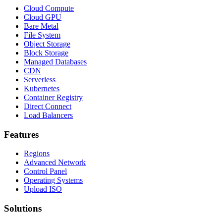
Cloud Compute
Cloud GPU
Bare Metal
File System
Object Storage
Block Storage
Managed Databases
CDN
Serverless
Kubernetes
Container Registry
Direct Connect
Load Balancers
Features
Regions
Advanced Network
Control Panel
Operating Systems
Upload ISO
Solutions