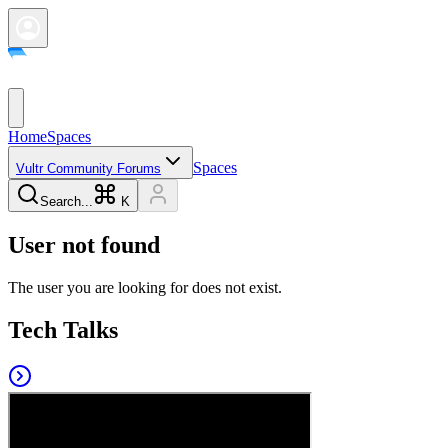
Home
Spaces
Spaces
Vultr Community Forums
Search...
K
User not found
The user you are looking for does not exist.
Tech Talks