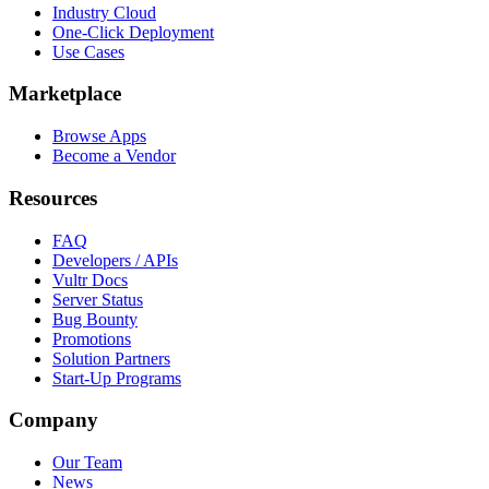
Industry Cloud
One-Click Deployment
Use Cases
Marketplace
Browse Apps
Become a Vendor
Resources
FAQ
Developers / APIs
Vultr Docs
Server Status
Bug Bounty
Promotions
Solution Partners
Start-Up Programs
Company
Our Team
News