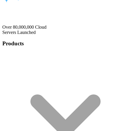
Over 80,000,000 Cloud
Servers Launched
Products