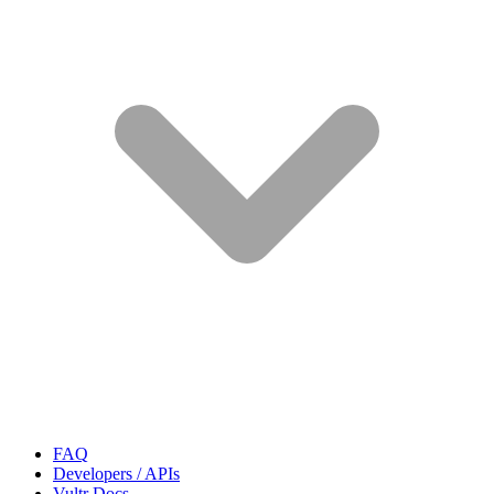
FAQ
Developers / APIs
Vultr Docs