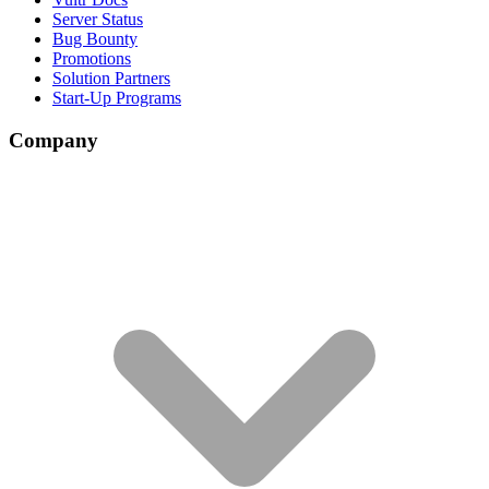
Server Status
Bug Bounty
Promotions
Solution Partners
Start-Up Programs
Company