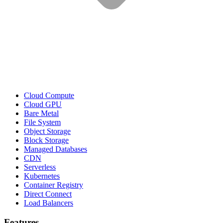
Cloud Compute
Cloud GPU
Bare Metal
File System
Object Storage
Block Storage
Managed Databases
CDN
Serverless
Kubernetes
Container Registry
Direct Connect
Load Balancers
Features