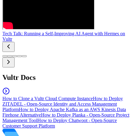
Tech Talk: Running a Self-Improving AI Agent with Hermes on
Vultr
Vultr Docs
How to Clone a Vultr Cloud Compute Instance
How to Deploy
ZITADEL - Open-Source Identity and Access Management
Platform
How to Deploy Apache Kafka as an AWS Kinesis Data
Firehose Alternative
How to Deploy Planka - Open-Source Project
Management Tool
How to Deploy Chatwoot - Open-Source
Customer Support Platform