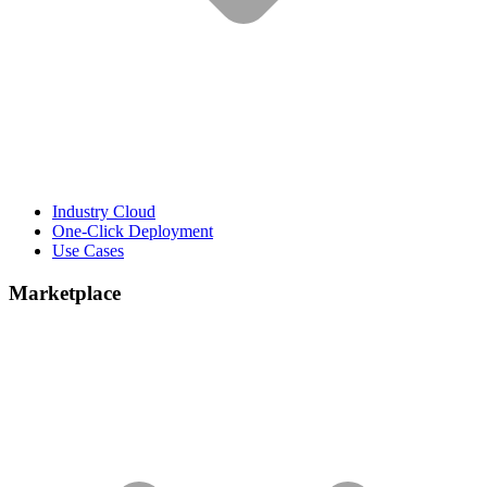
Industry Cloud
One-Click Deployment
Use Cases
Marketplace