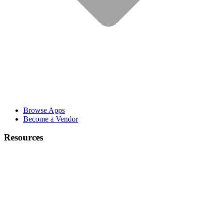
Browse Apps
Become a Vendor
Resources