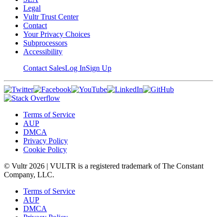
Legal
Vultr Trust Center
Contact
Your Privacy Choices
Subprocessors
Accessibility
Contact Sales
Log In
Sign Up
Terms of Service
AUP
DMCA
Privacy Policy
Cookie Policy
© Vultr
2026
| VULTR is a registered trademark of The Constant
Company, LLC.
Terms of Service
AUP
DMCA