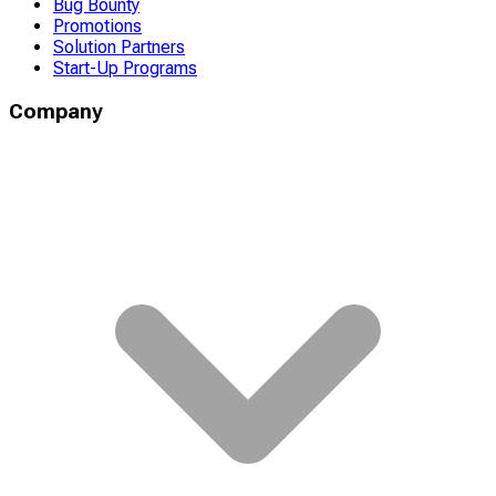
Bug Bounty
Promotions
Solution Partners
Start-Up Programs
Company