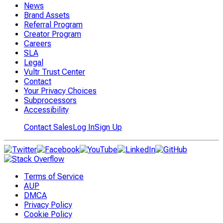
News
Brand Assets
Referral Program
Creator Program
Careers
SLA
Legal
Vultr Trust Center
Contact
Your Privacy Choices
Subprocessors
Accessibility
Contact Sales
Log In
Sign Up
Terms of Service
AUP
DMCA
Privacy Policy
Cookie Policy