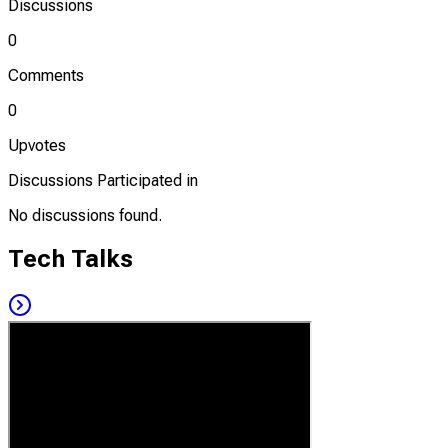
Discussions
0
Comments
0
Upvotes
Discussions Participated in
No discussions found.
Tech Talks