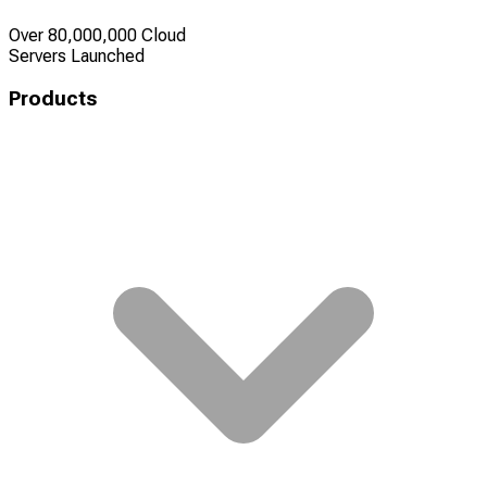
Over 80,000,000 Cloud
Servers Launched
Products