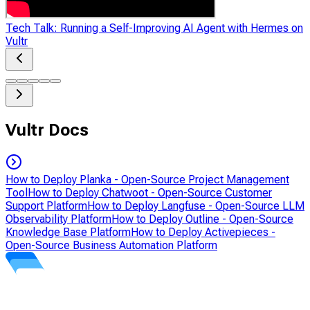
Tech Talk: Running a Self-Improving AI Agent with Hermes on
Vultr
Vultr Docs
How to Deploy Planka - Open-Source Project Management
Tool
How to Deploy Chatwoot - Open-Source Customer
Support Platform
How to Deploy Langfuse - Open-Source LLM
Observability Platform
How to Deploy Outline - Open-Source
Knowledge Base Platform
How to Deploy Activepieces -
Open-Source Business Automation Platform