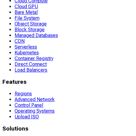
Cloud Compute
Cloud GPU
Bare Metal
File System
Object Storage
Block Storage
Managed Databases
CDN
Serverless
Kubernetes
Container Registry
Direct Connect
Load Balancers
Features
Regions
Advanced Network
Control Panel
Operating Systems
Upload ISO
Solutions