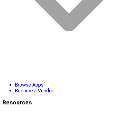
Browse Apps
Become a Vendor
Resources