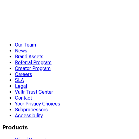
Our Team
News
Brand Assets
Referral Program
Creator Program
Careers
SLA
Legal
Vultr Trust Center
Contact
Your Privacy Choices
Subprocessors
Accessibility
Products