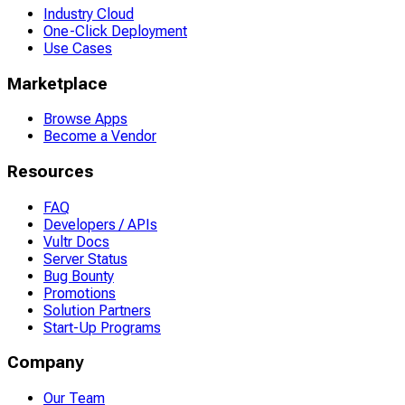
Industry Cloud
One-Click Deployment
Use Cases
Marketplace
Browse Apps
Become a Vendor
Resources
FAQ
Developers / APIs
Vultr Docs
Server Status
Bug Bounty
Promotions
Solution Partners
Start-Up Programs
Company
Our Team