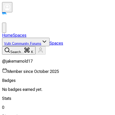
Home
Spaces
Spaces
Vultr Community Forums
Search...
K
@
jakemarnold17
Member since
October 2025
Badges
No badges earned yet.
Stats
0