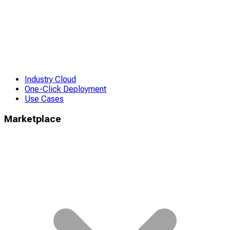
Industry Cloud
One-Click Deployment
Use Cases
Marketplace