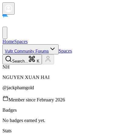
Home
Spaces
Spaces
Vultr Community Forums
Search...
K
N
H
NGUYEN XUAN
HAI
@
jackphamgold
Member since
February 2026
Badges
No badges earned yet.
Stats