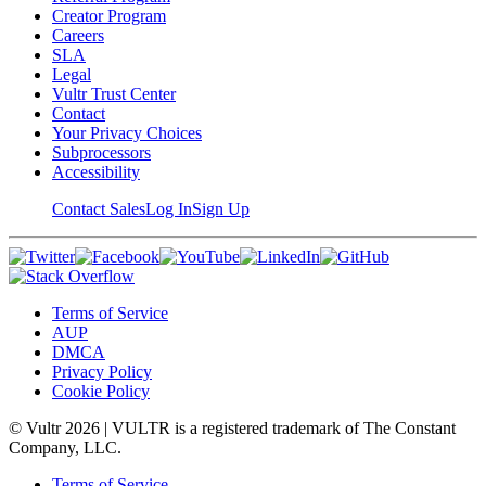
Creator Program
Careers
SLA
Legal
Vultr Trust Center
Contact
Your Privacy Choices
Subprocessors
Accessibility
Contact Sales
Log In
Sign Up
Terms of Service
AUP
DMCA
Privacy Policy
Cookie Policy
© Vultr
2026
| VULTR is a registered trademark of The Constant
Company, LLC.
Terms of Service