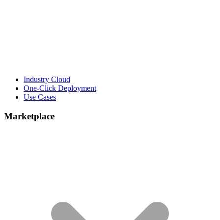
Industry Cloud
One-Click Deployment
Use Cases
Marketplace