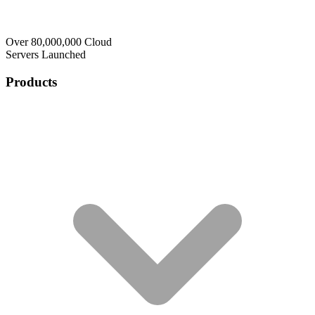
Over 80,000,000 Cloud
Servers Launched
Products