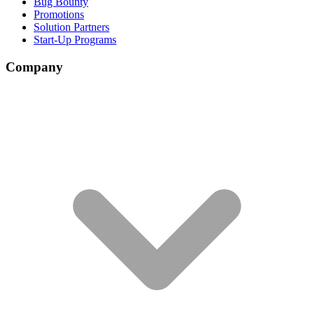
Bug Bounty
Promotions
Solution Partners
Start-Up Programs
Company