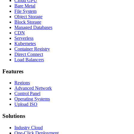
Cloud GPU
Bare Metal
File System
Object Storage
Block Storage
Managed Databases
CDN
Serverless
Kubernetes
Container Registry
Direct Connect
Load Balancers
Features
Regions
Advanced Network
Control Panel
Operating Systems
Upload ISO
Solutions
Industry Cloud
One-Click Deployment