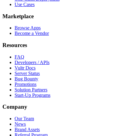
Use Cases
Marketplace
Browse Apps
Become a Vendor
Resources
FAQ
Developers / APIs
Vultr Docs
Server Status
Bug Bounty
Promotions
Solution Partners
Start-Up Programs
Company
Our Team
News
Brand Assets
Referral Program