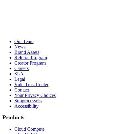
Our Team
News
Brand Assets
Referral Program
Creator Program
Careers
SLA
Legal
Vultr Trust Center
Contact
Your Privacy Choices
Subprocessors
Accessibility
Products
Cloud Compute