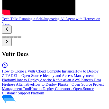
Tech Talk: Running a Self-Improving AI Agent with Hermes on
Vultr
Vultr Docs
How to Clone a Vultr Cloud Compute Instance
How to Deploy
ZITADEL - Open-Source Identity and Access Management
Platform
How to Deploy Apache Kafka as an AWS Kinesis Data
Firehose Alternative
How to Deploy Planka - Open-Source Project
Management Tool
How to Deploy Chatwoot - Open-Source
Customer Support Platform