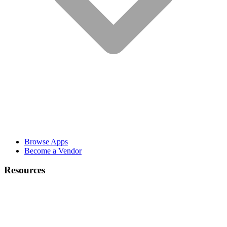
Browse Apps
Become a Vendor
Resources