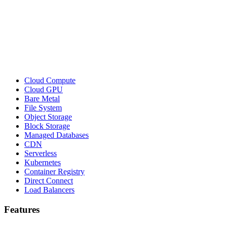
Cloud Compute
Cloud GPU
Bare Metal
File System
Object Storage
Block Storage
Managed Databases
CDN
Serverless
Kubernetes
Container Registry
Direct Connect
Load Balancers
Features