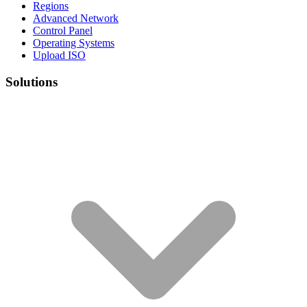
Regions
Advanced Network
Control Panel
Operating Systems
Upload ISO
Solutions