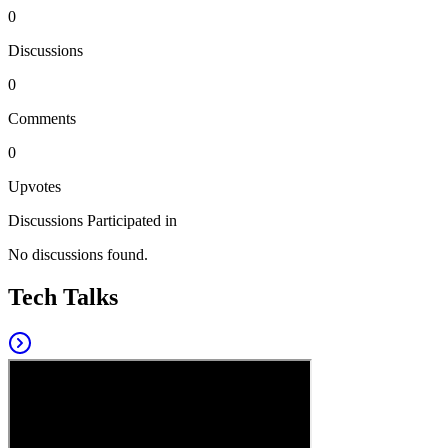
0
Discussions
0
Comments
0
Upvotes
Discussions Participated in
No discussions found.
Tech Talks