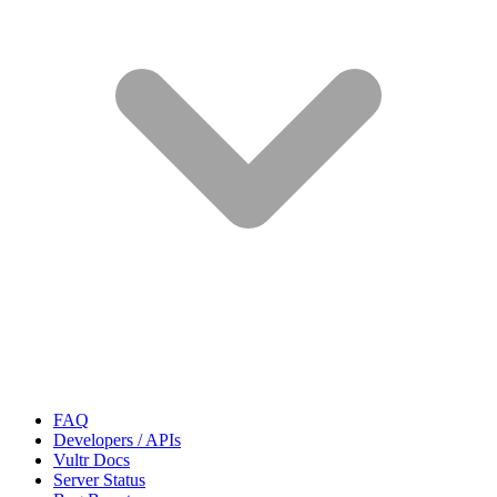
FAQ
Developers / APIs
Vultr Docs
Server Status