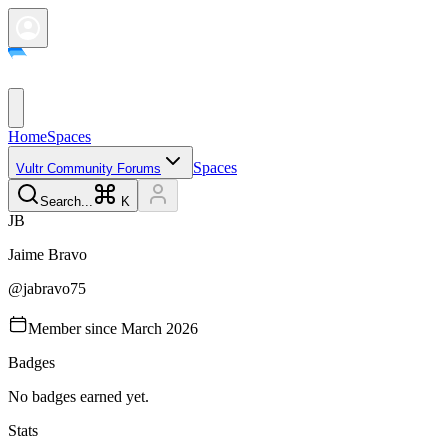
Home
Spaces
Spaces
Vultr Community Forums
Search...
K
J
B
Jaime
Bravo
@
jabravo75
Member since
March 2026
Badges
No badges earned yet.
Stats