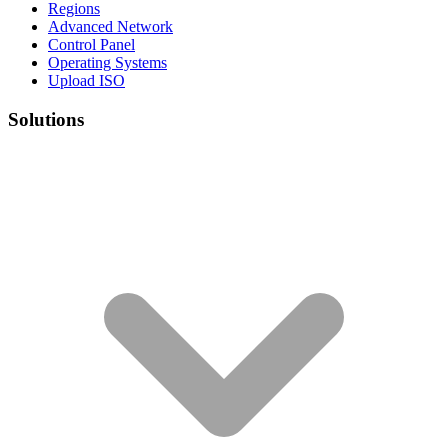
Regions
Advanced Network
Control Panel
Operating Systems
Upload ISO
Solutions