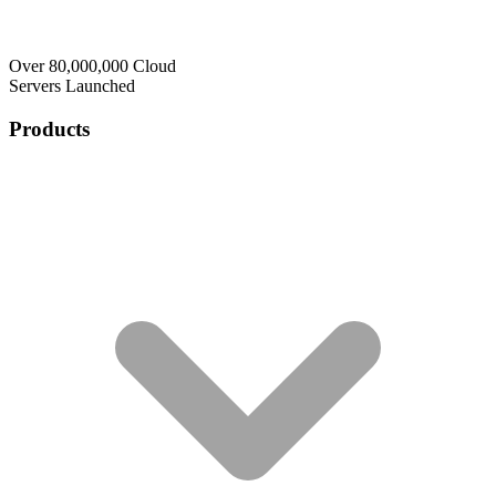
Over 80,000,000 Cloud
Servers Launched
Products