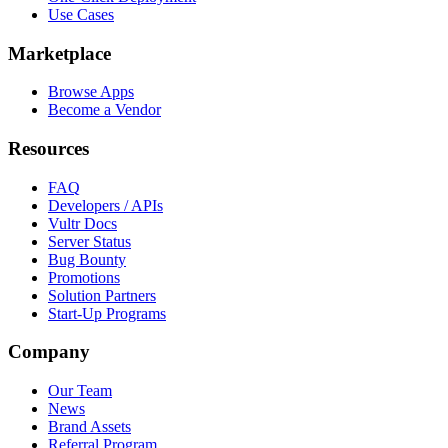
Use Cases
Marketplace
Browse Apps
Become a Vendor
Resources
FAQ
Developers / APIs
Vultr Docs
Server Status
Bug Bounty
Promotions
Solution Partners
Start-Up Programs
Company
Our Team
News
Brand Assets
Referral Program