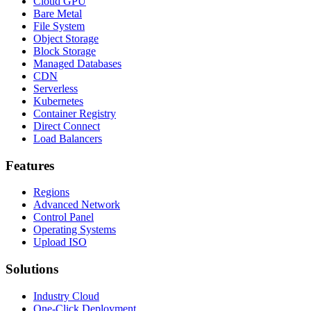
Cloud GPU
Bare Metal
File System
Object Storage
Block Storage
Managed Databases
CDN
Serverless
Kubernetes
Container Registry
Direct Connect
Load Balancers
Features
Regions
Advanced Network
Control Panel
Operating Systems
Upload ISO
Solutions
Industry Cloud
One-Click Deployment