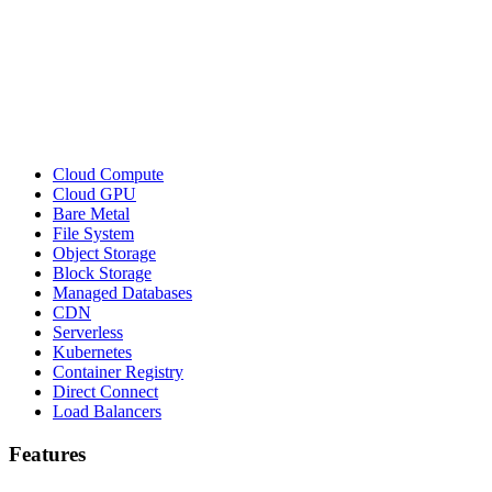
Cloud Compute
Cloud GPU
Bare Metal
File System
Object Storage
Block Storage
Managed Databases
CDN
Serverless
Kubernetes
Container Registry
Direct Connect
Load Balancers
Features