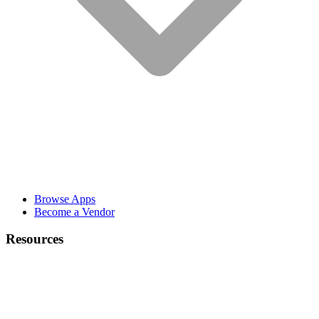
Browse Apps
Become a Vendor
Resources