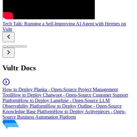
Tech Talk: Running a Self-Improving AI Agent with Hermes on
Vultr
Vultr Docs
How to Deploy Planka - Open-Source Project Management
Tool
How to Deploy Chatwoot - Open-Source Customer Support
Platform
How to Deploy Langfuse - Open-Source LLM
Observability Platform
How to Deploy Outline - Open-Source
Knowledge Base Platform
How to Deploy Activepieces - Open-
Source Business Automation Platform