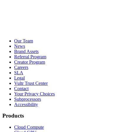
Our Team
News
Brand Assets
Referral Program
Creator Program
Careers
SLA
Legal
Vultr Trust Center
Contact
Your Privacy Choices
Subprocessors
Accessibility
Products
Cloud Compute