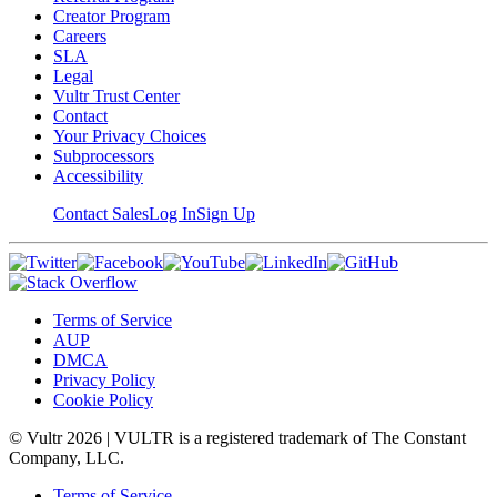
Creator Program
Careers
SLA
Legal
Vultr Trust Center
Contact
Your Privacy Choices
Subprocessors
Accessibility
Contact Sales
Log In
Sign Up
Terms of Service
AUP
DMCA
Privacy Policy
Cookie Policy
© Vultr
2026
| VULTR is a registered trademark of The Constant
Company, LLC.
Terms of Service