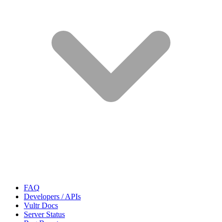
FAQ
Developers / APIs
Vultr Docs
Server Status