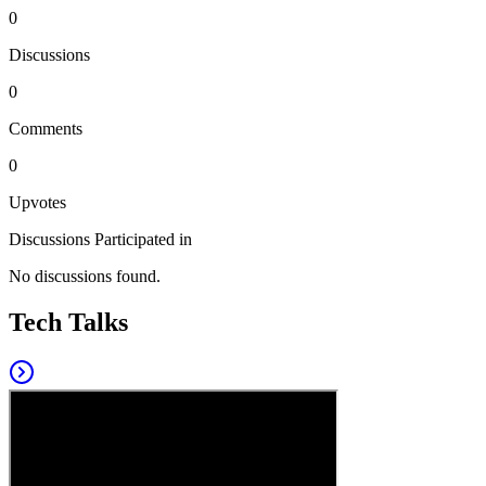
0
Discussions
0
Comments
0
Upvotes
Discussions Participated in
No discussions found.
Tech Talks