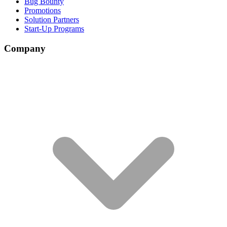
Bug Bounty
Promotions
Solution Partners
Start-Up Programs
Company