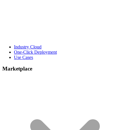
Industry Cloud
One-Click Deployment
Use Cases
Marketplace