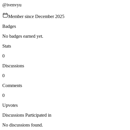
@
ivenvyu
Member since
December 2025
Badges
No badges earned yet.
Stats
0
Discussions
0
Comments
0
Upvotes
Discussions Participated in
No discussions found.