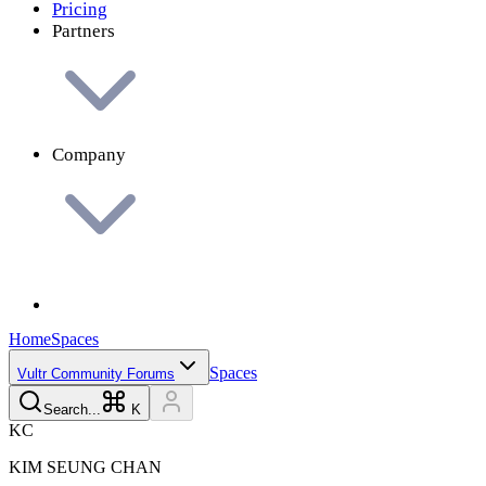
Pricing
Partners
Company
Home
Spaces
Spaces
Vultr Community Forums
Search...
K
K
C
KIM SEUNG
CHAN