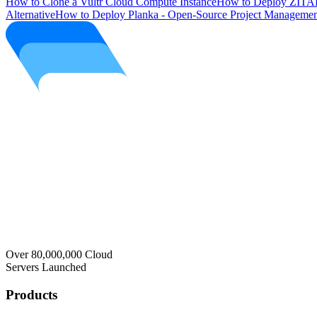
How to Clone a Vultr Cloud Compute Instance
How to Deploy ZITAD
Alternative
How to Deploy Planka - Open-Source Project Managemen
Over 80,000,000 Cloud
Servers Launched
Products