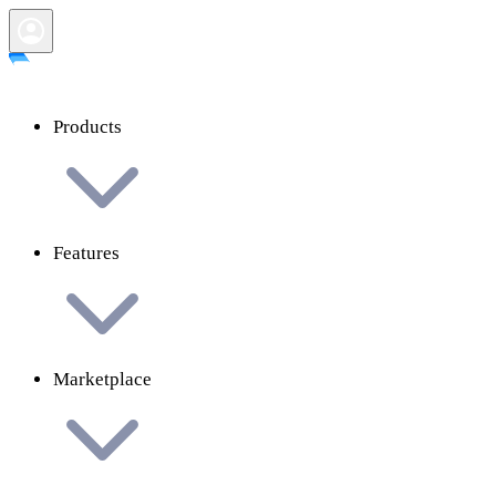
Products
Features
Marketplace