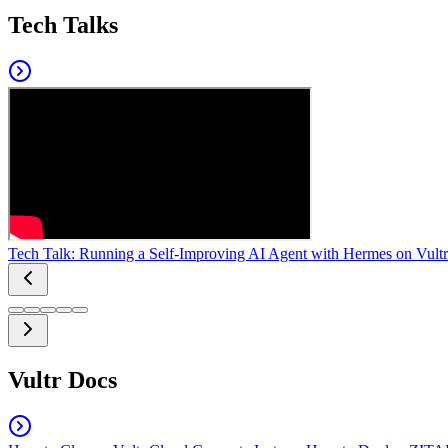
Tech Talks
Tech Talk: Running a Self-Improving AI Agent with Hermes on Vultr
Vultr Docs