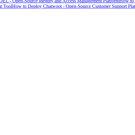
EL - Open-Source Identity and Access Management Platform
How to 
t Tool
How to Deploy Chatwoot - Open-Source Customer Support Pla