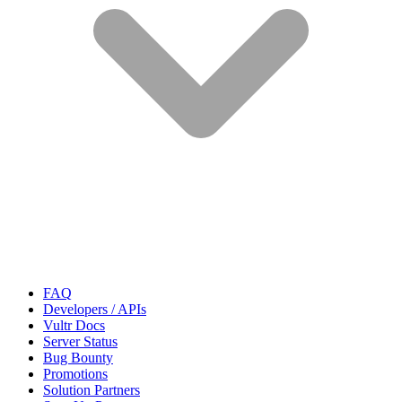
FAQ
Developers / APIs
Vultr Docs
Server Status
Bug Bounty
Promotions
Solution Partners