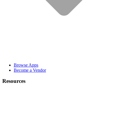
Browse Apps
Become a Vendor
Resources