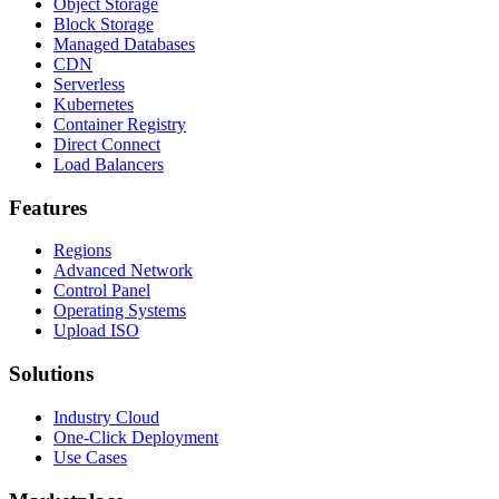
Object Storage
Block Storage
Managed Databases
CDN
Serverless
Kubernetes
Container Registry
Direct Connect
Load Balancers
Features
Regions
Advanced Network
Control Panel
Operating Systems
Upload ISO
Solutions
Industry Cloud
One-Click Deployment
Use Cases