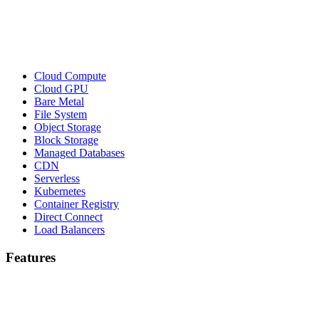
Cloud Compute
Cloud GPU
Bare Metal
File System
Object Storage
Block Storage
Managed Databases
CDN
Serverless
Kubernetes
Container Registry
Direct Connect
Load Balancers
Features