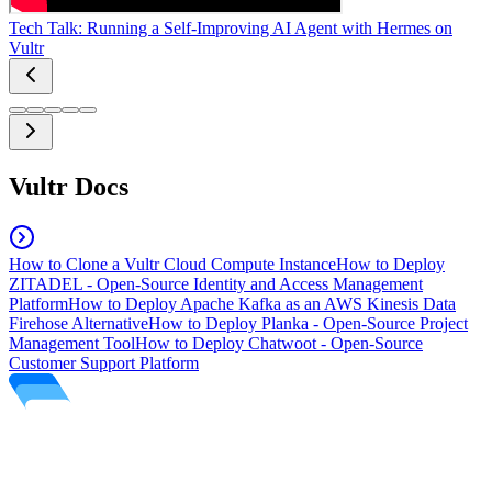
Tech Talk: Running a Self-Improving AI Agent with Hermes on
Vultr
Vultr Docs
How to Clone a Vultr Cloud Compute Instance
How to Deploy
ZITADEL - Open-Source Identity and Access Management
Platform
How to Deploy Apache Kafka as an AWS Kinesis Data
Firehose Alternative
How to Deploy Planka - Open-Source Project
Management Tool
How to Deploy Chatwoot - Open-Source
Customer Support Platform