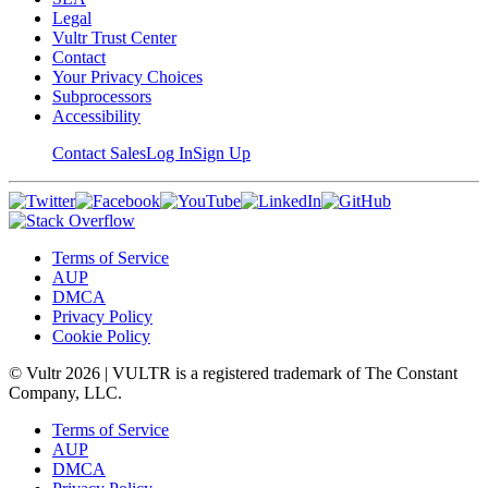
Legal
Vultr Trust Center
Contact
Your Privacy Choices
Subprocessors
Accessibility
Contact Sales
Log In
Sign Up
Terms of Service
AUP
DMCA
Privacy Policy
Cookie Policy
© Vultr
2026
| VULTR is a registered trademark of The Constant
Company, LLC.
Terms of Service
AUP
DMCA