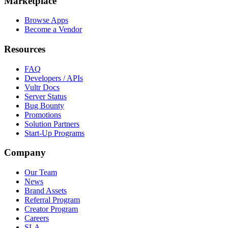
Marketplace
Browse Apps
Become a Vendor
Resources
FAQ
Developers / APIs
Vultr Docs
Server Status
Bug Bounty
Promotions
Solution Partners
Start-Up Programs
Company
Our Team
News
Brand Assets
Referral Program
Creator Program
Careers
SLA