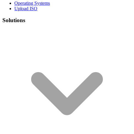
Operating Systems
Upload ISO
Solutions