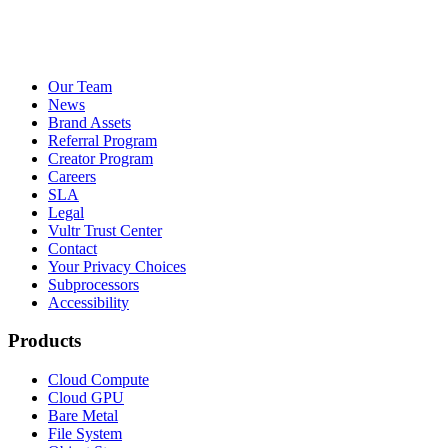
Our Team
News
Brand Assets
Referral Program
Creator Program
Careers
SLA
Legal
Vultr Trust Center
Contact
Your Privacy Choices
Subprocessors
Accessibility
Products
Cloud Compute
Cloud GPU
Bare Metal
File System