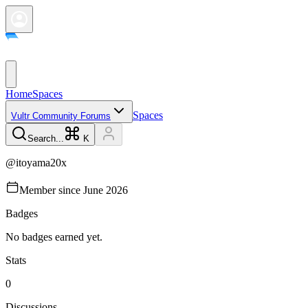
Home
Spaces
Spaces
Vultr Community Forums
Search...
K
@
itoyama20x
Member since
June 2026
Badges
No badges earned yet.
Stats
0
Discussions