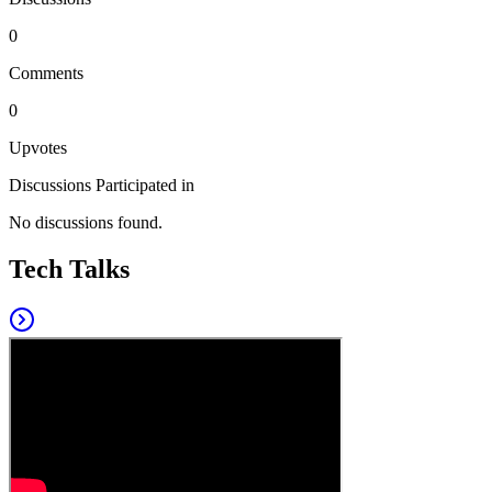
0
Comments
0
Upvotes
Discussions Participated in
No discussions found.
Tech Talks