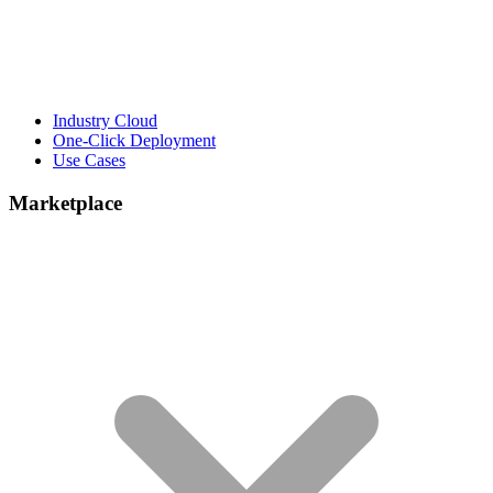
Industry Cloud
One-Click Deployment
Use Cases
Marketplace