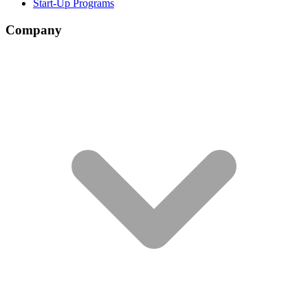
Start-Up Programs
Company