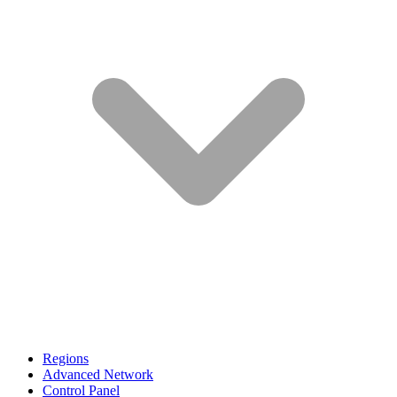
Regions
Advanced Network
Control Panel