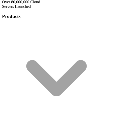
Over 80,000,000 Cloud
Servers Launched
Products