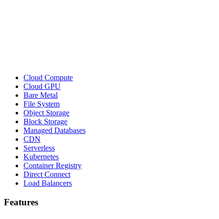
Cloud Compute
Cloud GPU
Bare Metal
File System
Object Storage
Block Storage
Managed Databases
CDN
Serverless
Kubernetes
Container Registry
Direct Connect
Load Balancers
Features