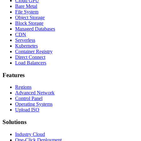
Cloud GPU
Bare Metal
File System
Object Storage
Block Storage
Managed Databases
CDN
Serverless
Kubernetes
Container Registry
Direct Connect
Load Balancers
Features
Regions
Advanced Network
Control Panel
Operating Systems
Upload ISO
Solutions
Industry Cloud
One-Click Deployment