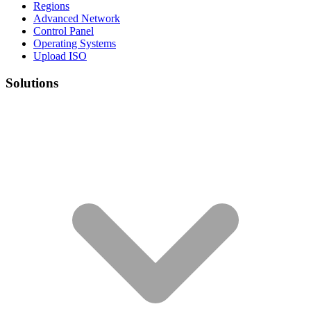
Regions
Advanced Network
Control Panel
Operating Systems
Upload ISO
Solutions