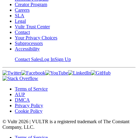
Creator Program
Careers
SLA
Legal
Vultr Trust Center
Contact
Your Privacy Choices
Subprocessors
Accessibility
Contact Sales
Log In
Sign Up
Terms of Service
AUP
DMCA
Privacy Policy
Cookie Policy
© Vultr
2026
| VULTR is a registered trademark of The Constant
Company, LLC.
Terms of Service