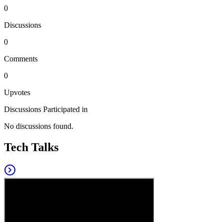
0
Discussions
0
Comments
0
Upvotes
Discussions Participated in
No discussions found.
Tech Talks