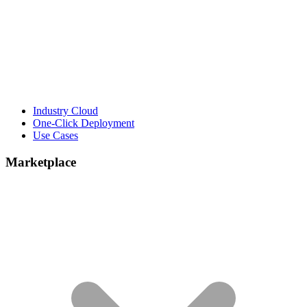
Industry Cloud
One-Click Deployment
Use Cases
Marketplace