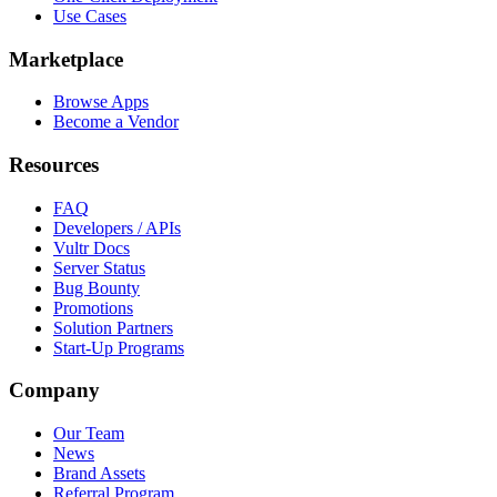
Use Cases
Marketplace
Browse Apps
Become a Vendor
Resources
FAQ
Developers / APIs
Vultr Docs
Server Status
Bug Bounty
Promotions
Solution Partners
Start-Up Programs
Company
Our Team
News
Brand Assets
Referral Program