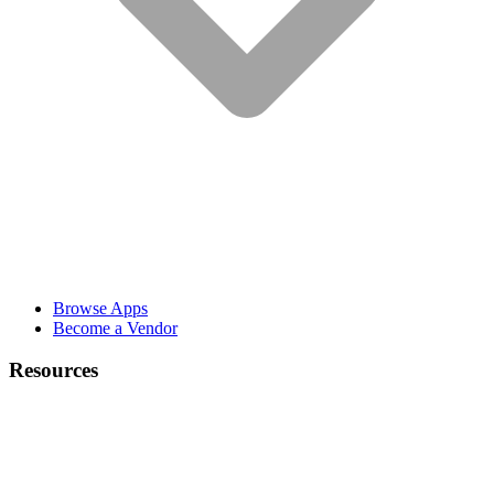
Browse Apps
Become a Vendor
Resources