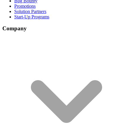
Bug Bounty
Promotions
Solution Partners
Start-Up Programs
Company