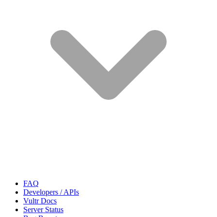
FAQ
Developers / APIs
Vultr Docs
Server Status