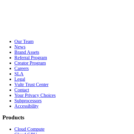
Our Team
News
Brand Assets
Referral Program
Creator Program
Careers
SLA
Legal
Vultr Trust Center
Contact
Your Privacy Choices
Subprocessors
Accessibility
Products
Cloud Compute