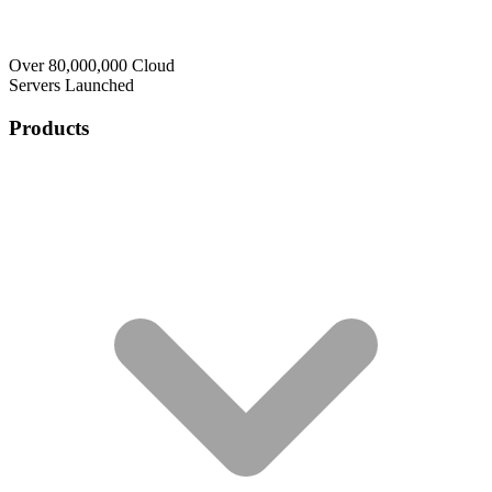
Over 80,000,000 Cloud
Servers Launched
Products