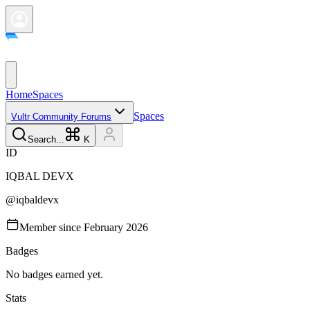
Home
Spaces
Spaces
Vultr Community Forums
Search...
K
I
D
IQBAL
DEVX
@
iqbaldevx
Member since
February 2026
Badges
No badges earned yet.
Stats