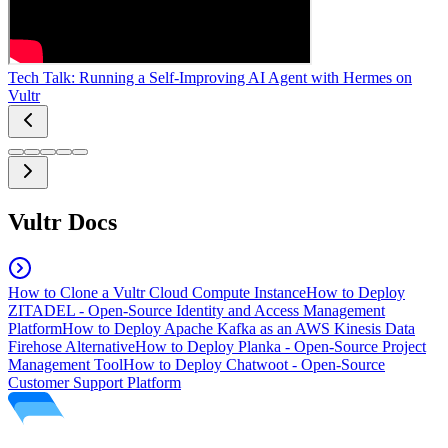
Tech Talk: Running a Self-Improving AI Agent with Hermes on
Vultr
Vultr Docs
How to Clone a Vultr Cloud Compute Instance
How to Deploy
ZITADEL - Open-Source Identity and Access Management
Platform
How to Deploy Apache Kafka as an AWS Kinesis Data
Firehose Alternative
How to Deploy Planka - Open-Source Project
Management Tool
How to Deploy Chatwoot - Open-Source
Customer Support Platform