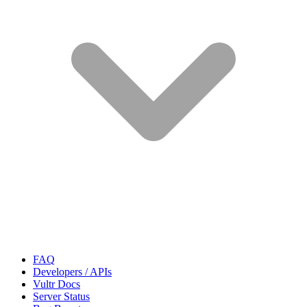
FAQ
Developers / APIs
Vultr Docs
Server Status