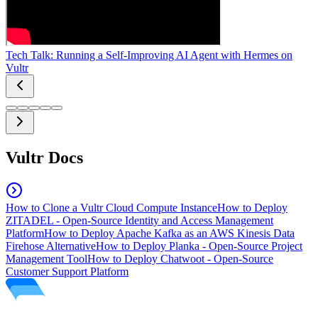
Tech Talk: Running a Self-Improving AI Agent with Hermes on
Vultr
Vultr Docs
How to Clone a Vultr Cloud Compute Instance
How to Deploy
ZITADEL - Open-Source Identity and Access Management
Platform
How to Deploy Apache Kafka as an AWS Kinesis Data
Firehose Alternative
How to Deploy Planka - Open-Source Project
Management Tool
How to Deploy Chatwoot - Open-Source
Customer Support Platform