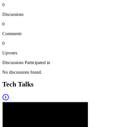
0
Discussions
0
Comments
0
Upvotes
Discussions Participated in
No discussions found.
Tech Talks