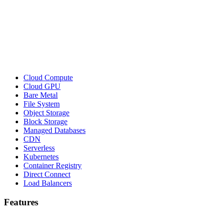
Cloud Compute
Cloud GPU
Bare Metal
File System
Object Storage
Block Storage
Managed Databases
CDN
Serverless
Kubernetes
Container Registry
Direct Connect
Load Balancers
Features