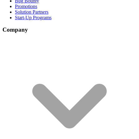
Bug Bounty
Promotions
Solution Partners
Start-Up Programs
Company