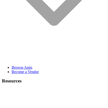
Browse Apps
Become a Vendor
Resources