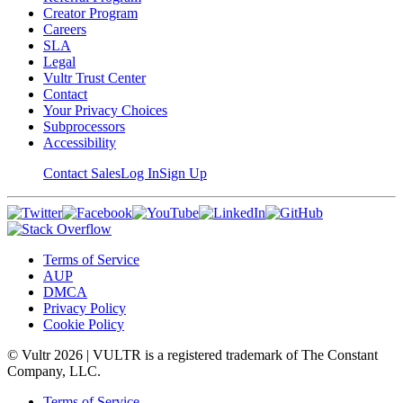
Creator Program
Careers
SLA
Legal
Vultr Trust Center
Contact
Your Privacy Choices
Subprocessors
Accessibility
Contact Sales
Log In
Sign Up
Terms of Service
AUP
DMCA
Privacy Policy
Cookie Policy
© Vultr
2026
| VULTR is a registered trademark of The Constant
Company, LLC.
Terms of Service