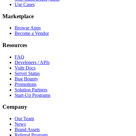
Use Cases
Marketplace
Browse Apps
Become a Vendor
Resources
FAQ
Developers / APIs
Vultr Docs
Server Status
Bug Bounty
Promotions
Solution Partners
Start-Up Programs
Company
Our Team
News
Brand Assets
Referral Program