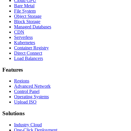
Cloud GPU
Bare Metal
File System
Object Storage
Block Storage
Managed Databases
CDN
Serverless
Kubernetes
Container Registry
Direct Connect
Load Balancers
Features
Regions
Advanced Network
Control Panel
Operating Systems
Upload ISO
Solutions
Industry Cloud
One-Click Deployment