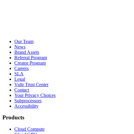
Our Team
News
Brand Assets
Referral Program
Creator Program
Careers
SLA
Legal
Vultr Trust Center
Contact
Your Privacy Choices
Subprocessors
Accessibility
Products
Cloud Compute