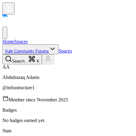
Home
Spaces
Spaces
Vultr Community Forums
Search...
K
A
A
Abdulrazaq
Adams
@
infrastructure1
Member since
November 2025
Badges
No badges earned yet.
Stats