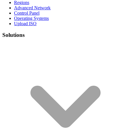
Regions
Advanced Network
Control Panel
Operating Systems
Upload ISO
Solutions