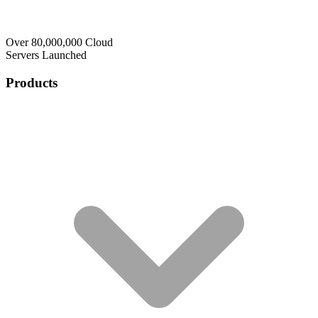
Over 80,000,000 Cloud
Servers Launched
Products