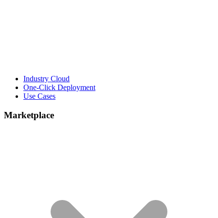
Industry Cloud
One-Click Deployment
Use Cases
Marketplace