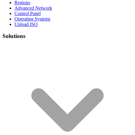
Regions
Advanced Network
Control Panel
Operating Systems
Upload ISO
Solutions