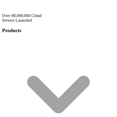
Over 80,000,000 Cloud
Servers Launched
Products