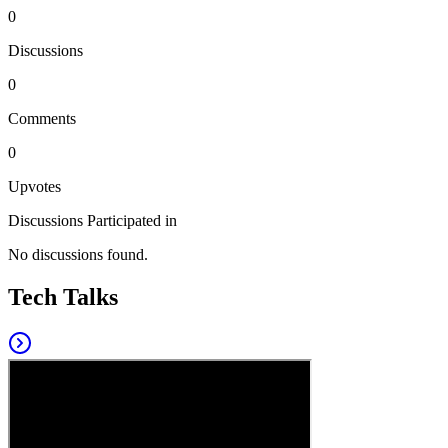
0
Discussions
0
Comments
0
Upvotes
Discussions Participated in
No discussions found.
Tech Talks