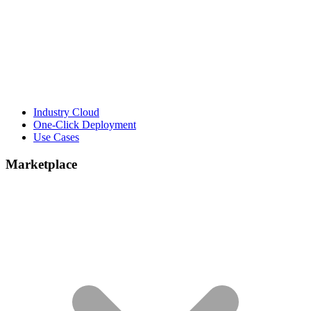
Industry Cloud
One-Click Deployment
Use Cases
Marketplace