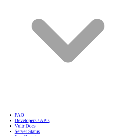
FAQ
Developers / APIs
Vultr Docs
Server Status