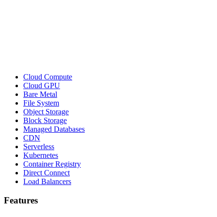
Cloud Compute
Cloud GPU
Bare Metal
File System
Object Storage
Block Storage
Managed Databases
CDN
Serverless
Kubernetes
Container Registry
Direct Connect
Load Balancers
Features