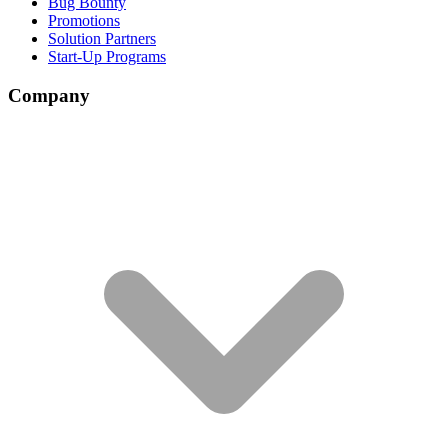
Bug Bounty
Promotions
Solution Partners
Start-Up Programs
Company