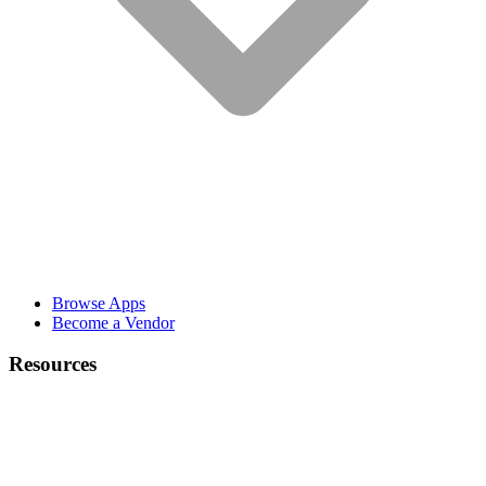
Browse Apps
Become a Vendor
Resources