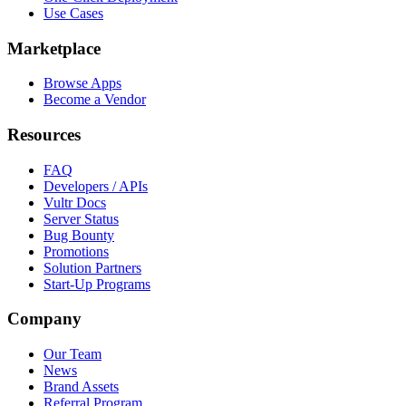
Use Cases
Marketplace
Browse Apps
Become a Vendor
Resources
FAQ
Developers / APIs
Vultr Docs
Server Status
Bug Bounty
Promotions
Solution Partners
Start-Up Programs
Company
Our Team
News
Brand Assets
Referral Program