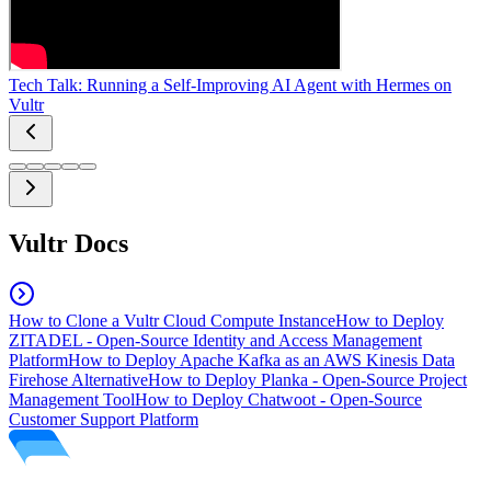
Tech Talk: Running a Self-Improving AI Agent with Hermes on
Vultr
Vultr Docs
How to Clone a Vultr Cloud Compute Instance
How to Deploy
ZITADEL - Open-Source Identity and Access Management
Platform
How to Deploy Apache Kafka as an AWS Kinesis Data
Firehose Alternative
How to Deploy Planka - Open-Source Project
Management Tool
How to Deploy Chatwoot - Open-Source
Customer Support Platform