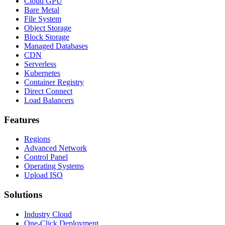
Cloud GPU
Bare Metal
File System
Object Storage
Block Storage
Managed Databases
CDN
Serverless
Kubernetes
Container Registry
Direct Connect
Load Balancers
Features
Regions
Advanced Network
Control Panel
Operating Systems
Upload ISO
Solutions
Industry Cloud
One-Click Deployment