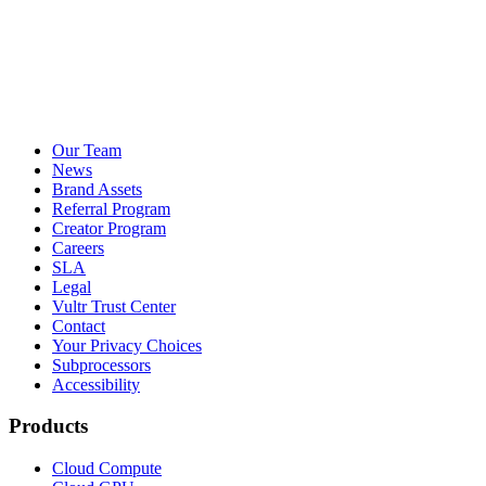
Our Team
News
Brand Assets
Referral Program
Creator Program
Careers
SLA
Legal
Vultr Trust Center
Contact
Your Privacy Choices
Subprocessors
Accessibility
Products
Cloud Compute