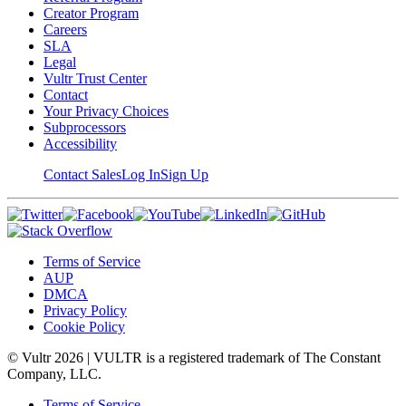
Creator Program
Careers
SLA
Legal
Vultr Trust Center
Contact
Your Privacy Choices
Subprocessors
Accessibility
Contact Sales
Log In
Sign Up
Terms of Service
AUP
DMCA
Privacy Policy
Cookie Policy
© Vultr
2026
| VULTR is a registered trademark of The Constant
Company, LLC.
Terms of Service