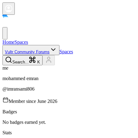
Home
Spaces
Spaces
Vultr Community Forums
Search...
K
m
e
mohammed
emran
@
imransami806
Member since
June 2026
Badges
No badges earned yet.
Stats