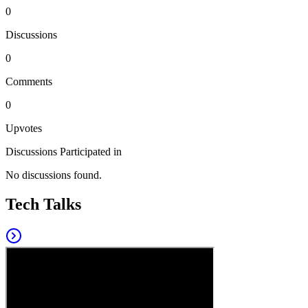
0
Discussions
0
Comments
0
Upvotes
Discussions Participated in
No discussions found.
Tech Talks