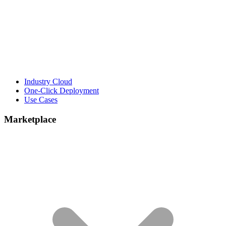
Industry Cloud
One-Click Deployment
Use Cases
Marketplace