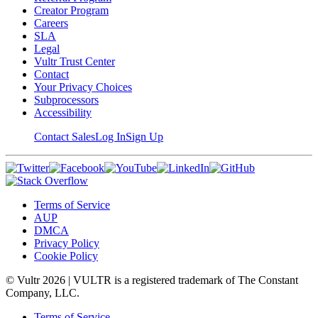
Creator Program
Careers
SLA
Legal
Vultr Trust Center
Contact
Your Privacy Choices
Subprocessors
Accessibility
Contact Sales
Log In
Sign Up
Terms of Service
AUP
DMCA
Privacy Policy
Cookie Policy
© Vultr
2026
| VULTR is a registered trademark of The Constant
Company, LLC.
Terms of Service