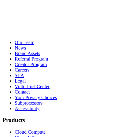
Our Team
News
Brand Assets
Referral Program
Creator Program
Careers
SLA
Legal
Vultr Trust Center
Contact
Your Privacy Choices
Subprocessors
Accessibility
Products
Cloud Compute