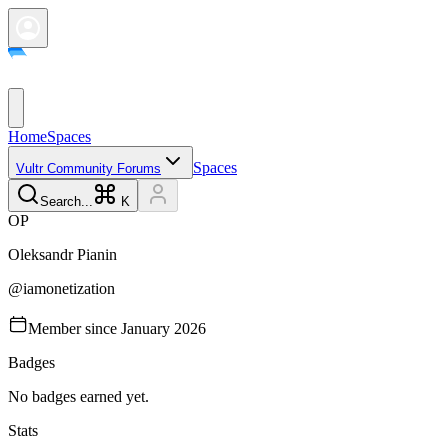
Home
Spaces
Spaces
Vultr Community Forums
Search...
K
O
P
Oleksandr
Pianin
@
iamonetization
Member since
January 2026
Badges
No badges earned yet.
Stats