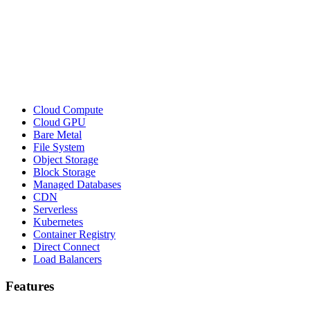
Cloud Compute
Cloud GPU
Bare Metal
File System
Object Storage
Block Storage
Managed Databases
CDN
Serverless
Kubernetes
Container Registry
Direct Connect
Load Balancers
Features