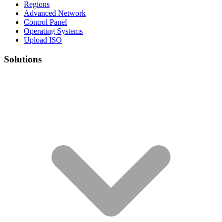
Regions
Advanced Network
Control Panel
Operating Systems
Upload ISO
Solutions