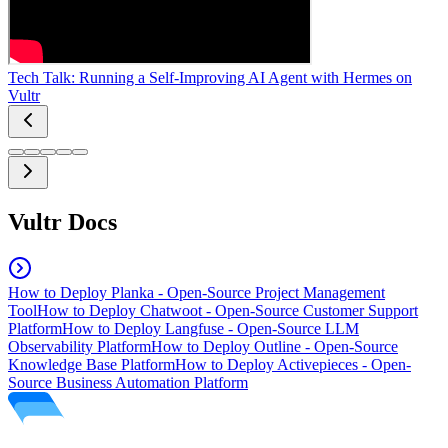
Tech Talk: Running a Self-Improving AI Agent with Hermes on
Vultr
Vultr Docs
How to Deploy Planka - Open-Source Project Management
Tool
How to Deploy Chatwoot - Open-Source Customer Support
Platform
How to Deploy Langfuse - Open-Source LLM
Observability Platform
How to Deploy Outline - Open-Source
Knowledge Base Platform
How to Deploy Activepieces - Open-
Source Business Automation Platform