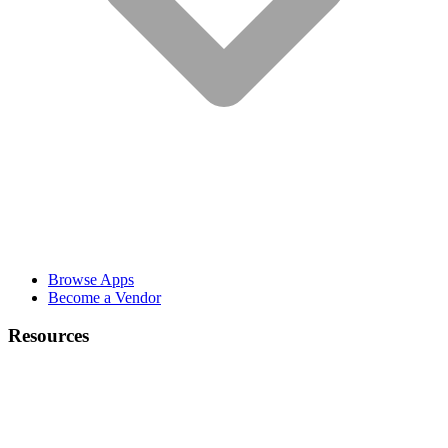
Browse Apps
Become a Vendor
Resources