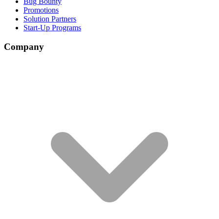
Bug Bounty
Promotions
Solution Partners
Start-Up Programs
Company