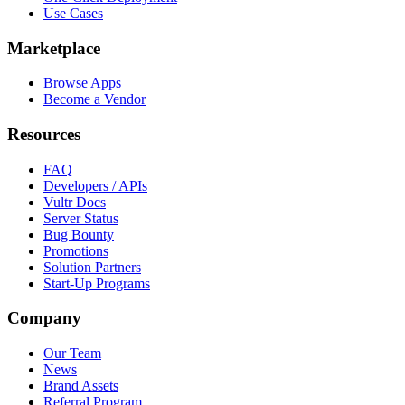
Use Cases
Marketplace
Browse Apps
Become a Vendor
Resources
FAQ
Developers / APIs
Vultr Docs
Server Status
Bug Bounty
Promotions
Solution Partners
Start-Up Programs
Company
Our Team
News
Brand Assets
Referral Program