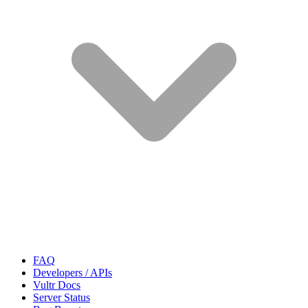
FAQ
Developers / APIs
Vultr Docs
Server Status