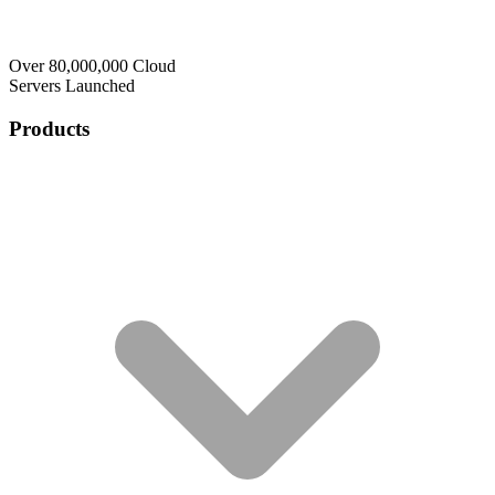
Over 80,000,000 Cloud
Servers Launched
Products