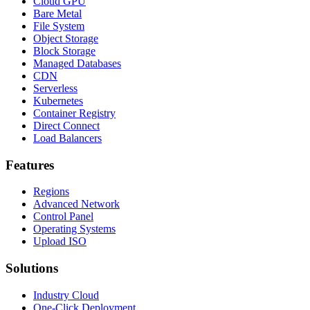
Cloud GPU
Bare Metal
File System
Object Storage
Block Storage
Managed Databases
CDN
Serverless
Kubernetes
Container Registry
Direct Connect
Load Balancers
Features
Regions
Advanced Network
Control Panel
Operating Systems
Upload ISO
Solutions
Industry Cloud
One-Click Deployment