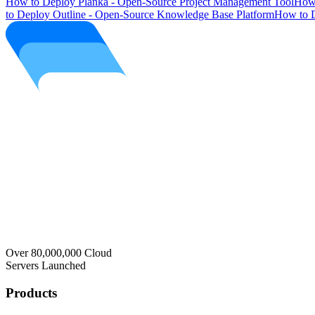
How to Deploy Planka - Open-Source Project Management Tool
How 
to Deploy Outline - Open-Source Knowledge Base Platform
How to D
Over 80,000,000 Cloud
Servers Launched
Products