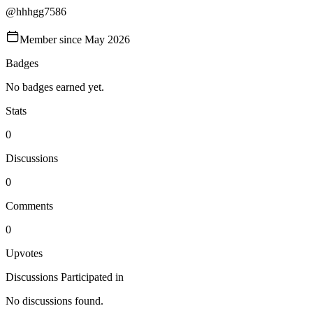
@
hhhgg7586
Member since
May 2026
Badges
No badges earned yet.
Stats
0
Discussions
0
Comments
0
Upvotes
Discussions Participated in
No discussions found.