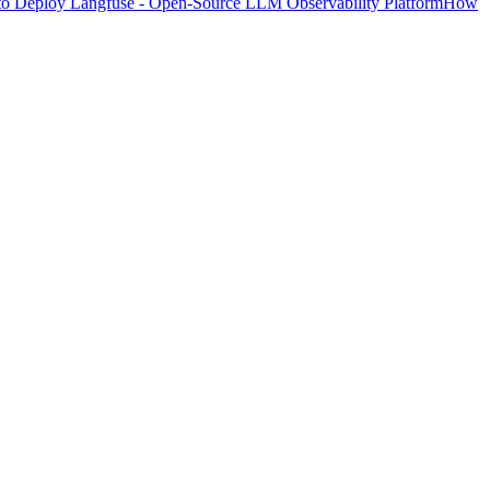
o Deploy Langfuse - Open-Source LLM Observability Platform
How