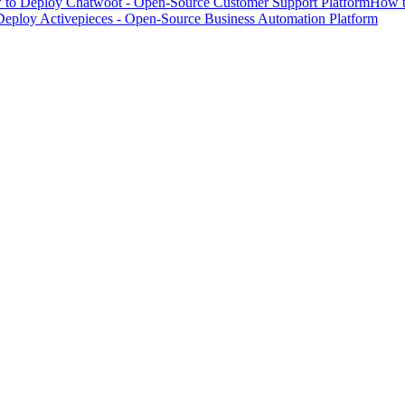
to Deploy Chatwoot - Open-Source Customer Support Platform
How t
eploy Activepieces - Open-Source Business Automation Platform