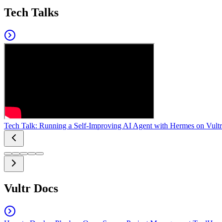
Tech Talks
Tech Talk: Running a Self-Improving AI Agent with Hermes on Vultr
Vultr Docs