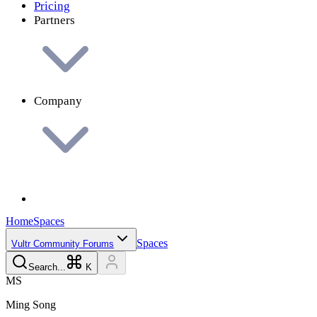
Pricing
Partners
Company
Home
Spaces
Spaces
Vultr Community Forums
Search...
K
M
S
Ming
Song