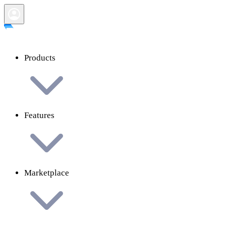
Products
Features
Marketplace