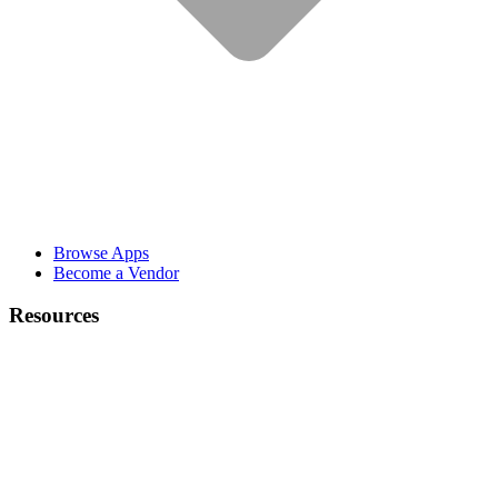
Browse Apps
Become a Vendor
Resources