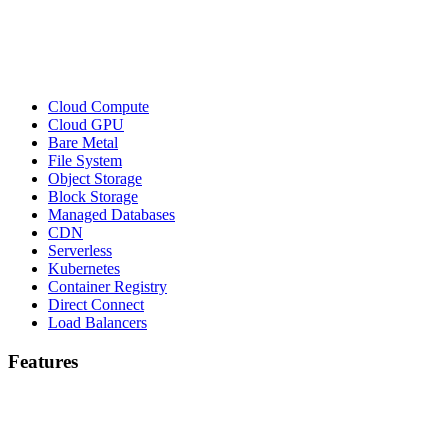
Cloud Compute
Cloud GPU
Bare Metal
File System
Object Storage
Block Storage
Managed Databases
CDN
Serverless
Kubernetes
Container Registry
Direct Connect
Load Balancers
Features