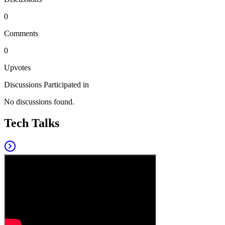
0
Comments
0
Upvotes
Discussions Participated in
No discussions found.
Tech Talks