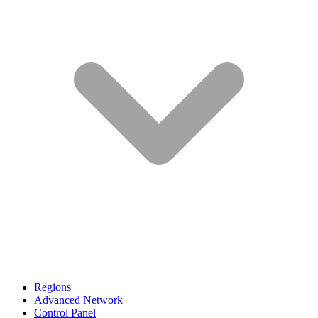
Regions
Advanced Network
Control Panel