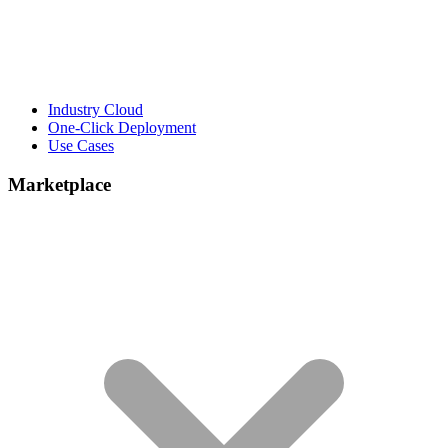
Industry Cloud
One-Click Deployment
Use Cases
Marketplace