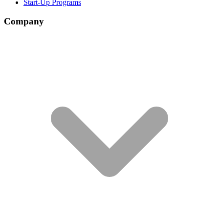
Start-Up Programs
Company