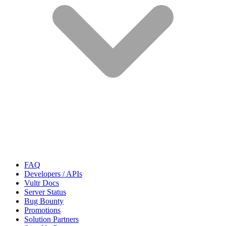
FAQ
Developers / APIs
Vultr Docs
Server Status
Bug Bounty
Promotions
Solution Partners