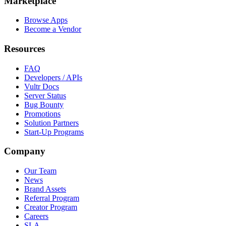
Marketplace
Browse Apps
Become a Vendor
Resources
FAQ
Developers / APIs
Vultr Docs
Server Status
Bug Bounty
Promotions
Solution Partners
Start-Up Programs
Company
Our Team
News
Brand Assets
Referral Program
Creator Program
Careers
SLA