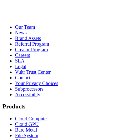
Our Team
News
Brand Assets
Referral Program
Creator Program
Careers
SLA
Legal
Vultr Trust Center
Contact
Your Privacy Choices
Subprocessors
Accessibility
Products
Cloud Compute
Cloud GPU
Bare Metal
File System