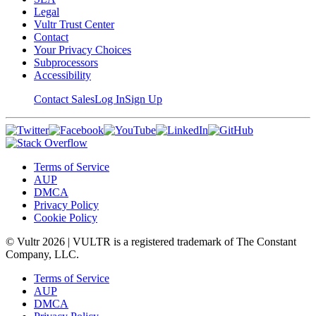
Legal
Vultr Trust Center
Contact
Your Privacy Choices
Subprocessors
Accessibility
Contact Sales
Log In
Sign Up
Terms of Service
AUP
DMCA
Privacy Policy
Cookie Policy
© Vultr
2026
| VULTR is a registered trademark of The Constant
Company, LLC.
Terms of Service
AUP
DMCA