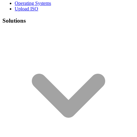
Operating Systems
Upload ISO
Solutions