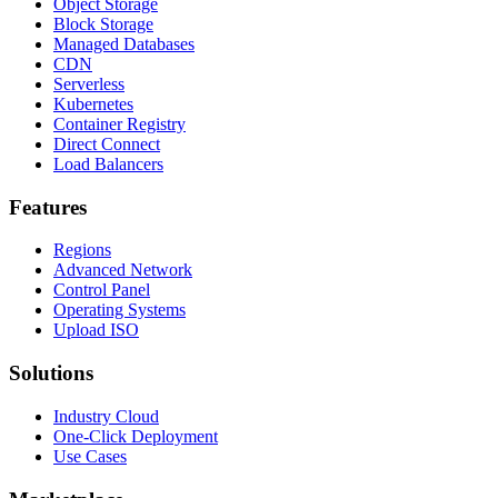
Object Storage
Block Storage
Managed Databases
CDN
Serverless
Kubernetes
Container Registry
Direct Connect
Load Balancers
Features
Regions
Advanced Network
Control Panel
Operating Systems
Upload ISO
Solutions
Industry Cloud
One-Click Deployment
Use Cases