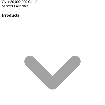
Over 80,000,000 Cloud
Servers Launched
Products