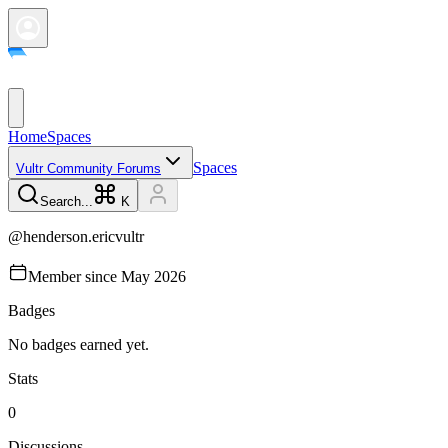
Home
Spaces
Spaces
Vultr Community Forums
Search...
K
@
henderson.ericvultr
Member since
May 2026
Badges
No badges earned yet.
Stats
0
Discussions