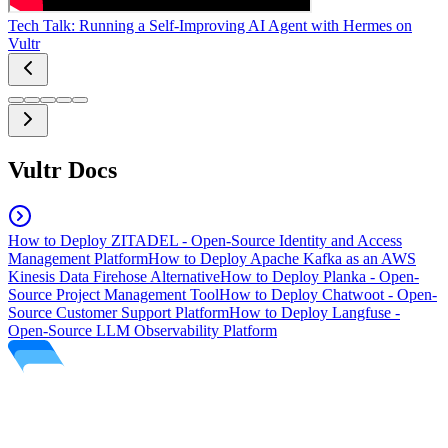
Tech Talk: Running a Self-Improving AI Agent with Hermes on
Vultr
Vultr Docs
How to Deploy ZITADEL - Open-Source Identity and Access
Management Platform
How to Deploy Apache Kafka as an AWS
Kinesis Data Firehose Alternative
How to Deploy Planka - Open-
Source Project Management Tool
How to Deploy Chatwoot - Open-
Source Customer Support Platform
How to Deploy Langfuse -
Open-Source LLM Observability Platform