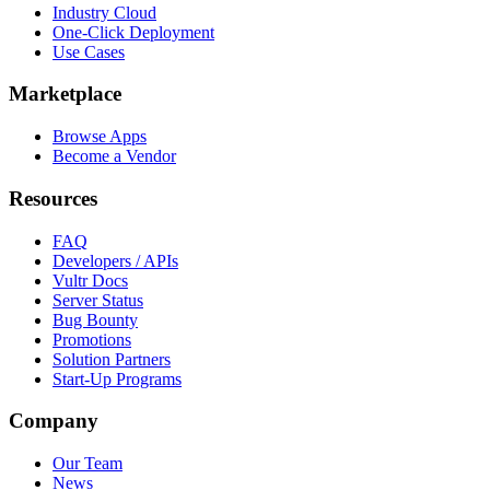
Industry Cloud
One-Click Deployment
Use Cases
Marketplace
Browse Apps
Become a Vendor
Resources
FAQ
Developers / APIs
Vultr Docs
Server Status
Bug Bounty
Promotions
Solution Partners
Start-Up Programs
Company
Our Team
News