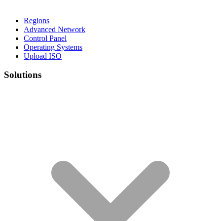
Regions
Advanced Network
Control Panel
Operating Systems
Upload ISO
Solutions