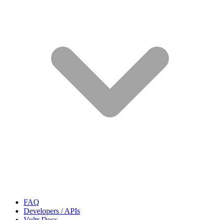
FAQ
Developers / APIs
Vultr Docs