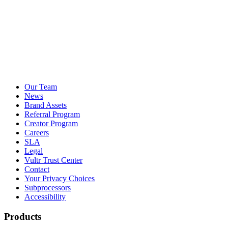
Our Team
News
Brand Assets
Referral Program
Creator Program
Careers
SLA
Legal
Vultr Trust Center
Contact
Your Privacy Choices
Subprocessors
Accessibility
Products