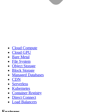
Cloud Compute
Cloud GPU
Bare Metal
File System
Object Storage
Block Storage
Managed Databases
CDN
Serverless
Kubernetes
Container Registry
Direct Connect
Load Balancers
Features