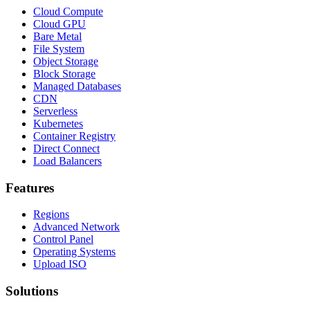
Cloud Compute
Cloud GPU
Bare Metal
File System
Object Storage
Block Storage
Managed Databases
CDN
Serverless
Kubernetes
Container Registry
Direct Connect
Load Balancers
Features
Regions
Advanced Network
Control Panel
Operating Systems
Upload ISO
Solutions