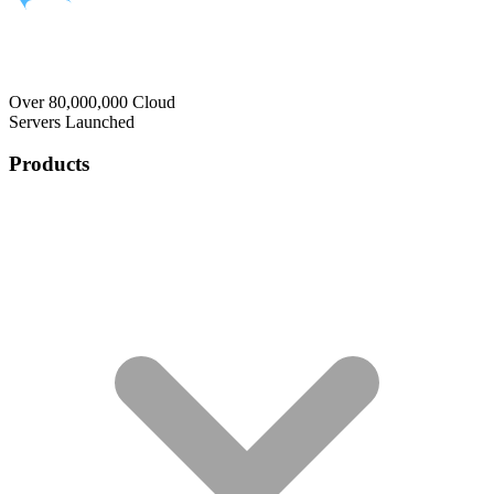
Over 80,000,000 Cloud
Servers Launched
Products