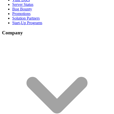
Server Status
Bug Bounty
Promotions
Solution Partners
Start-Up Programs
Company