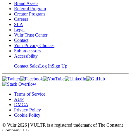
Brand Assets
Referral Program
Creator Program
Careers
SLA
Legal
Vultr Trust Center
Contact
Your Privacy Choices
Subprocessors
Accessibility
Contact Sales
Log In
Sign Up
Terms of Service
AUP
DMCA
Privacy Policy
Cookie Policy
© Vultr
2026
| VULTR is a registered trademark of The Constant
Company, LLC.