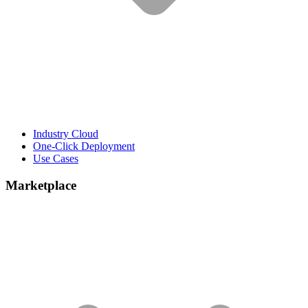
Industry Cloud
One-Click Deployment
Use Cases
Marketplace