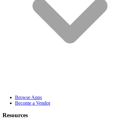
Browse Apps
Become a Vendor
Resources