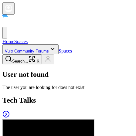
Home
Spaces
Spaces
Vultr Community Forums
Search...
K
User not found
The user you are looking for does not exist.
Tech Talks