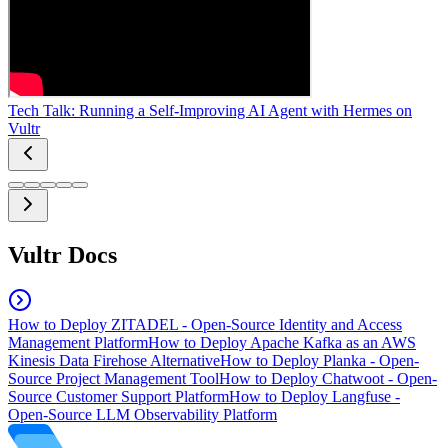
Tech Talk: Running a Self-Improving AI Agent with Hermes on
Vultr
Vultr Docs
How to Deploy ZITADEL - Open-Source Identity and Access
Management Platform
How to Deploy Apache Kafka as an AWS
Kinesis Data Firehose Alternative
How to Deploy Planka - Open-
Source Project Management Tool
How to Deploy Chatwoot - Open-
Source Customer Support Platform
How to Deploy Langfuse -
Open-Source LLM Observability Platform