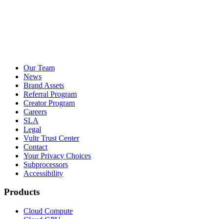
Our Team
News
Brand Assets
Referral Program
Creator Program
Careers
SLA
Legal
Vultr Trust Center
Contact
Your Privacy Choices
Subprocessors
Accessibility
Products
Cloud Compute