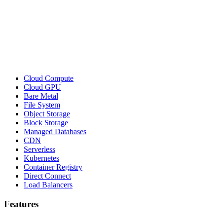
Cloud Compute
Cloud GPU
Bare Metal
File System
Object Storage
Block Storage
Managed Databases
CDN
Serverless
Kubernetes
Container Registry
Direct Connect
Load Balancers
Features