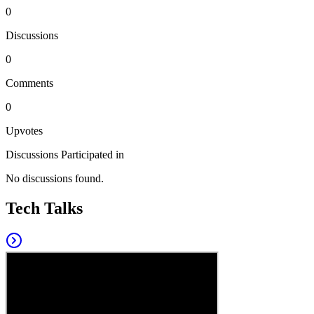
0
Discussions
0
Comments
0
Upvotes
Discussions Participated in
No discussions found.
Tech Talks