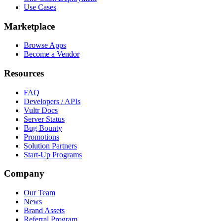
Use Cases
Marketplace
Browse Apps
Become a Vendor
Resources
FAQ
Developers / APIs
Vultr Docs
Server Status
Bug Bounty
Promotions
Solution Partners
Start-Up Programs
Company
Our Team
News
Brand Assets
Referral Program