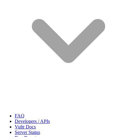
FAQ
Developers / APIs
Vultr Docs
Server Status