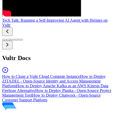
Tech Talk: Running a Self-Improving AI Agent with Hermes on
Vultr
Vultr Docs
How to Clone a Vultr Cloud Compute Instance
How to Deploy
ZITADEL - Open-Source Identity and Access Management
Platform
How to Deploy Apache Kafka as an AWS Kinesis Data
Firehose Alternative
How to Deploy Planka - Open-Source Project
Management Tool
How to Deploy Chatwoot - Open-Source
Customer Support Platform