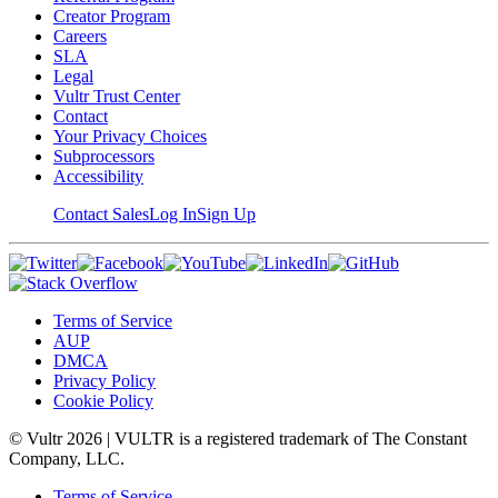
Creator Program
Careers
SLA
Legal
Vultr Trust Center
Contact
Your Privacy Choices
Subprocessors
Accessibility
Contact Sales
Log In
Sign Up
Terms of Service
AUP
DMCA
Privacy Policy
Cookie Policy
© Vultr
2026
| VULTR is a registered trademark of The Constant
Company, LLC.
Terms of Service