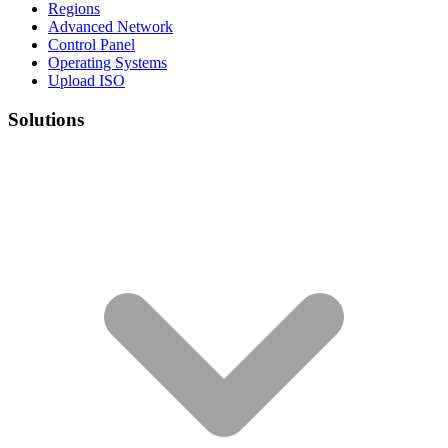
Regions
Advanced Network
Control Panel
Operating Systems
Upload ISO
Solutions