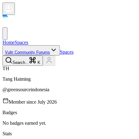
Home
Spaces
Spaces
Vultr Community Forums
Search...
K
T
H
Tang
Haiming
@
greensourceindonesia
Member since
July 2026
Badges
No badges earned yet.
Stats