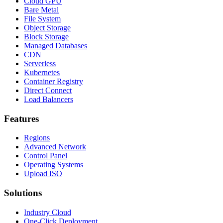
Cloud GPU
Bare Metal
File System
Object Storage
Block Storage
Managed Databases
CDN
Serverless
Kubernetes
Container Registry
Direct Connect
Load Balancers
Features
Regions
Advanced Network
Control Panel
Operating Systems
Upload ISO
Solutions
Industry Cloud
One-Click Deployment