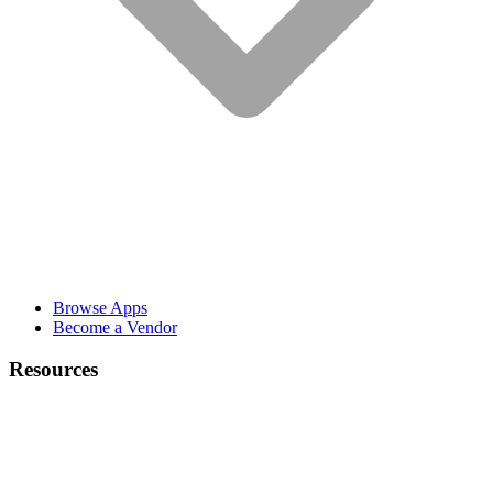
Browse Apps
Become a Vendor
Resources