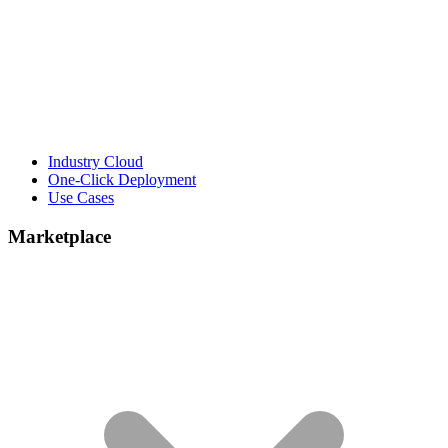
Industry Cloud
One-Click Deployment
Use Cases
Marketplace