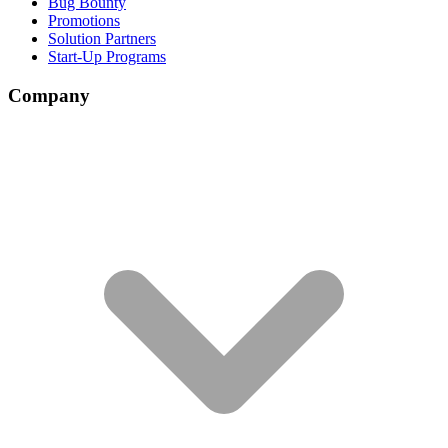
Bug Bounty
Promotions
Solution Partners
Start-Up Programs
Company