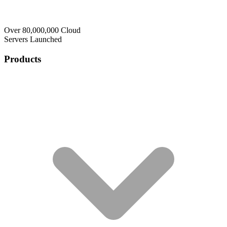
Over 80,000,000 Cloud
Servers Launched
Products