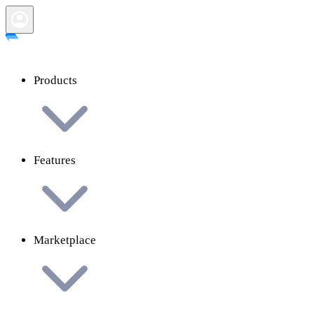
Products
Features
Marketplace