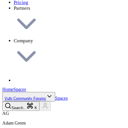
Pricing
Partners
Company
Home
Spaces
Spaces
Vultr Community Forums
Search...
K
A
G
Adam
Green