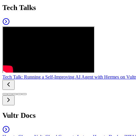
Tech Talks
Tech Talk: Running a Self-Improving AI Agent with Hermes on Vultr
Vultr Docs