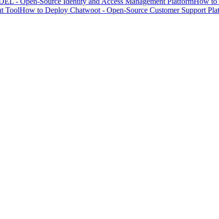
EL - Open-Source Identity and Access Management Platform
How to 
t Tool
How to Deploy Chatwoot - Open-Source Customer Support Pla