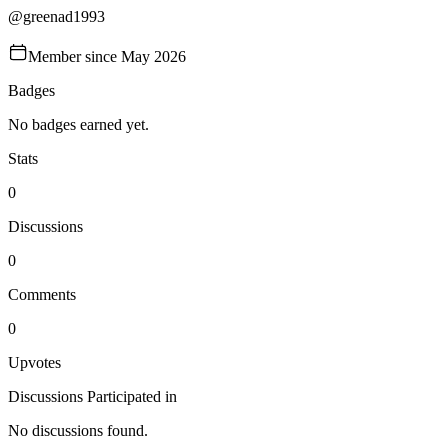
@
greenad1993
Member since
May 2026
Badges
No badges earned yet.
Stats
0
Discussions
0
Comments
0
Upvotes
Discussions Participated in
No discussions found.