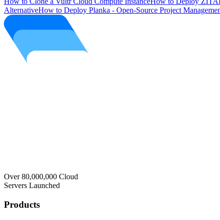
How to Clone a Vultr Cloud Compute Instance
How to Deploy ZITAD
Alternative
How to Deploy Planka - Open-Source Project Managemen
Over 80,000,000 Cloud
Servers Launched
Products