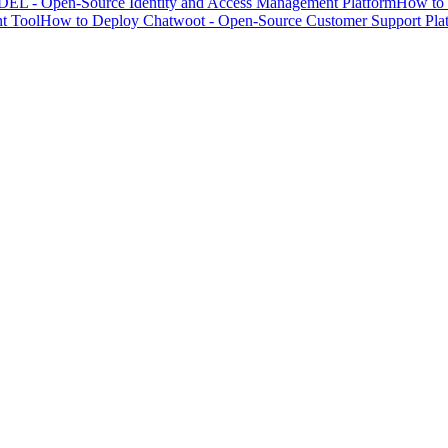
EL - Open-Source Identity and Access Management Platform
How to 
t Tool
How to Deploy Chatwoot - Open-Source Customer Support Pla