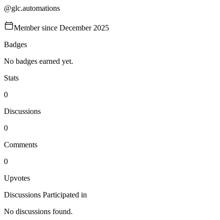
@
glc.automations
Member since
December 2025
Badges
No badges earned yet.
Stats
0
Discussions
0
Comments
0
Upvotes
Discussions Participated in
No discussions found.