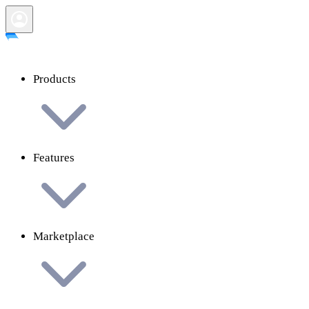
Products
Features
Marketplace