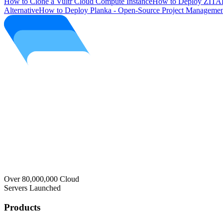
How to Clone a Vultr Cloud Compute Instance
How to Deploy ZITAD
Alternative
How to Deploy Planka - Open-Source Project Managemen
Over 80,000,000 Cloud
Servers Launched
Products