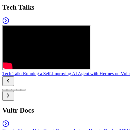
Tech Talks
Tech Talk: Running a Self-Improving AI Agent with Hermes on Vultr
Vultr Docs