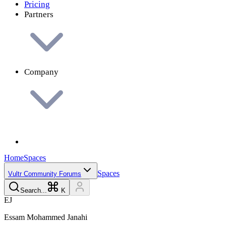
Pricing
Partners
Company
Home
Spaces
Spaces
Vultr Community Forums
Search...
K
E
J
Essam Mohammed
Janahi