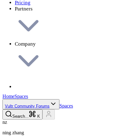
Pricing
Partners
Company
Home
Spaces
Spaces
Vultr Community Forums
Search...
K
n
z
ning
zhang