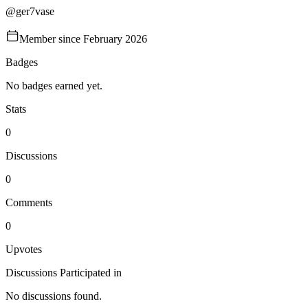
@
ger7vase
Member since
February 2026
Badges
No badges earned yet.
Stats
0
Discussions
0
Comments
0
Upvotes
Discussions Participated in
No discussions found.