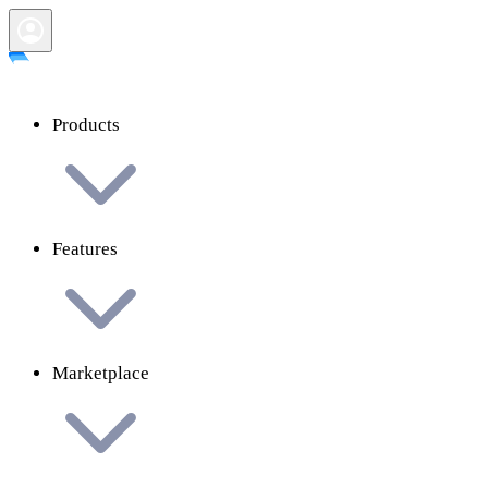
Products
Features
Marketplace