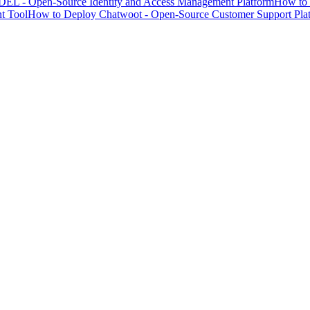
EL - Open-Source Identity and Access Management Platform
How to 
t Tool
How to Deploy Chatwoot - Open-Source Customer Support Pla