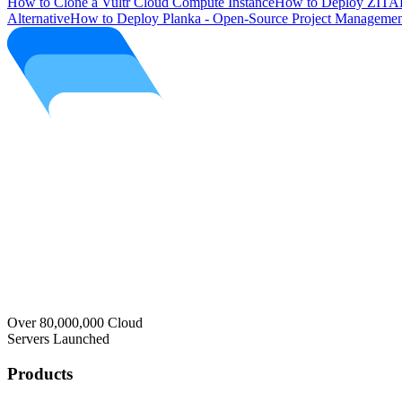
How to Clone a Vultr Cloud Compute Instance
How to Deploy ZITAD
Alternative
How to Deploy Planka - Open-Source Project Managemen
Over 80,000,000 Cloud
Servers Launched
Products