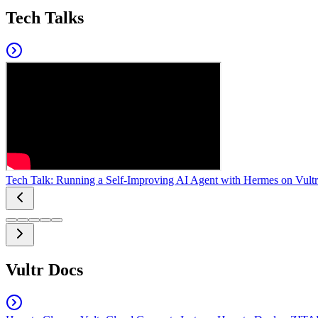
Tech Talks
Tech Talk: Running a Self-Improving AI Agent with Hermes on Vultr
Vultr Docs