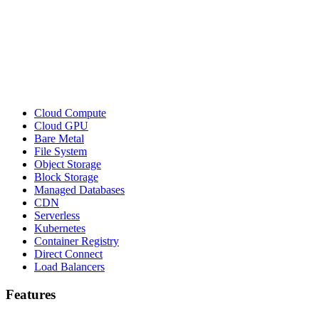
Cloud Compute
Cloud GPU
Bare Metal
File System
Object Storage
Block Storage
Managed Databases
CDN
Serverless
Kubernetes
Container Registry
Direct Connect
Load Balancers
Features