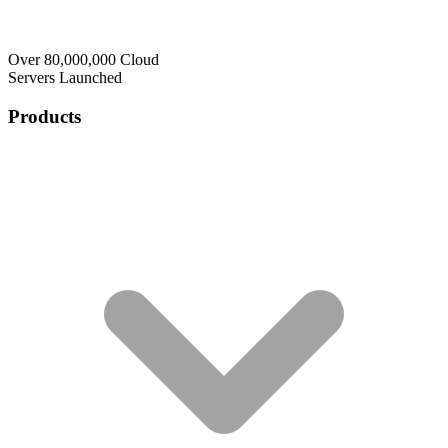
Over 80,000,000 Cloud
Servers Launched
Products