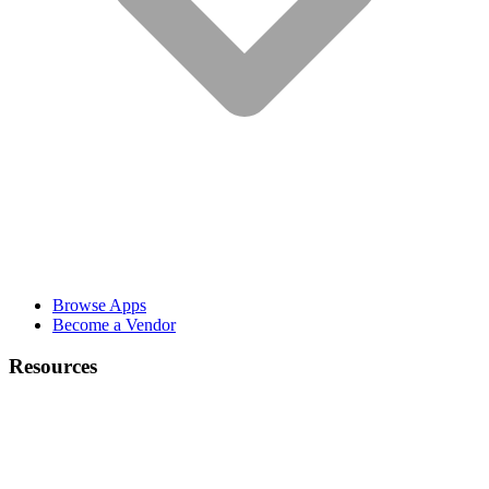
Browse Apps
Become a Vendor
Resources