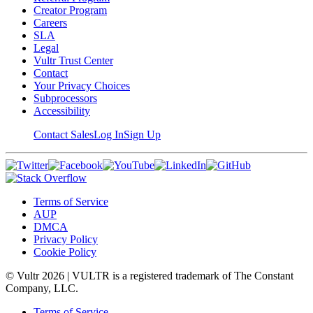
Creator Program
Careers
SLA
Legal
Vultr Trust Center
Contact
Your Privacy Choices
Subprocessors
Accessibility
Contact Sales
Log In
Sign Up
Terms of Service
AUP
DMCA
Privacy Policy
Cookie Policy
© Vultr
2026
| VULTR is a registered trademark of The Constant
Company, LLC.
Terms of Service