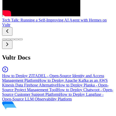
Tech Talk: Running a Self-Improving AI Agent with Hermes on
Vultr
Vultr Docs
How to Deploy ZITADEL - Open-Source Identity and Access
Management Platform
How to Deploy Apache Kafka as an AWS
Kinesis Data Firehose Alternative
How to Deploy Planka - Open-
Source Project Management Tool
How to Deploy Chatwoot - Open-
Source Customer Support Platform
How to Deploy Langfuse -
Open-Source LLM Observability Platform