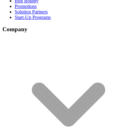
Bug Bounty
Promotions
Solution Partners
Start-Up Programs
Company