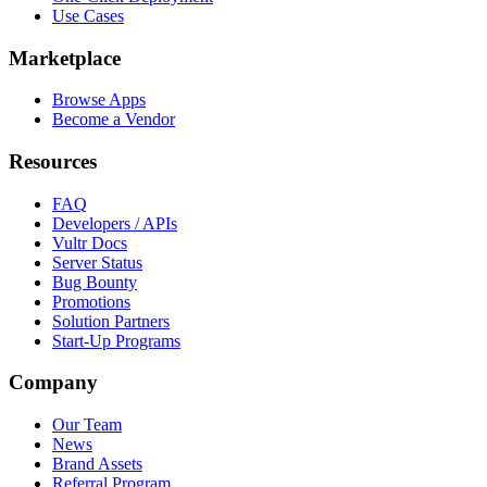
Use Cases
Marketplace
Browse Apps
Become a Vendor
Resources
FAQ
Developers / APIs
Vultr Docs
Server Status
Bug Bounty
Promotions
Solution Partners
Start-Up Programs
Company
Our Team
News
Brand Assets
Referral Program