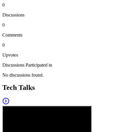
0
Discussions
0
Comments
0
Upvotes
Discussions Participated in
No discussions found.
Tech Talks