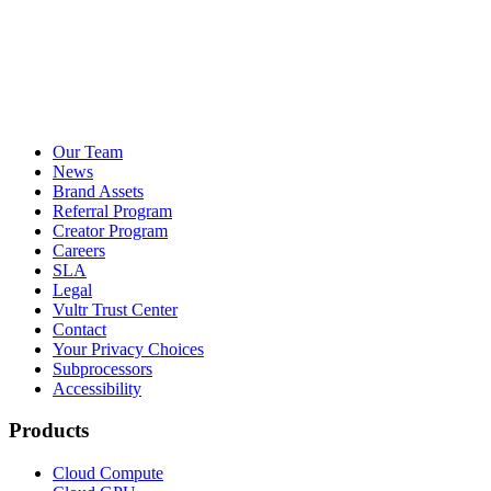
Our Team
News
Brand Assets
Referral Program
Creator Program
Careers
SLA
Legal
Vultr Trust Center
Contact
Your Privacy Choices
Subprocessors
Accessibility
Products
Cloud Compute