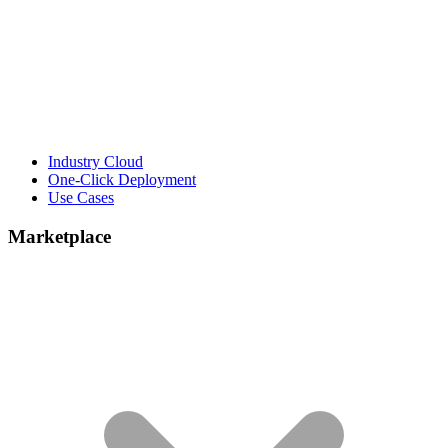
Industry Cloud
One-Click Deployment
Use Cases
Marketplace