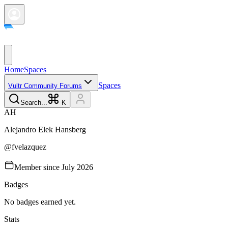
Home
Spaces
Spaces
Vultr Community Forums
Search...
K
A
H
Alejandro Elek
Hansberg
@
fvelazquez
Member since
July 2026
Badges
No badges earned yet.
Stats