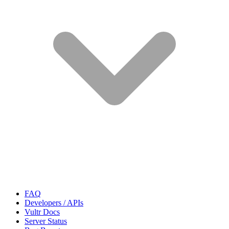
FAQ
Developers / APIs
Vultr Docs
Server Status