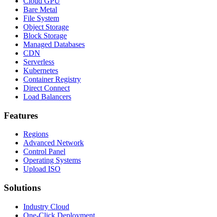
Cloud GPU
Bare Metal
File System
Object Storage
Block Storage
Managed Databases
CDN
Serverless
Kubernetes
Container Registry
Direct Connect
Load Balancers
Features
Regions
Advanced Network
Control Panel
Operating Systems
Upload ISO
Solutions
Industry Cloud
One-Click Deployment