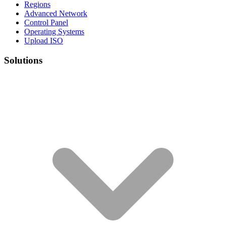
Regions
Advanced Network
Control Panel
Operating Systems
Upload ISO
Solutions