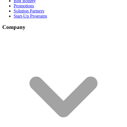
Bug Bounty
Promotions
Solution Partners
Start-Up Programs
Company