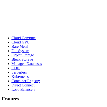
Cloud Compute
Cloud GPU
Bare Metal
File System
Object Storage
Block Storage
Managed Databases
CDN
Serverless
Kubernetes
Container Registry
Direct Connect
Load Balancers
Features