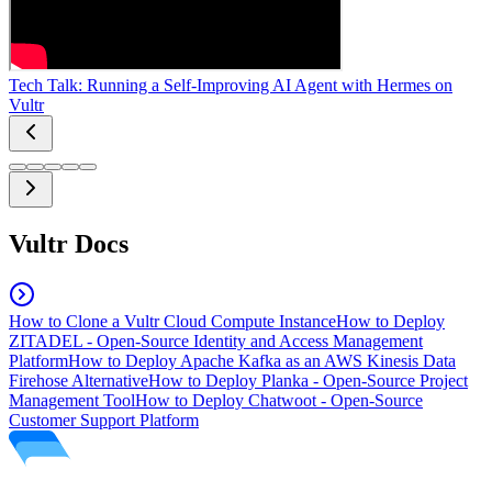
Tech Talk: Running a Self-Improving AI Agent with Hermes on
Vultr
Vultr Docs
How to Clone a Vultr Cloud Compute Instance
How to Deploy
ZITADEL - Open-Source Identity and Access Management
Platform
How to Deploy Apache Kafka as an AWS Kinesis Data
Firehose Alternative
How to Deploy Planka - Open-Source Project
Management Tool
How to Deploy Chatwoot - Open-Source
Customer Support Platform