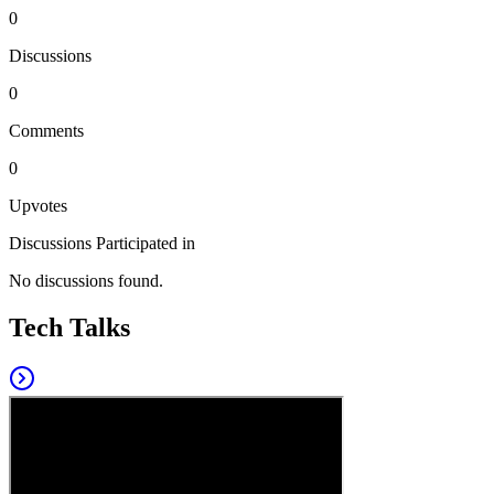
0
Discussions
0
Comments
0
Upvotes
Discussions Participated in
No discussions found.
Tech Talks