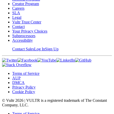
Creator Program
Careers
SLA
Legal
Vultr Trust Center
Contact
Your Privacy Choices
Subprocessors
Accessibility
Contact Sales
Log In
Sign Up
Terms of Service
AUP
DMCA
Privacy Policy
Cookie Policy
© Vultr
2026
| VULTR is a registered trademark of The Constant
Company, LLC.
Terms of Service