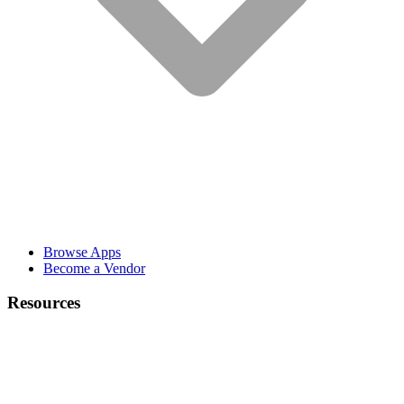
Browse Apps
Become a Vendor
Resources