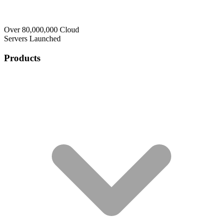
Over 80,000,000 Cloud
Servers Launched
Products