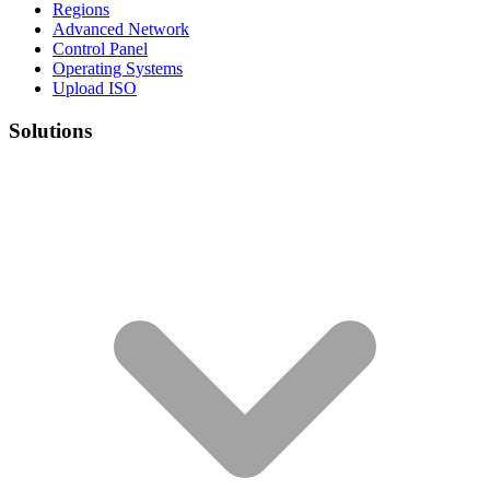
Regions
Advanced Network
Control Panel
Operating Systems
Upload ISO
Solutions