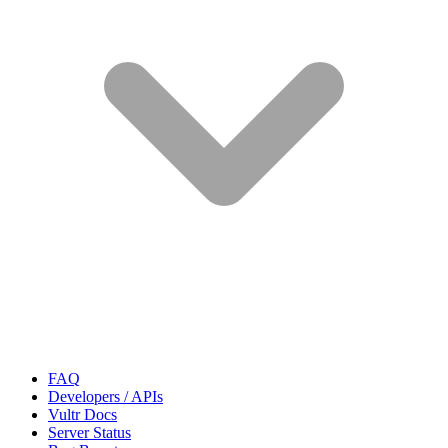
FAQ
Developers / APIs
Vultr Docs
Server Status