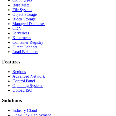
Cloud GPU
Bare Metal
File System
Object Storage
Block Storage
Managed Databases
CDN
Serverless
Kubernetes
Container Registry
Direct Connect
Load Balancers
Features
Regions
Advanced Network
Control Panel
Operating Systems
Upload ISO
Solutions
Industry Cloud
One-Click Deployment