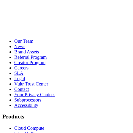
Our Team
News
Brand Assets
Referral Program
Creator Program
Careers
SLA
Legal
Vultr Trust Center
Contact
Your Privacy Choices
Subprocessors
Accessibility
Products
Cloud Compute