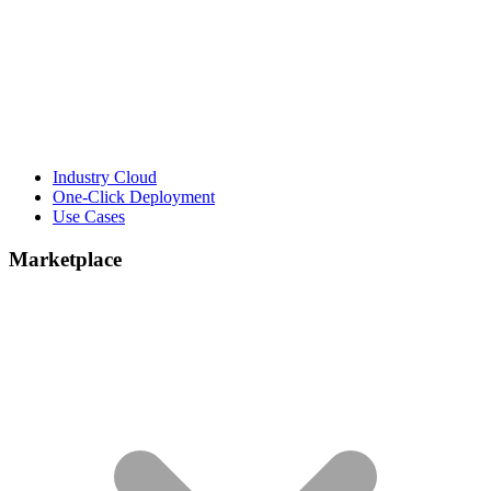
Industry Cloud
One-Click Deployment
Use Cases
Marketplace