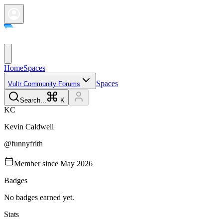
Home
Spaces
Spaces
Vultr Community Forums
Search...
K
K
C
Kevin
Caldwell
@
funnyfrith
Member since
May 2026
Badges
No badges earned yet.
Stats