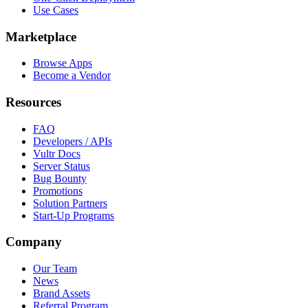
Use Cases
Marketplace
Browse Apps
Become a Vendor
Resources
FAQ
Developers / APIs
Vultr Docs
Server Status
Bug Bounty
Promotions
Solution Partners
Start-Up Programs
Company
Our Team
News
Brand Assets
Referral Program