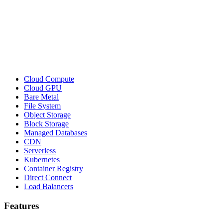
Cloud Compute
Cloud GPU
Bare Metal
File System
Object Storage
Block Storage
Managed Databases
CDN
Serverless
Kubernetes
Container Registry
Direct Connect
Load Balancers
Features