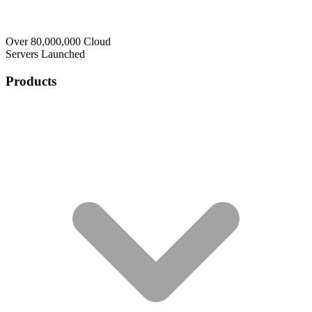
Over 80,000,000 Cloud
Servers Launched
Products