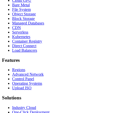
Cloud GPU
Bare Metal
File System
Object Storage
Block Storage
Managed Databases
CDN
Serverless
Kubernetes
Container Registry
Direct Connect
Load Balancers
Features
Regions
Advanced Network
Control Panel
Operating Systems
Upload ISO
Solutions
Industry Cloud
One-Click Deployment