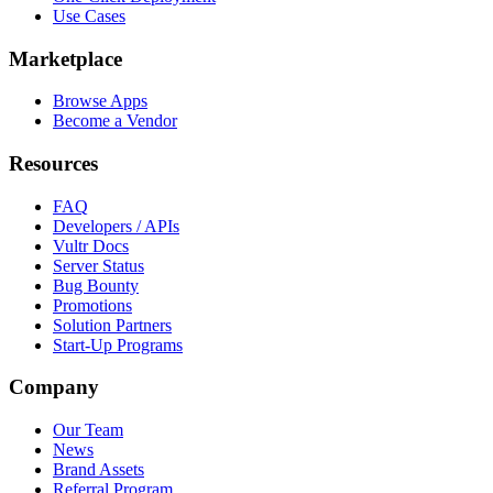
Use Cases
Marketplace
Browse Apps
Become a Vendor
Resources
FAQ
Developers / APIs
Vultr Docs
Server Status
Bug Bounty
Promotions
Solution Partners
Start-Up Programs
Company
Our Team
News
Brand Assets
Referral Program