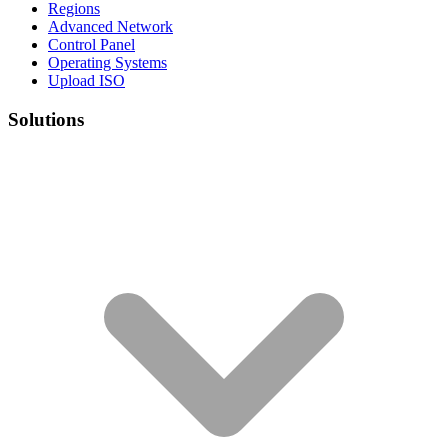
Regions
Advanced Network
Control Panel
Operating Systems
Upload ISO
Solutions