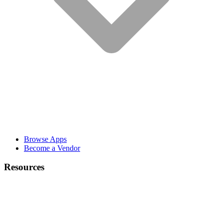
Browse Apps
Become a Vendor
Resources