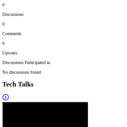
0
Discussions
0
Comments
0
Upvotes
Discussions Participated in
No discussions found.
Tech Talks