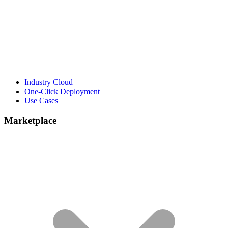
Industry Cloud
One-Click Deployment
Use Cases
Marketplace