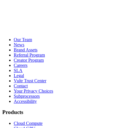
Our Team
News
Brand Assets
Referral Program
Creator Program
Careers
SLA
Legal
Vultr Trust Center
Contact
Your Privacy Choices
Subprocessors
Accessibility
Products
Cloud Compute