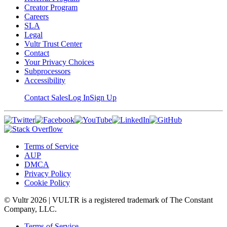
Creator Program
Careers
SLA
Legal
Vultr Trust Center
Contact
Your Privacy Choices
Subprocessors
Accessibility
Contact Sales
Log In
Sign Up
Terms of Service
AUP
DMCA
Privacy Policy
Cookie Policy
© Vultr
2026
| VULTR is a registered trademark of The Constant
Company, LLC.
Terms of Service