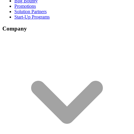
Bug Bounty
Promotions
Solution Partners
Start-Up Programs
Company