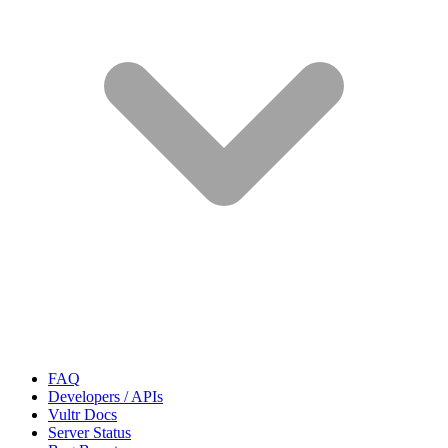
FAQ
Developers / APIs
Vultr Docs
Server Status