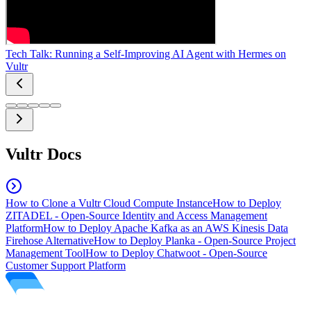
Tech Talk: Running a Self-Improving AI Agent with Hermes on
Vultr
Vultr Docs
How to Clone a Vultr Cloud Compute Instance
How to Deploy
ZITADEL - Open-Source Identity and Access Management
Platform
How to Deploy Apache Kafka as an AWS Kinesis Data
Firehose Alternative
How to Deploy Planka - Open-Source Project
Management Tool
How to Deploy Chatwoot - Open-Source
Customer Support Platform