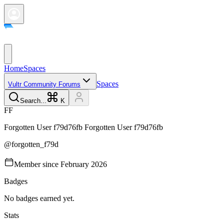
Home
Spaces
Spaces
Vultr Community Forums
Search...
K
F
F
Forgotten User f79d76fb
Forgotten User f79d76fb
@
forgotten_f79d
Member since
February 2026
Badges
No badges earned yet.
Stats