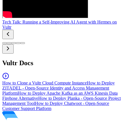
Tech Talk: Running a Self-Improving AI Agent with Hermes on
Vultr
Vultr Docs
How to Clone a Vultr Cloud Compute Instance
How to Deploy
ZITADEL - Open-Source Identity and Access Management
Platform
How to Deploy Apache Kafka as an AWS Kinesis Data
Firehose Alternative
How to Deploy Planka - Open-Source Project
Management Tool
How to Deploy Chatwoot - Open-Source
Customer Support Platform