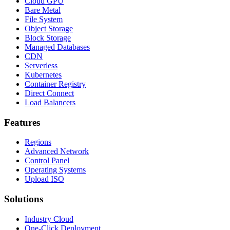
Cloud GPU
Bare Metal
File System
Object Storage
Block Storage
Managed Databases
CDN
Serverless
Kubernetes
Container Registry
Direct Connect
Load Balancers
Features
Regions
Advanced Network
Control Panel
Operating Systems
Upload ISO
Solutions
Industry Cloud
One-Click Deployment