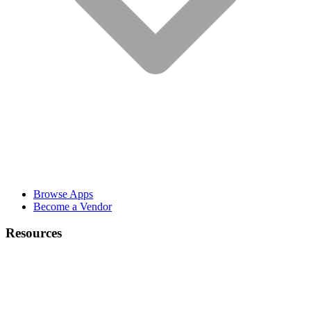
Browse Apps
Become a Vendor
Resources