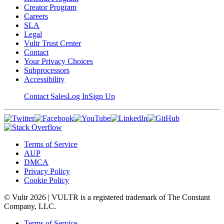
Creator Program
Careers
SLA
Legal
Vultr Trust Center
Contact
Your Privacy Choices
Subprocessors
Accessibility
Contact Sales
Log In
Sign Up
Terms of Service
AUP
DMCA
Privacy Policy
Cookie Policy
© Vultr
2026
| VULTR is a registered trademark of The Constant
Company, LLC.
Terms of Service