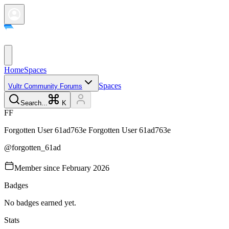
Home
Spaces
Spaces
Vultr Community Forums
Search...
K
F
F
Forgotten User 61ad763e
Forgotten User 61ad763e
@
forgotten_61ad
Member since
February 2026
Badges
No badges earned yet.
Stats