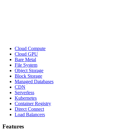
Cloud Compute
Cloud GPU
Bare Metal
File System
Object Storage
Block Storage
Managed Databases
CDN
Serverless
Kubernetes
Container Registry
Direct Connect
Load Balancers
Features