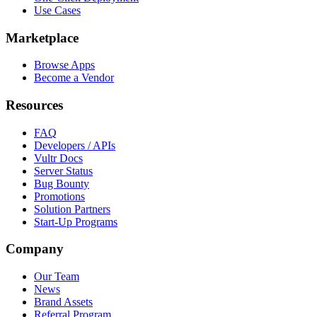
Use Cases
Marketplace
Browse Apps
Become a Vendor
Resources
FAQ
Developers / APIs
Vultr Docs
Server Status
Bug Bounty
Promotions
Solution Partners
Start-Up Programs
Company
Our Team
News
Brand Assets
Referral Program