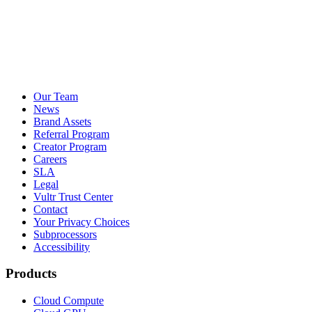
Our Team
News
Brand Assets
Referral Program
Creator Program
Careers
SLA
Legal
Vultr Trust Center
Contact
Your Privacy Choices
Subprocessors
Accessibility
Products
Cloud Compute