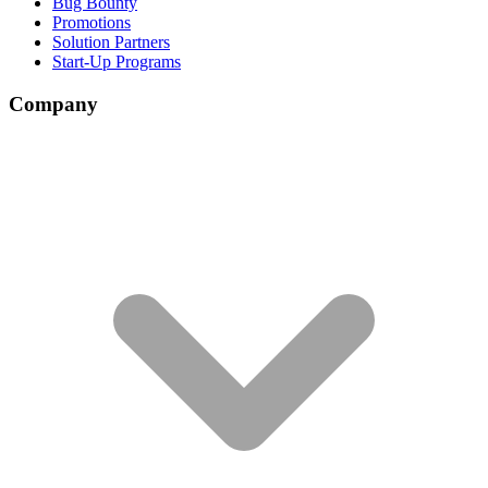
Bug Bounty
Promotions
Solution Partners
Start-Up Programs
Company