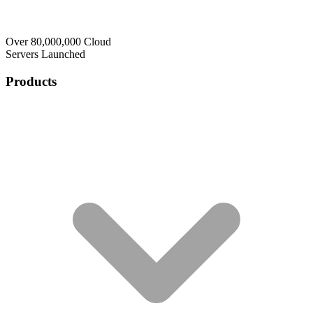
Over 80,000,000 Cloud
Servers Launched
Products