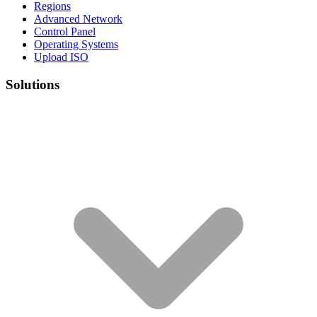
Regions
Advanced Network
Control Panel
Operating Systems
Upload ISO
Solutions