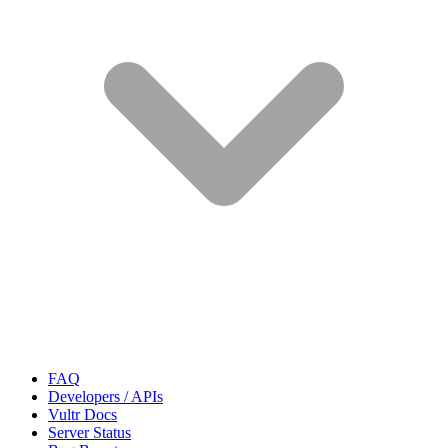
FAQ
Developers / APIs
Vultr Docs
Server Status