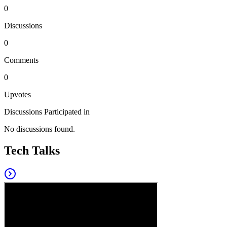
0
Discussions
0
Comments
0
Upvotes
Discussions Participated in
No discussions found.
Tech Talks