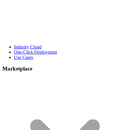
Industry Cloud
One-Click Deployment
Use Cases
Marketplace