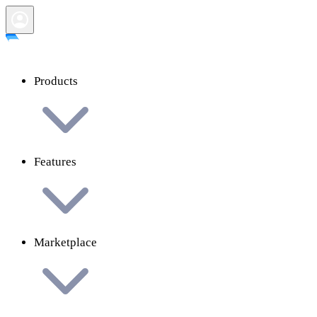
Products
Features
Marketplace