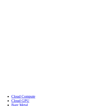
Cloud Compute
Cloud GPU
Bare Metal