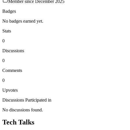
Member since
December 2025
Badges
No badges earned yet.
Stats
0
Discussions
0
Comments
0
Upvotes
Discussions Participated in
No discussions found.
Tech Talks