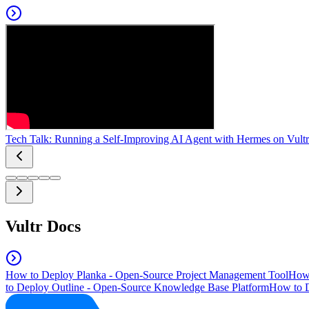
Tech Talk: Running a Self-Improving AI Agent with Hermes on Vultr
Vultr Docs
How to Deploy Planka - Open-Source Project Management Tool
How 
to Deploy Outline - Open-Source Knowledge Base Platform
How to D