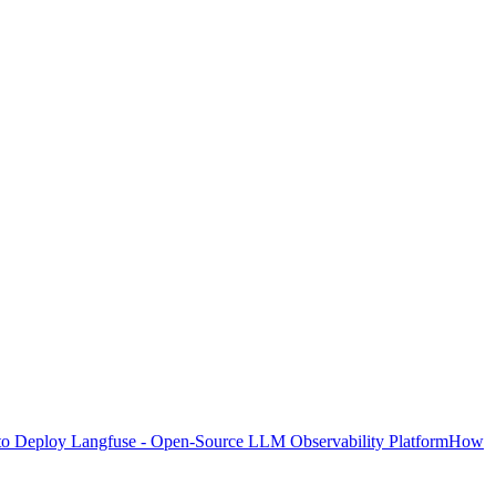
o Deploy Langfuse - Open-Source LLM Observability Platform
How