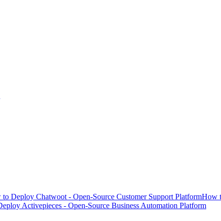
to Deploy Chatwoot - Open-Source Customer Support Platform
How t
eploy Activepieces - Open-Source Business Automation Platform