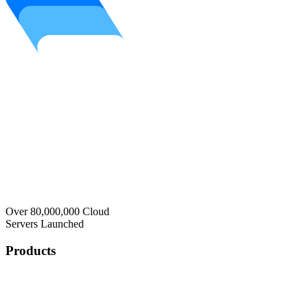
Over 80,000,000 Cloud
Servers Launched
Products