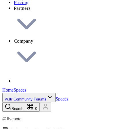
Pricing
Partners
Company
Home
Spaces
Spaces
Vultr Community Forums
Search...
K
@
fivenote