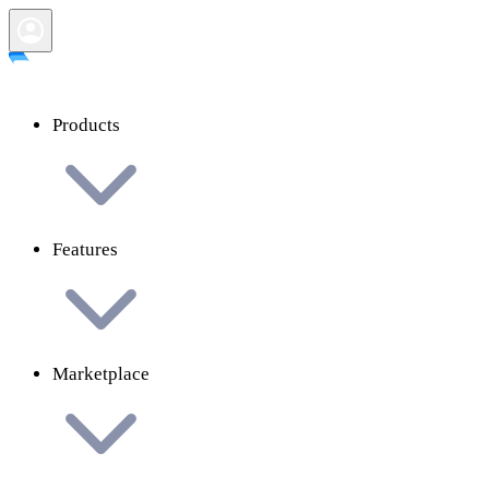
Products
Features
Marketplace