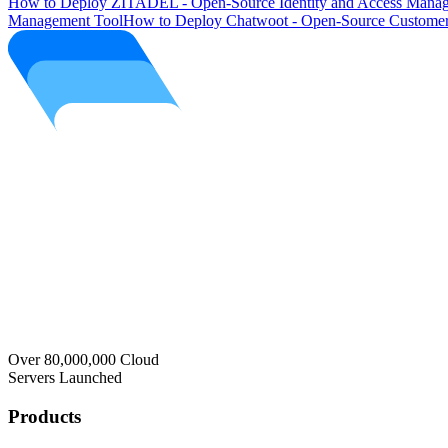
How to Deploy ZITADEL - Open-Source Identity and Access Manag
Management Tool
How to Deploy Chatwoot - Open-Source Customer
Over 80,000,000 Cloud
Servers Launched
Products