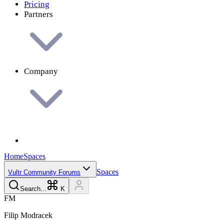
Pricing
Partners
Company
Home
Spaces
Spaces
Vultr Community Forums
Search...
K
F
M
Filip
Modracek