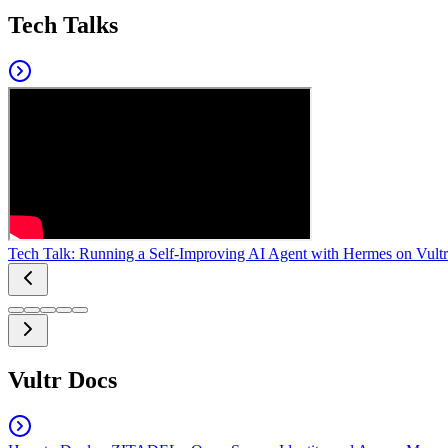
Tech Talks
Tech Talk: Running a Self-Improving AI Agent with Hermes on Vultr
Vultr Docs