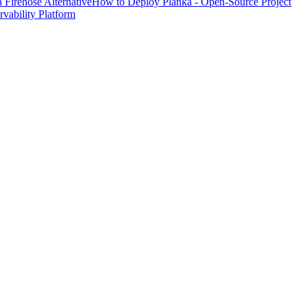
Firehose Alternative
How to Deploy Planka - Open-Source Project
ability Platform