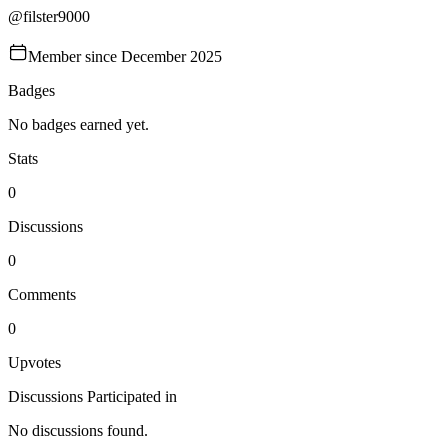
@
filster9000
Member since
December 2025
Badges
No badges earned yet.
Stats
0
Discussions
0
Comments
0
Upvotes
Discussions Participated in
No discussions found.