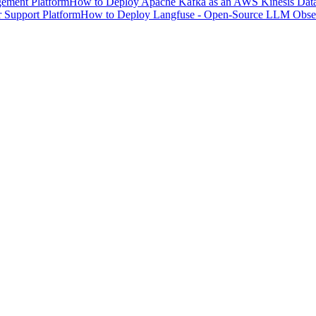
ement Platform
How to Deploy Apache Kafka as an AWS Kinesis Data 
 Support Platform
How to Deploy Langfuse - Open-Source LLM Observ