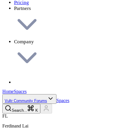
Pricing
Partners
Company
Home
Spaces
Spaces
Vultr Community Forums
Search...
K
F
L
Ferdinand
Lai