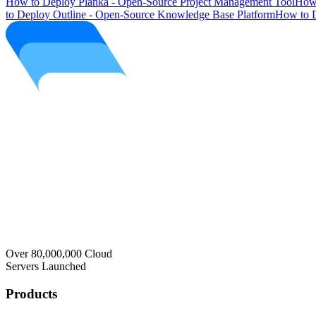
How to Deploy Planka - Open-Source Project Management Tool
How 
to Deploy Outline - Open-Source Knowledge Base Platform
How to D
Over 80,000,000 Cloud
Servers Launched
Products