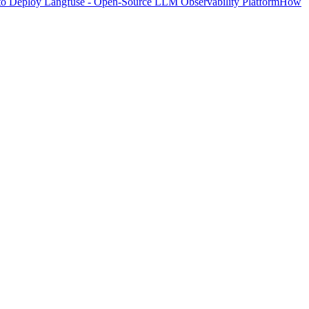
o Deploy Langfuse - Open-Source LLM Observability Platform
How