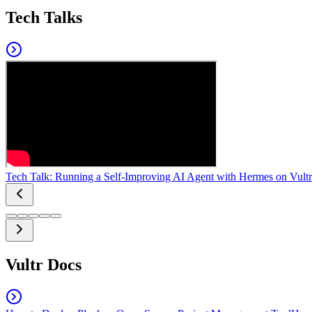
Tech Talks
Tech Talk: Running a Self-Improving AI Agent with Hermes on Vultr
Vultr Docs