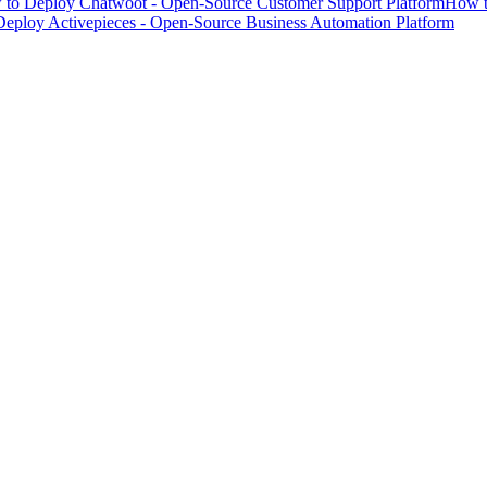
to Deploy Chatwoot - Open-Source Customer Support Platform
How t
eploy Activepieces - Open-Source Business Automation Platform