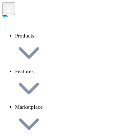
Products
Features
Marketplace