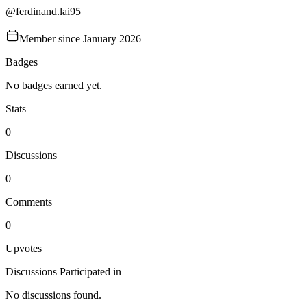
@
ferdinand.lai95
Member since
January 2026
Badges
No badges earned yet.
Stats
0
Discussions
0
Comments
0
Upvotes
Discussions Participated in
No discussions found.