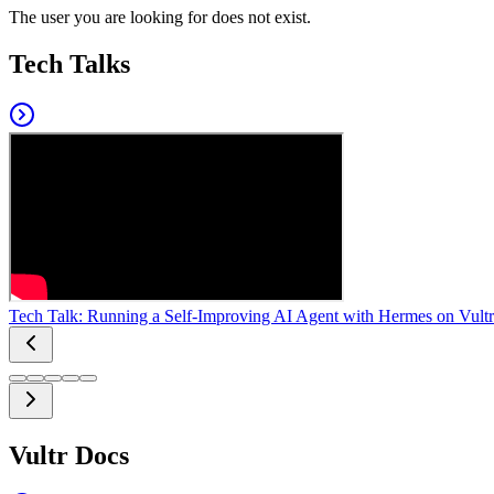
The user you are looking for does not exist.
Tech Talks
Tech Talk: Running a Self-Improving AI Agent with Hermes on Vultr
Vultr Docs