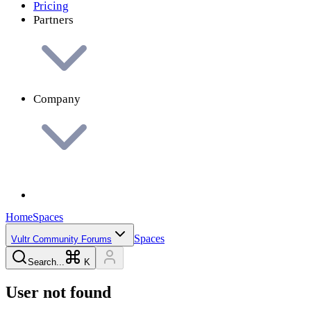
Pricing
Partners
Company
Home
Spaces
Spaces
Vultr Community Forums
Search...
K
User not found