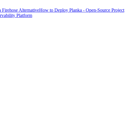
Firehose Alternative
How to Deploy Planka - Open-Source Project
ability Platform