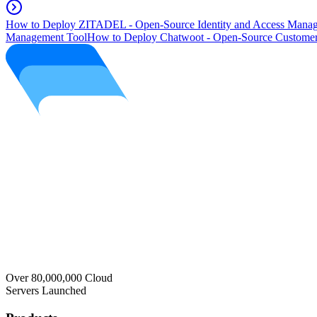
How to Deploy ZITADEL - Open-Source Identity and Access Manag
Management Tool
How to Deploy Chatwoot - Open-Source Customer
Over 80,000,000 Cloud
Servers Launched