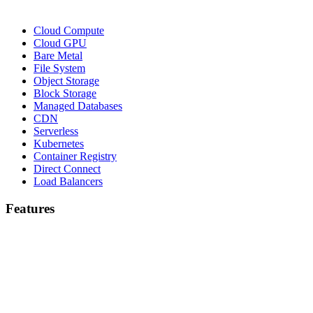
Cloud Compute
Cloud GPU
Bare Metal
File System
Object Storage
Block Storage
Managed Databases
CDN
Serverless
Kubernetes
Container Registry
Direct Connect
Load Balancers
Features