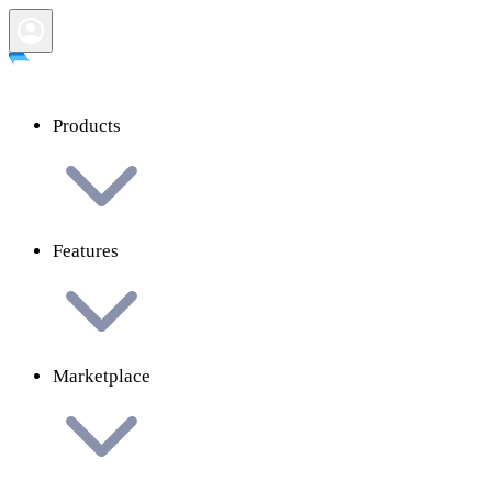
Products
Features
Marketplace