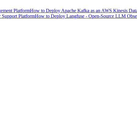
ement Platform
How to Deploy Apache Kafka as an AWS Kinesis Data 
 Support Platform
How to Deploy Langfuse - Open-Source LLM Observ