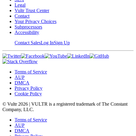
Legal
Vultr Trust Center
Contact
Your Privacy Choices
Subprocessors
Accessibility
Contact Sales
Log In
Sign Up
Terms of Service
AUP
DMCA
Privacy Policy
Cookie Policy
© Vultr
2026
| VULTR is a registered trademark of The Constant
Company, LLC.
Terms of Service
AUP
DMCA