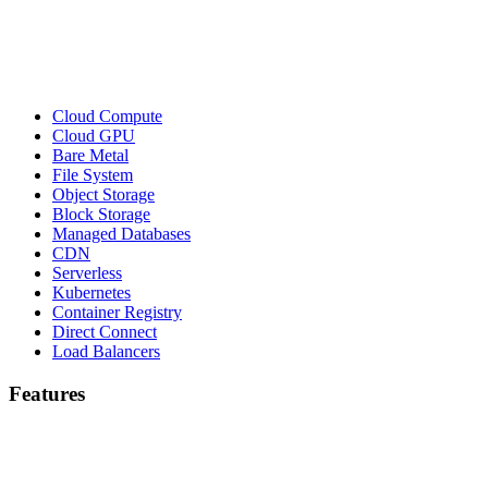
Cloud Compute
Cloud GPU
Bare Metal
File System
Object Storage
Block Storage
Managed Databases
CDN
Serverless
Kubernetes
Container Registry
Direct Connect
Load Balancers
Features