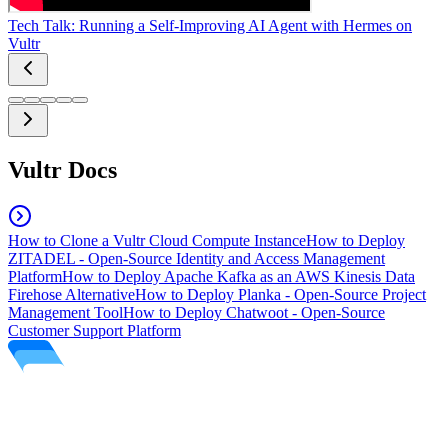
Tech Talk: Running a Self-Improving AI Agent with Hermes on
Vultr
Vultr Docs
How to Clone a Vultr Cloud Compute Instance
How to Deploy
ZITADEL - Open-Source Identity and Access Management
Platform
How to Deploy Apache Kafka as an AWS Kinesis Data
Firehose Alternative
How to Deploy Planka - Open-Source Project
Management Tool
How to Deploy Chatwoot - Open-Source
Customer Support Platform