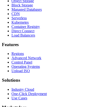
Object Storage
Block Storage
Managed Databases
CDN
Serverless
Kubernetes
Container Registry
Direct Connect
Load Balancers
Features
Regions
Advanced Network
Control Panel
Operating Systems
Upload ISO
Solutions
Industry Cloud
One-Click Deployment
Use Cases