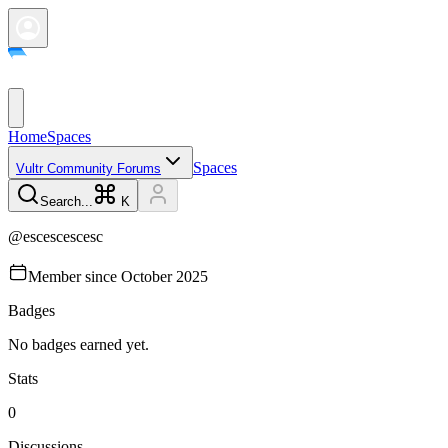
Home
Spaces
Spaces
Vultr Community Forums
Search...
K
@
escescescesc
Member since
October 2025
Badges
No badges earned yet.
Stats
0
Discussions