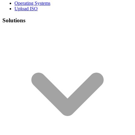
Operating Systems
Upload ISO
Solutions