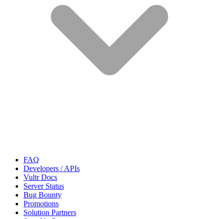
FAQ
Developers / APIs
Vultr Docs
Server Status
Bug Bounty
Promotions
Solution Partners