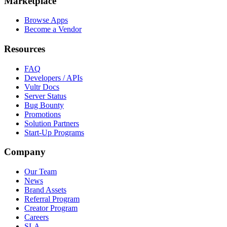
Marketplace
Browse Apps
Become a Vendor
Resources
FAQ
Developers / APIs
Vultr Docs
Server Status
Bug Bounty
Promotions
Solution Partners
Start-Up Programs
Company
Our Team
News
Brand Assets
Referral Program
Creator Program
Careers
SLA