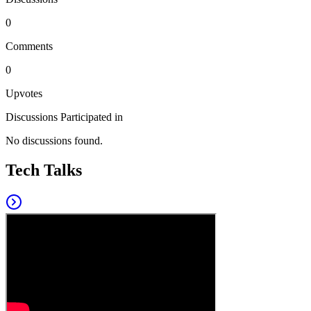
0
Comments
0
Upvotes
Discussions Participated in
No discussions found.
Tech Talks