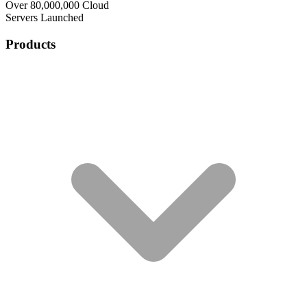
Over 80,000,000 Cloud
Servers Launched
Products