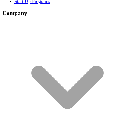
Start-Up Programs
Company