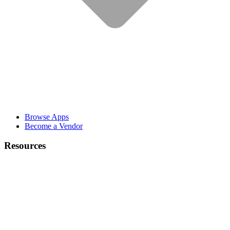
Browse Apps
Become a Vendor
Resources