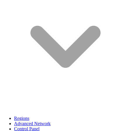
Regions
Advanced Network
Control Panel