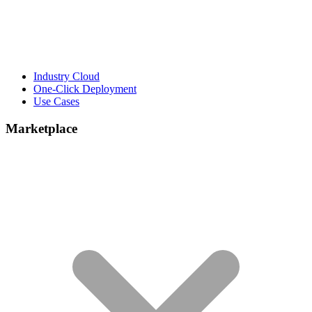
Industry Cloud
One-Click Deployment
Use Cases
Marketplace