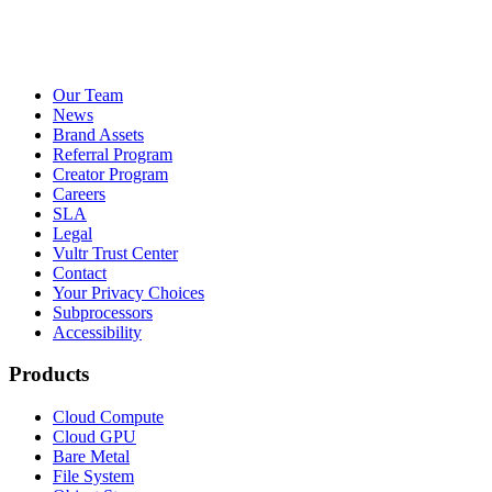
Our Team
News
Brand Assets
Referral Program
Creator Program
Careers
SLA
Legal
Vultr Trust Center
Contact
Your Privacy Choices
Subprocessors
Accessibility
Products
Cloud Compute
Cloud GPU
Bare Metal
File System