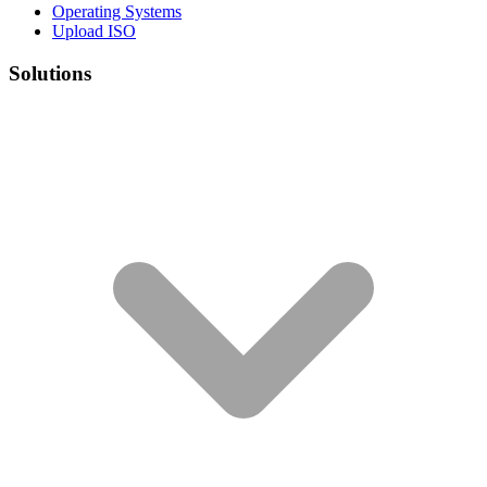
Operating Systems
Upload ISO
Solutions