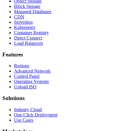
Object Storage
Block Storage
Managed Databases
CDN
Serverless
Kubernetes
Container Registry
Direct Connect
Load Balancers
Features
Regions
Advanced Network
Control Panel
Operating Systems
Upload ISO
Solutions
Industry Cloud
One-Click Deployment
Use Cases