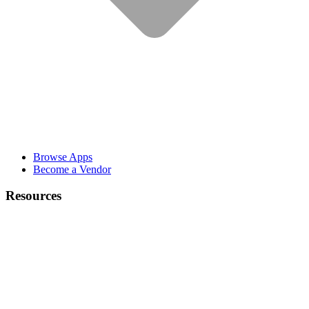
Browse Apps
Become a Vendor
Resources