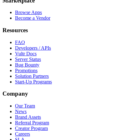
Marketplace
Browse Apps
Become a Vendor
Resources
FAQ
Developers / APIs
Vultr Docs
Server Status
Bug Bounty
Promotions
Solution Partners
Start-Up Programs
Company
Our Team
News
Brand Assets
Referral Program
Creator Program
Careers
SLA