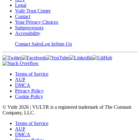
Legal
Vultr Trust Center
Contact
Your Privacy Choices
Subprocessors
Accessibility
Contact Sales
Log In
Sign Up
Terms of Service
AUP
DMCA
Privacy Policy
Cookie Policy
© Vultr
2026
| VULTR is a registered trademark of The Constant
Company, LLC.
Terms of Service
AUP
DMCA