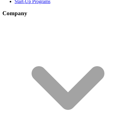
Start-Up Programs
Company