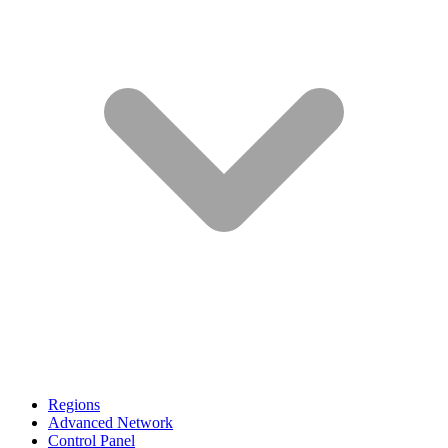
Regions
Advanced Network
Control Panel