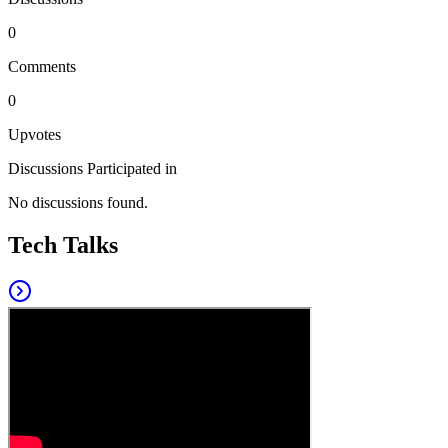
0
Comments
0
Upvotes
Discussions Participated in
No discussions found.
Tech Talks