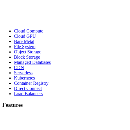
Cloud Compute
Cloud GPU
Bare Metal
File System
Object Storage
Block Storage
Managed Databases
CDN
Serverless
Kubernetes
Container Registry
Direct Connect
Load Balancers
Features