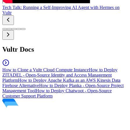
Tech Talk: Running a Self-Improving AI Agent with Hermes on
Vultr
Vultr Docs
How to Clone a Vultr Cloud Compute Instance
How to Deploy
ZITADEL - Open-Source Identity and Access Management
Platform
How to Deploy Apache Kafka as an AWS Kinesis Data
Firehose Alternative
How to Deploy Planka - Open-Source Project
Management Tool
How to Deploy Chatwoot - Open-Source
Customer Support Platform