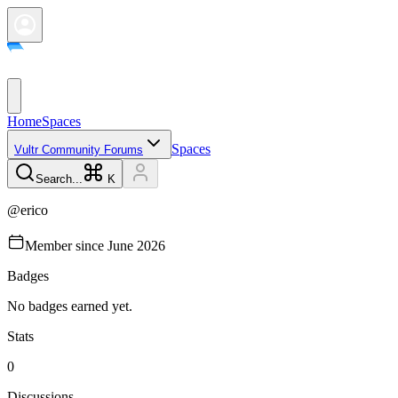
Home
Spaces
Spaces
Vultr Community Forums
Search...
K
@
erico
Member since
June 2026
Badges
No badges earned yet.
Stats
0
Discussions