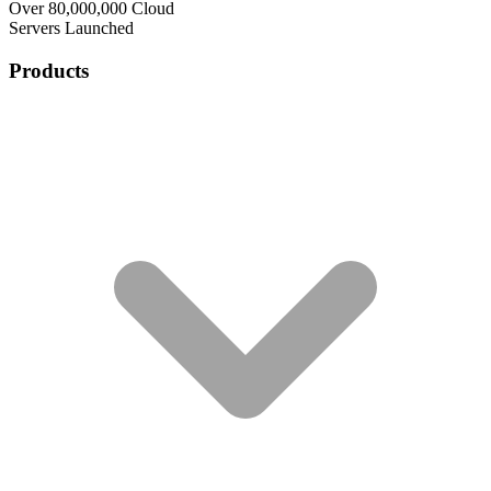
Over 80,000,000 Cloud
Servers Launched
Products