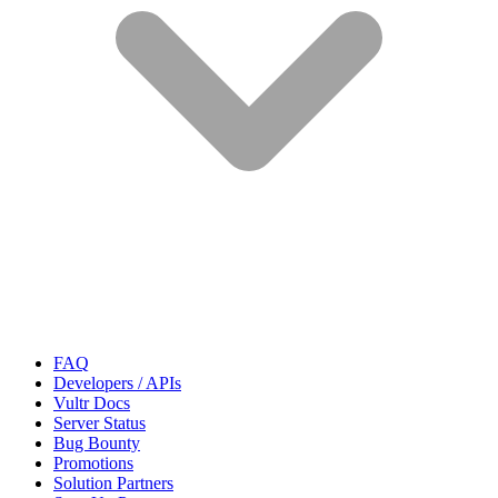
FAQ
Developers / APIs
Vultr Docs
Server Status
Bug Bounty
Promotions
Solution Partners