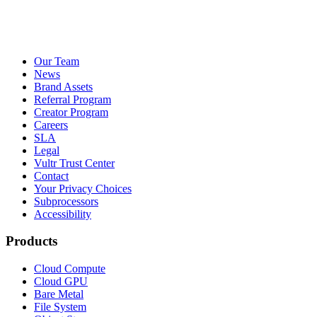
Our Team
News
Brand Assets
Referral Program
Creator Program
Careers
SLA
Legal
Vultr Trust Center
Contact
Your Privacy Choices
Subprocessors
Accessibility
Products
Cloud Compute
Cloud GPU
Bare Metal
File System