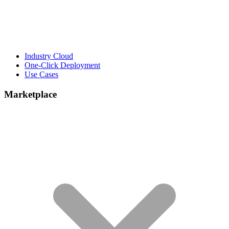
Industry Cloud
One-Click Deployment
Use Cases
Marketplace