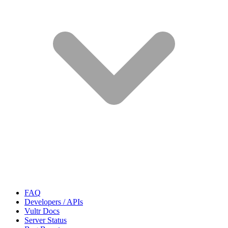
FAQ
Developers / APIs
Vultr Docs
Server Status