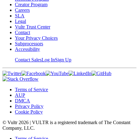
Creator Program
Careers
SLA
Legal
Vultr Trust Center
Contact
Your Privacy Choices
Subprocessors
Accessibility
Contact Sales
Log In
Sign Up
Terms of Service
AUP
DMCA
Privacy Policy
Cookie Policy
© Vultr
2026
| VULTR is a registered trademark of The Constant
Company, LLC.
Terms of Service