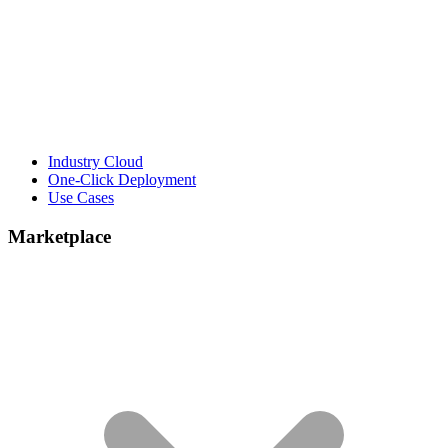
Industry Cloud
One-Click Deployment
Use Cases
Marketplace