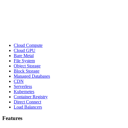
Cloud Compute
Cloud GPU
Bare Metal
File System
Object Storage
Block Storage
Managed Databases
CDN
Serverless
Kubernetes
Container Registry
Direct Connect
Load Balancers
Features