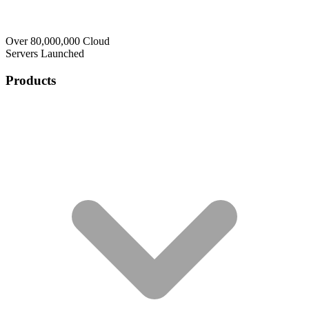
Over 80,000,000 Cloud
Servers Launched
Products