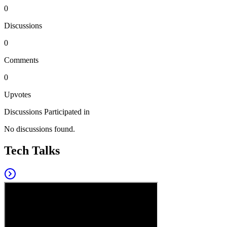
0
Discussions
0
Comments
0
Upvotes
Discussions Participated in
No discussions found.
Tech Talks