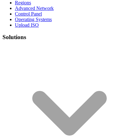
Regions
Advanced Network
Control Panel
Operating Systems
Upload ISO
Solutions