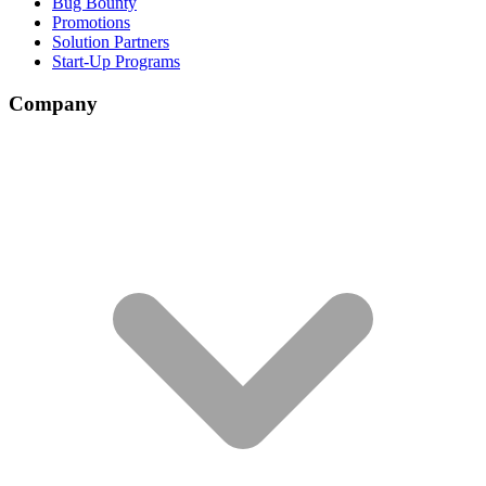
Bug Bounty
Promotions
Solution Partners
Start-Up Programs
Company