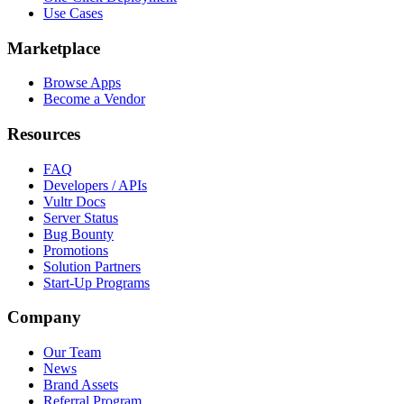
Use Cases
Marketplace
Browse Apps
Become a Vendor
Resources
FAQ
Developers / APIs
Vultr Docs
Server Status
Bug Bounty
Promotions
Solution Partners
Start-Up Programs
Company
Our Team
News
Brand Assets
Referral Program