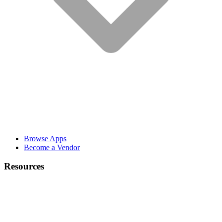
Browse Apps
Become a Vendor
Resources