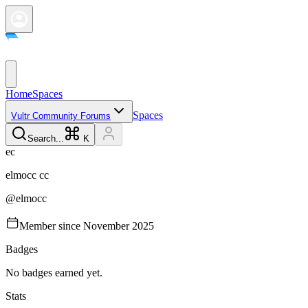
Home
Spaces
Spaces
Vultr Community Forums
Search...
K
e
c
elmocc
cc
@
elmocc
Member since
November 2025
Badges
No badges earned yet.
Stats