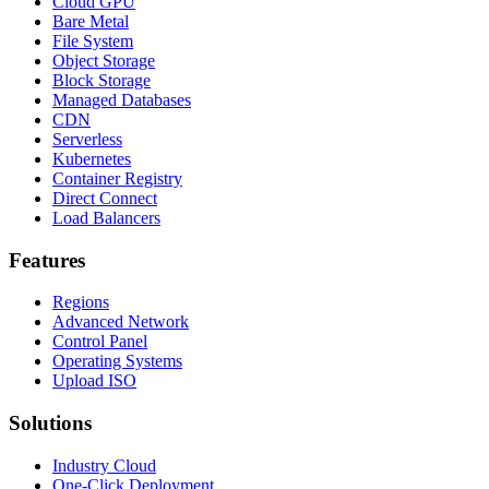
Cloud GPU
Bare Metal
File System
Object Storage
Block Storage
Managed Databases
CDN
Serverless
Kubernetes
Container Registry
Direct Connect
Load Balancers
Features
Regions
Advanced Network
Control Panel
Operating Systems
Upload ISO
Solutions
Industry Cloud
One-Click Deployment