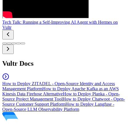
Tech Talk: Running a Self-Improving AI Agent with Hermes on
Vultr
Vultr Docs
How to Deploy ZITADEL - Open-Source Identity and Access
Management Platform
How to Deploy Apache Kafka as an AWS
Kinesis Data Firehose Alternative
How to Deploy Planka - Open-
Source Project Management Tool
How to Deploy Chatwoot - Open-
Source Customer Support Platform
How to Deploy Langfuse -
Open-Source LLM Observability Platform