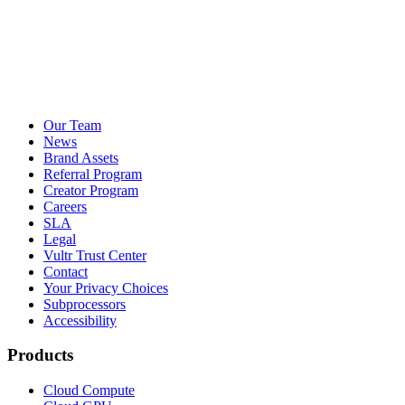
Our Team
News
Brand Assets
Referral Program
Creator Program
Careers
SLA
Legal
Vultr Trust Center
Contact
Your Privacy Choices
Subprocessors
Accessibility
Products
Cloud Compute