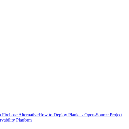
Firehose Alternative
How to Deploy Planka - Open-Source Project
ability Platform