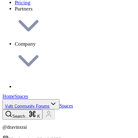
Pricing
Partners
Company
Home
Spaces
Spaces
Vultr Community Forums
Search...
K
@
dravinxrai