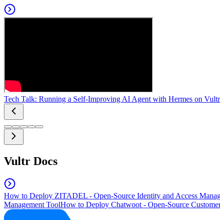
Tech Talk: Running a Self-Improving AI Agent with Hermes on Vultr
Vultr Docs
How to Deploy ZITADEL - Open-Source Identity and Access Manag
Management Tool
How to Deploy Chatwoot - Open-Source Customer