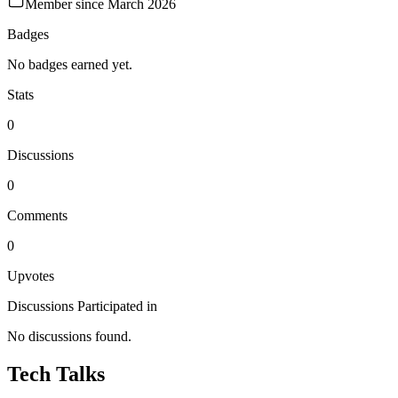
Member since
March 2026
Badges
No badges earned yet.
Stats
0
Discussions
0
Comments
0
Upvotes
Discussions Participated in
No discussions found.
Tech Talks