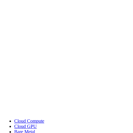
Cloud Compute
Cloud GPU
Bare Metal