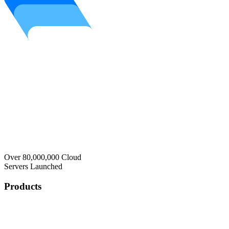
Over 80,000,000 Cloud
Servers Launched
Products