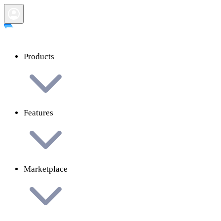
Products
Features
Marketplace