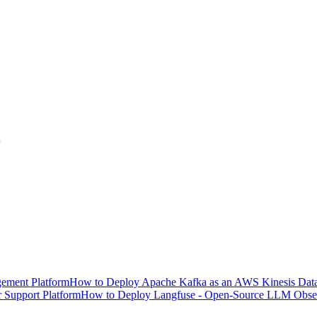
ement Platform
How to Deploy Apache Kafka as an AWS Kinesis Data 
 Support Platform
How to Deploy Langfuse - Open-Source LLM Observ