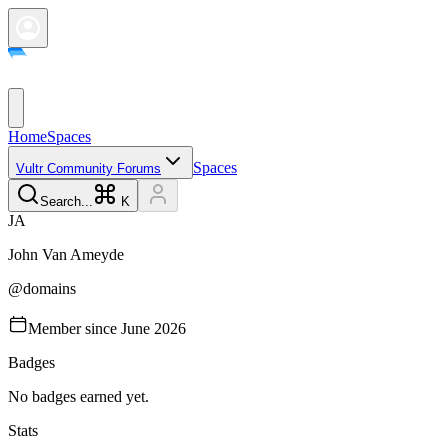
Home
Spaces
Spaces
Vultr Community Forums
Search...
K
J
A
John Van
Ameyde
@
domains
Member since
June 2026
Badges
No badges earned yet.
Stats