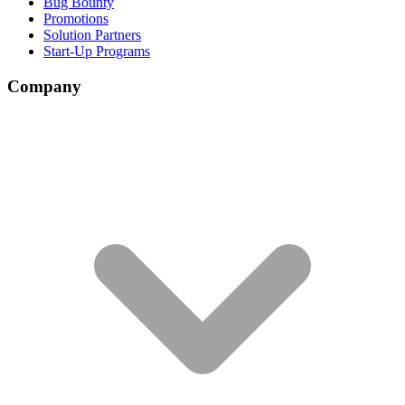
Bug Bounty
Promotions
Solution Partners
Start-Up Programs
Company