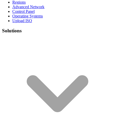
Regions
Advanced Network
Control Panel
Operating Systems
Upload ISO
Solutions