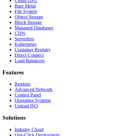
Cloud GPU
Bare Metal
File System
Object Storage
Block Storage
Managed Databases
CDN
Serverless
Kubernetes
Container Registry
Direct Connect
Load Balancers
Features
Regions
Advanced Network
Control Panel
Operating Systems
Upload ISO
Solutions
Industry Cloud
One-Click Deployment