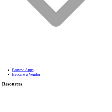
Browse Apps
Become a Vendor
Resources