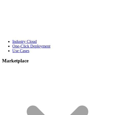
Industry Cloud
One-Click Deployment
Use Cases
Marketplace