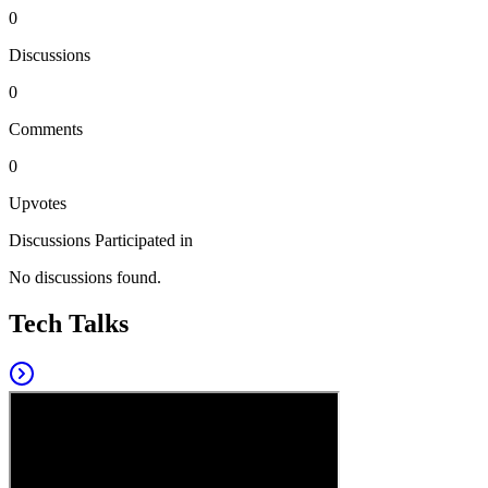
0
Discussions
0
Comments
0
Upvotes
Discussions Participated in
No discussions found.
Tech Talks