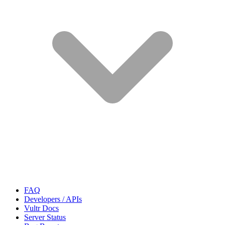
FAQ
Developers / APIs
Vultr Docs
Server Status