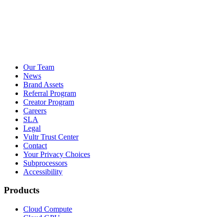
Our Team
News
Brand Assets
Referral Program
Creator Program
Careers
SLA
Legal
Vultr Trust Center
Contact
Your Privacy Choices
Subprocessors
Accessibility
Products
Cloud Compute