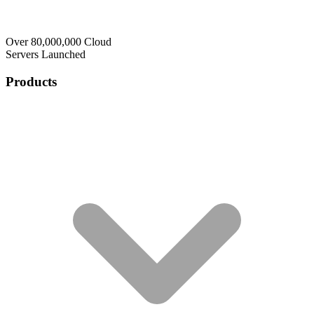
Over 80,000,000 Cloud
Servers Launched
Products