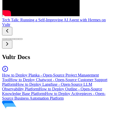
Tech Talk: Running a Self-Improving AI Agent with Hermes on
Vultr
Vultr Docs
How to Deploy Planka - Open-Source Project Management
Tool
How to Deploy Chatwoot - Open-Source Customer Support
Platform
How to Deploy Langfuse - Open-Source LLM
Observability Platform
How to Deploy Outline - Open-Source
Knowledge Base Platform
How to Deploy Activepieces - Open-
Source Business Automation Platform