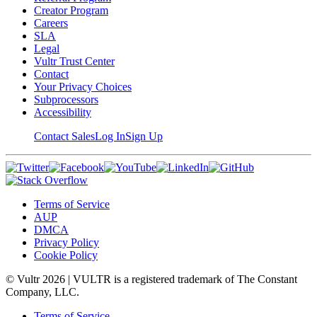
Creator Program
Careers
SLA
Legal
Vultr Trust Center
Contact
Your Privacy Choices
Subprocessors
Accessibility
Contact Sales
Log In
Sign Up
Terms of Service
AUP
DMCA
Privacy Policy
Cookie Policy
© Vultr
2026
| VULTR is a registered trademark of The Constant
Company, LLC.
Terms of Service