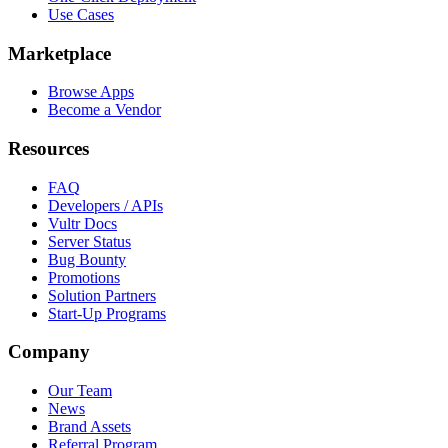
Use Cases
Marketplace
Browse Apps
Become a Vendor
Resources
FAQ
Developers / APIs
Vultr Docs
Server Status
Bug Bounty
Promotions
Solution Partners
Start-Up Programs
Company
Our Team
News
Brand Assets
Referral Program