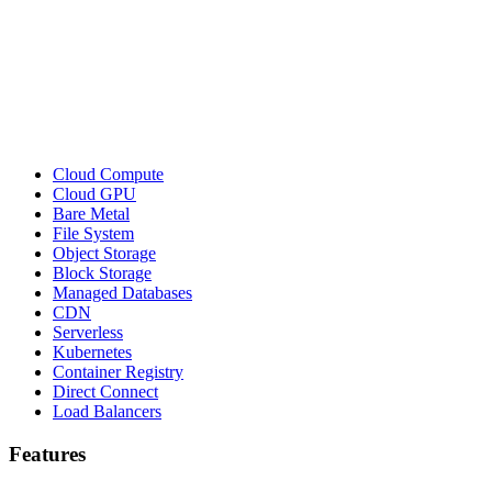
Cloud Compute
Cloud GPU
Bare Metal
File System
Object Storage
Block Storage
Managed Databases
CDN
Serverless
Kubernetes
Container Registry
Direct Connect
Load Balancers
Features